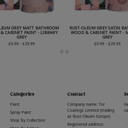
LEUM GREY MATT BATHROOM
RUST-OLEUM GREY SATIN B
& CABINET PAINT - LIBRARY
WOOD & CABINET PAINT - 
GREY
GREY
£0.99 - £29.99
£0.99 - £29.99
Categories
Contact
S
Paint
Company name: Tor
G
Coatings Limited (trading
sa
Spray Paint
as Rust-Oleum Europe)
Shop By Collection
Em
Registered address: