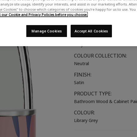
analyze site usage, identify your interests, and assist in our marketing efforts. Alte
A hushed light grey with a subtl
 Cookies" to choose which categories of cookies you’re happy for us to use. You
our Cookie and Privacy Policies before you choose.
SUITABLE FOR:
Bathroom Wood
Manage Cookies
Accept All Cookies
COLOUR GROUP:
Grey
COLOUR COLLECTION:
Neutral
FINISH:
Satin
PRODUCT TYPE:
Bathroom Wood & Cabinet Pai
COLOUR:
Library Grey