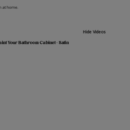
on at home.
Hide Videos
int Your Bathroom Cabinet - Satin