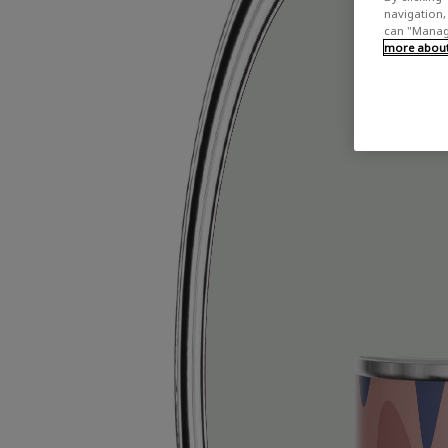
navigation, 
can "Manage
more about 