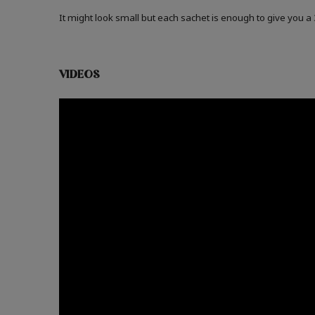
It might look small but each sachet is enough to give you 
VIDEOS