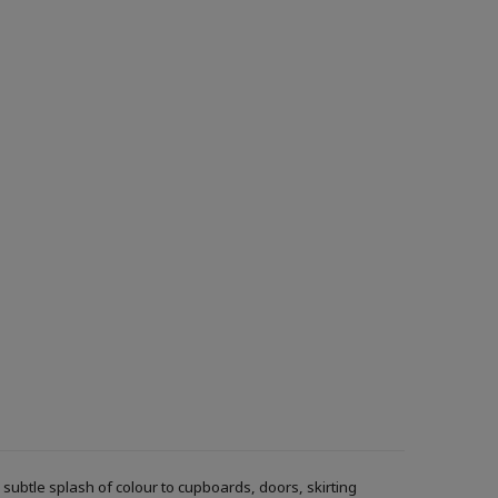
ubtle splash of colour to cupboards, doors, skirting