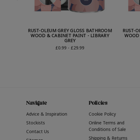
RUST-OLEUM GREY GLOSS BATHROOM
RUST-O
WOOD & CABINET PAINT - LIBRARY
WOOD 
GREY
£0.99 - £29.99
Navigate
Policies
Advice & Inspiration
Cookie Policy
Stockists
Online Terms and
Conditions of Sale
Contact Us
Shipping & Returns