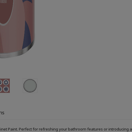
ns
Paint. Perfect for refreshing your bathroom features or introducing a s