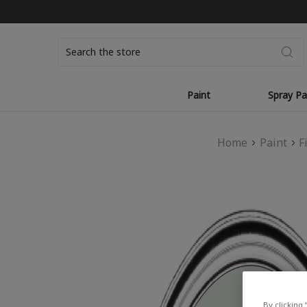
Search
Paint
Spray Pa
Home
Paint
F
By clicking 