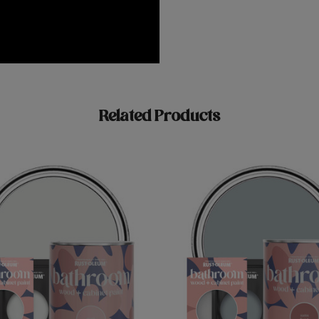
Related Products