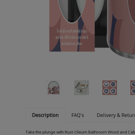
Description
FAQ's
Delivery & Retur
Take the plunge with Rust-Oleum Bathroom Wood and Cabinet 