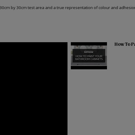
a 30cm by 30cm test area and a true representation of colour and adhesi
How To Pa