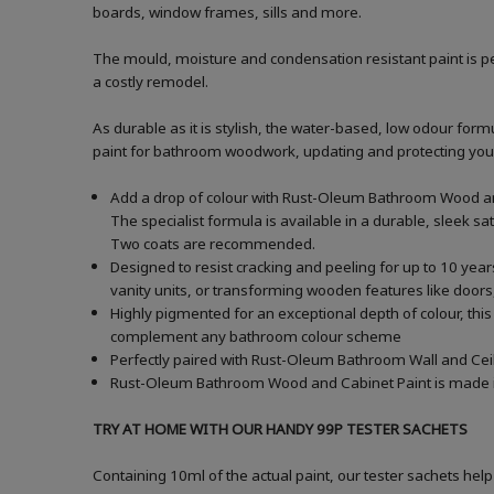
boards, window frames, sills and more.
The mould, moisture and condensation resistant paint is pe
a costly remodel.
As durable as it is stylish, the water-based, low odour formu
paint for bathroom woodwork, updating and protecting your ba
Add a drop of colour with Rust-Oleum Bathroom Wood and
The specialist formula is available in a durable, sleek sa
Two coats are recommended.
Designed to resist cracking and peeling for up to 10 yea
vanity units, or transforming wooden features like doors,
Highly pigmented for an exceptional depth of colour, this
complement any bathroom colour scheme
Perfectly paired with Rust-Oleum Bathroom Wall and Ceil
Rust-Oleum Bathroom Wood and Cabinet Paint is made in t
TRY AT HOME WITH OUR HANDY 99P TESTER SACHETS
Containing 10ml of the actual paint, our tester sachets help