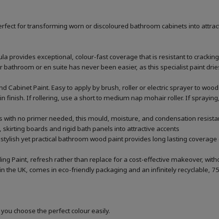
rfect for transforming worn or discoloured bathroom cabinets into attrac
la provides exceptional, colour-fast coverage that is resistant to cracking
throom or en suite has never been easier, as this specialist paint dries 
 Cabinet Paint. Easy to apply by brush, roller or electric sprayer to w
tin finish. If rollering, use a short to medium nap mohair roller. If sprayi
rs with no primer needed, this mould, moisture, and condensation resistan
 skirting boards and rigid bath panels into attractive accents
 stylish yet practical bathroom wood paint provides long lasting coverage 
ing Paint, refresh rather than replace for a cost-effective makeover, wi
he UK, comes in eco-friendly packaging and an infinitely recyclable, 75
 you choose the perfect colour easily.