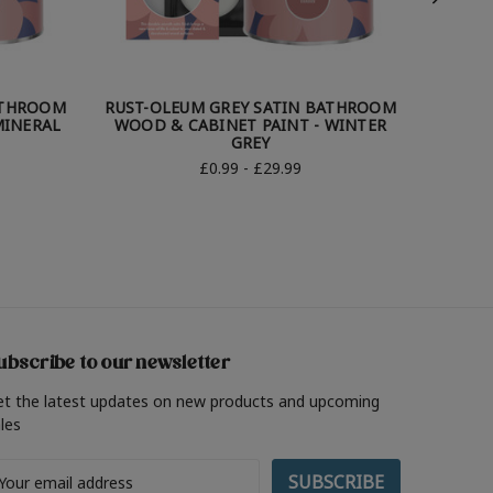
ATHROOM
RUST-OLEUM GREY SATIN BATHROOM
RUST-
MINERAL
WOOD & CABINET PAINT - WINTER
WOOD &
GREY
£0.99 - £29.99
ubscribe to our newsletter
et the latest updates on new products and upcoming
les
ail