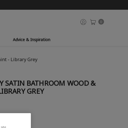
0
Advice & Inspiration
nt - Library Grey
Y SATIN BATHROOM WOOD &
LIBRARY GREY
site