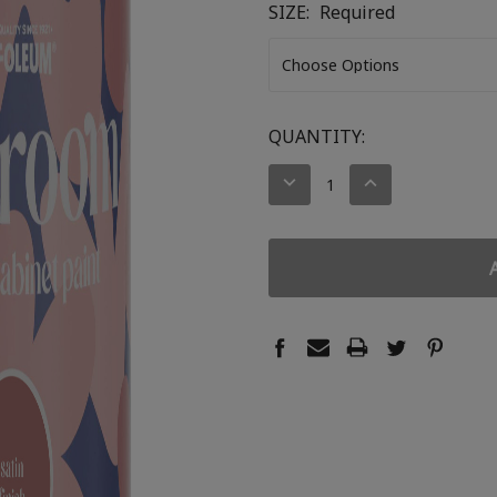
SIZE:
Required
CURRENT
QUANTITY:
STOCK:
DECREASE
INCREASE
QUANTITY:
QUANTITY: