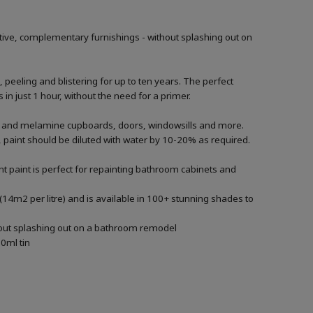
tive, complementary furnishings - without splashing out on
, peeling and blistering for up to ten years. The perfect
in just 1 hour, without the need for a primer.
ood and melamine cupboards, doors, windowsills and more.
ng, paint should be diluted with water by 10-20% as required.
t paint is perfect for repainting bathroom cabinets and
(14m2 per litre) and is available in 100+ stunning shades to
thout splashing out on a bathroom remodel
0ml tin