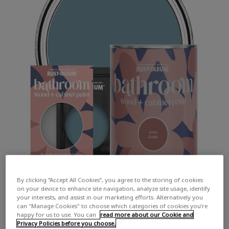
By clicking “Accept All Cookies”, you agree to the storing of cookies
on your device to enhance site navigation, analyze site usage, identify
your interests, and assist in our marketing efforts. Alternatively you
can "Manage Cookies" to choose which categories of cookies you’re
happy for us to use. You can
read more about our Cookie and
Privacy Policies before you choose.