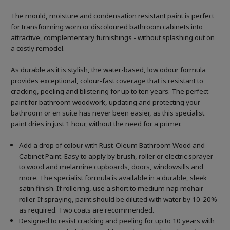
The mould, moisture and condensation resistant paint is perfect
for transforming worn or discoloured bathroom cabinets into
attractive, complementary furnishings - without splashing out on
a costly remodel.
As durable as it is stylish, the water-based, low odour formula
provides exceptional, colour-fast coverage that is resistant to
cracking, peeling and blistering for up to ten years. The perfect
paint for bathroom woodwork, updating and protecting your
bathroom or en suite has never been easier, as this specialist
paint dries in just 1 hour, without the need for a primer.
Add a drop of colour with Rust-Oleum Bathroom Wood and
Cabinet Paint. Easy to apply by brush, roller or electric sprayer
to wood and melamine cupboards, doors, windowsills and
more. The specialist formula is available in a durable, sleek
satin finish. If rollering, use a short to medium nap mohair
roller. If spraying, paint should be diluted with water by 10-20%
as required. Two coats are recommended.
Designed to resist cracking and peeling for up to 10 years with