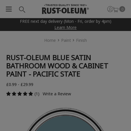
0
FREE next day delivery (Mon - Fri, order by 4pm)
Learn More
Home
Paint
Finish
RUST-OLEUM BLUE SATIN
BATHROOM WOOD & CABINET
PAINT - PACIFIC STATE
£0.99 - £29.99
(1)
Write a Review