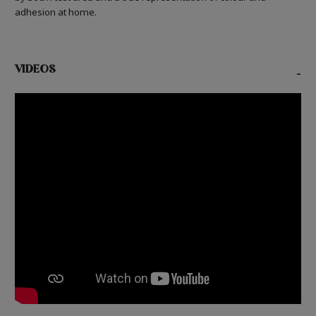
adhesion at home.
VIDEOS
-