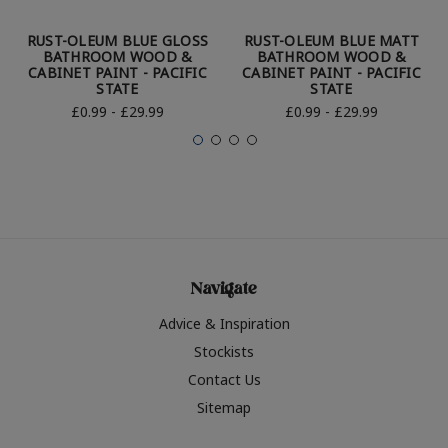
RUST-OLEUM BLUE GLOSS
RUST-OLEUM BLUE MATT
BATHROOM WOOD &
BATHROOM WOOD &
CABINET PAINT - PACIFIC
CABINET PAINT - PACIFIC
STATE
STATE
£0.99 - £29.99
£0.99 - £29.99
Navigate
Advice & Inspiration
Stockists
Contact Us
Sitemap