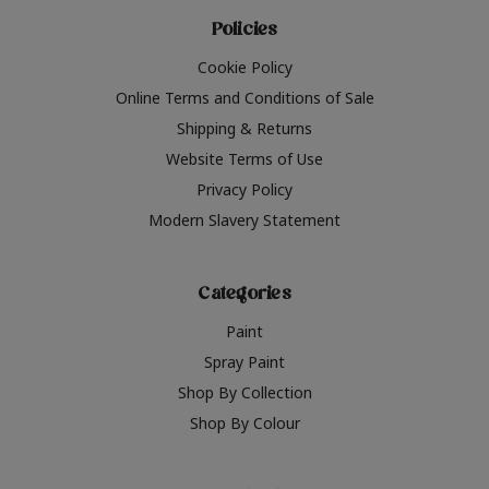
Policies
Cookie Policy
Online Terms and Conditions of Sale
Shipping & Returns
Website Terms of Use
Privacy Policy
Modern Slavery Statement
Categories
Paint
Spray Paint
Shop By Collection
Shop By Colour