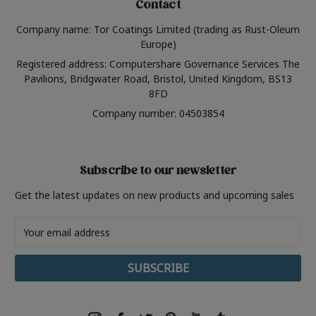
Contact
Company name: Tor Coatings Limited (trading as Rust-Oleum
Europe)
Registered address: Computershare Governance Services The
Pavilions, Bridgwater Road, Bristol, United Kingdom, BS13
8FD
Company number: 04503854
Subscribe to our newsletter
Get the latest updates on new products and upcoming sales
Email
Address