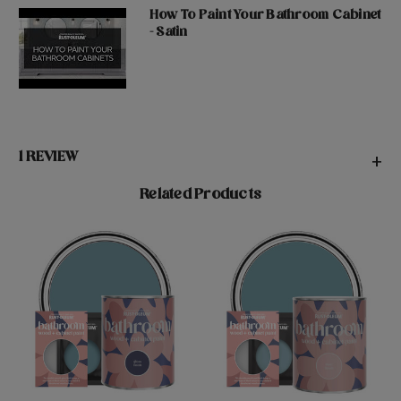
How To Paint Your Bathroom Cabinet
- Satin
1 REVIEW
+
Related Products