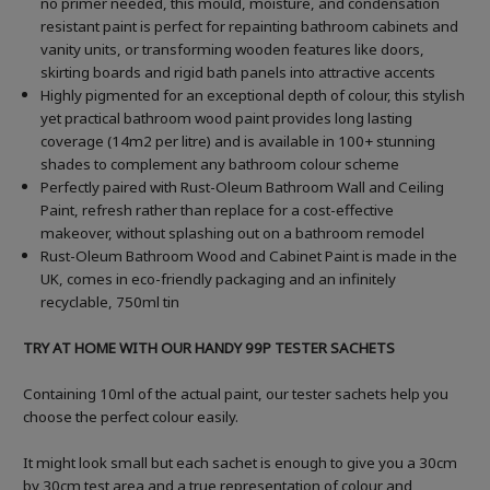
no primer needed, this mould, moisture, and condensation
resistant paint is perfect for repainting bathroom cabinets and
vanity units, or transforming wooden features like doors,
skirting boards and rigid bath panels into attractive accents
Highly pigmented for an exceptional depth of colour, this stylish
yet practical bathroom wood paint provides long lasting
coverage (14m2 per litre) and is available in 100+ stunning
shades to complement any bathroom colour scheme
Perfectly paired with Rust-Oleum Bathroom Wall and Ceiling
Paint, refresh rather than replace for a cost-effective
makeover, without splashing out on a bathroom remodel
Rust-Oleum Bathroom Wood and Cabinet Paint is made in the
UK, comes in eco-friendly packaging and an infinitely
recyclable, 750ml tin
TRY AT HOME WITH OUR HANDY 99P TESTER SACHETS
Containing 10ml of the actual paint, our tester sachets help you
choose the perfect colour easily.
It might look small but each sachet is enough to give you a 30cm
by 30cm test area and a true representation of colour and