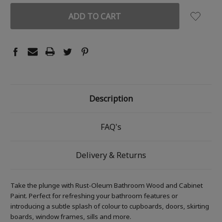
Description
FAQ's
Delivery & Returns
Take the plunge with Rust-Oleum Bathroom Wood and Cabinet
Paint. Perfect for refreshing your bathroom features or
introducing a subtle splash of colour to cupboards, doors, skirting
boards, window frames, sills and more.