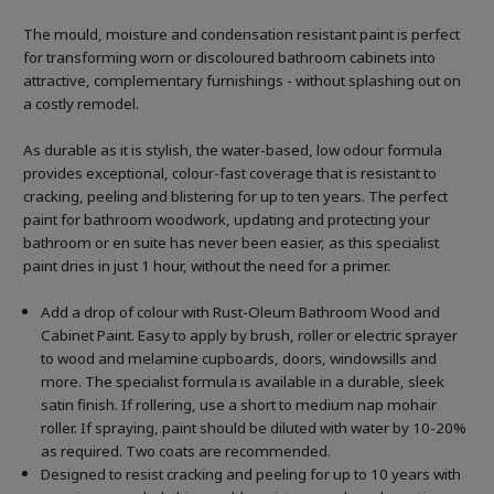
The mould, moisture and condensation resistant paint is perfect
for transforming worn or discoloured bathroom cabinets into
attractive, complementary furnishings - without splashing out on
a costly remodel.
As durable as it is stylish, the water-based, low odour formula
provides exceptional, colour-fast coverage that is resistant to
cracking, peeling and blistering for up to ten years. The perfect
paint for bathroom woodwork, updating and protecting your
bathroom or en suite has never been easier, as this specialist
paint dries in just 1 hour, without the need for a primer.
Add a drop of colour with Rust-Oleum Bathroom Wood and
Cabinet Paint. Easy to apply by brush, roller or electric sprayer
to wood and melamine cupboards, doors, windowsills and
more. The specialist formula is available in a durable, sleek
satin finish. If rollering, use a short to medium nap mohair
roller. If spraying, paint should be diluted with water by 10-20%
as required. Two coats are recommended.
Designed to resist cracking and peeling for up to 10 years with