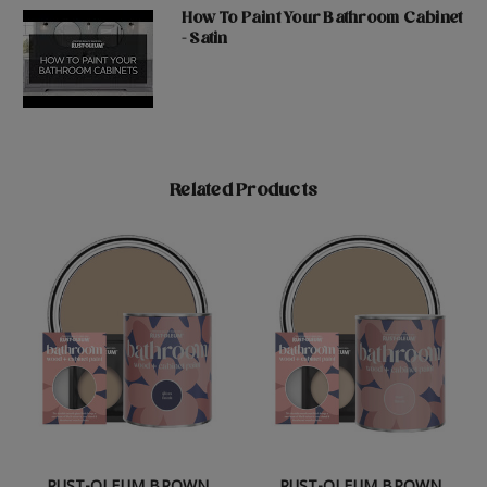
How To Paint Your Bathroom Cabinet
- Satin
Related Products
RUST-OLEUM BROWN
RUST-OLEUM BROWN