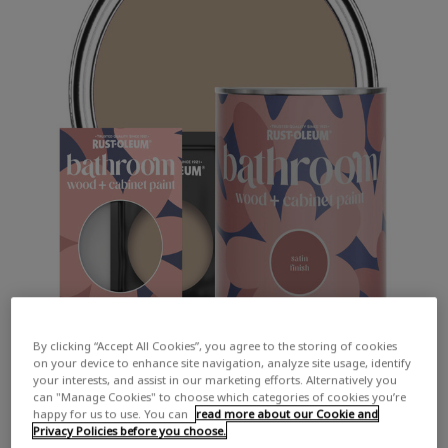
By clicking “Accept All Cookies”, you agree to the storing of cookies
on your device to enhance site navigation, analyze site usage, identify
your interests, and assist in our marketing efforts. Alternatively you
can "Manage Cookies" to choose which categories of cookies you’re
happy for us to use. You can
read more about our Cookie and
Privacy Policies before you choose.