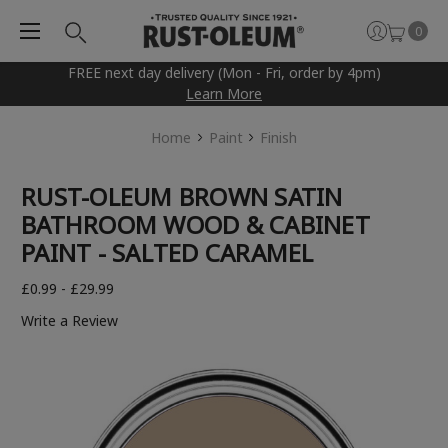
0
FREE next day delivery (Mon - Fri, order by 4pm)
Learn More
Home
Paint
Finish
RUST-OLEUM BROWN SATIN
BATHROOM WOOD & CABINET
PAINT - SALTED CARAMEL
£0.99 - £29.99
Write a Review