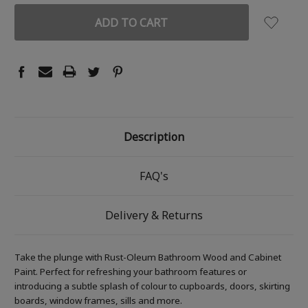
Description
FAQ's
Delivery & Returns
Take the plunge with Rust-Oleum Bathroom Wood and Cabinet
Paint. Perfect for refreshing your bathroom features or
introducing a subtle splash of colour to cupboards, doors, skirting
boards, window frames, sills and more.