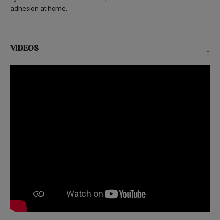
adhesion at home.
VIDEOS
-