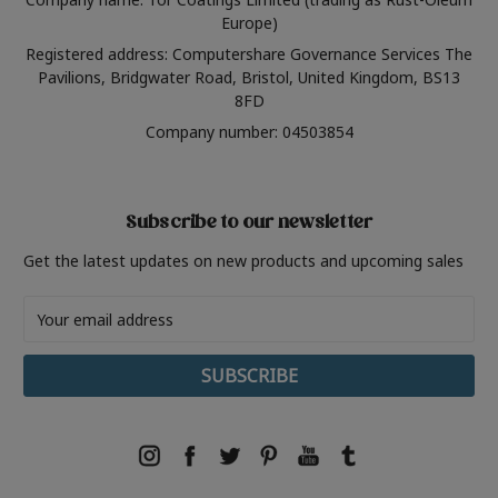
Europe)
Registered address: Computershare Governance Services The
Pavilions, Bridgwater Road, Bristol, United Kingdom, BS13
8FD
Company number: 04503854
Subscribe to our newsletter
Get the latest updates on new products and upcoming sales
Email
Address