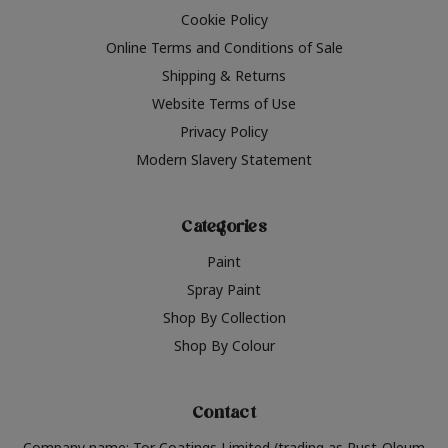
Cookie Policy
Online Terms and Conditions of Sale
Shipping & Returns
Website Terms of Use
Privacy Policy
Modern Slavery Statement
Categories
Paint
Spray Paint
Shop By Collection
Shop By Colour
Contact
Company name: Tor Coatings Limited (trading as Rust-Oleum