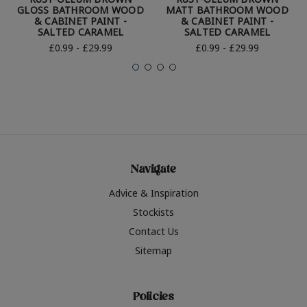
GLOSS BATHROOM WOOD
MATT BATHROOM WOOD
& CABINET PAINT -
& CABINET PAINT -
SALTED CARAMEL
SALTED CARAMEL
£0.99 - £29.99
£0.99 - £29.99
Navigate
Advice & Inspiration
Stockists
Contact Us
Sitemap
Policies