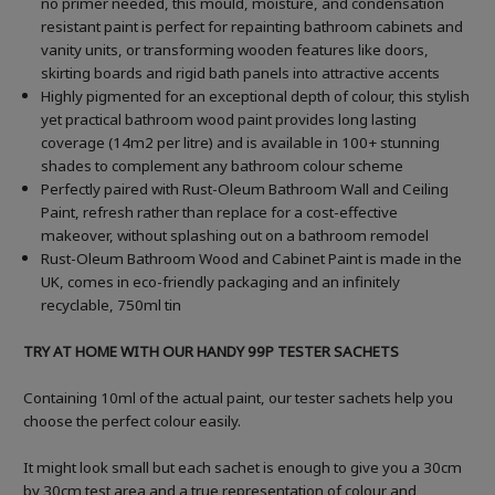
no primer needed, this mould, moisture, and condensation
resistant paint is perfect for repainting bathroom cabinets and
vanity units, or transforming wooden features like doors,
skirting boards and rigid bath panels into attractive accents
Highly pigmented for an exceptional depth of colour, this stylish
yet practical bathroom wood paint provides long lasting
coverage (14m2 per litre) and is available in 100+ stunning
shades to complement any bathroom colour scheme
Perfectly paired with Rust-Oleum Bathroom Wall and Ceiling
Paint, refresh rather than replace for a cost-effective
makeover, without splashing out on a bathroom remodel
Rust-Oleum Bathroom Wood and Cabinet Paint is made in the
UK, comes in eco-friendly packaging and an infinitely
recyclable, 750ml tin
TRY AT HOME WITH OUR HANDY 99P TESTER SACHETS
Containing 10ml of the actual paint, our tester sachets help you
choose the perfect colour easily.
It might look small but each sachet is enough to give you a 30cm
by 30cm test area and a true representation of colour and