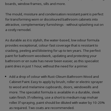
boards, window frames, sills and more.
The mould, moisture and condensation resistant paint is perfect
for transforming worn or discoloured bathroom cabinets into
attractive, complementary furnishings - without splashing out on
a costly remodel.
As durable as it is stylish, the water-based, low odour formula
provides exceptional, colour-fast coverage that is resistant to
cracking, peeling and blistering for up to ten years. The perfect
paint for bathroom woodwork, updating and protecting your
bathroom or en suite has never been easier, as this specialist
paint dries in just 1 hour, without the need for a primer.
Add a drop of colour with Rust-Oleum Bathroom Wood and
Cabinet Paint. Easy to apply by brush, roller or electric sprayer
to wood and melamine cupboards, doors, windowsills and
more. The specialist formula is available in a durable, sleek
satin finish. If rollering, use a short to medium nap mohair
roller. If spraying, paint should be diluted with water by 10-20%
as required. Two coats are recommended.