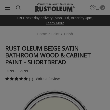
0
FREE next day delivery (Mon - Fri, order by 4pm)
Learn More
Home
Paint
Finish
RUST-OLEUM BEIGE SATIN
BATHROOM WOOD & CABINET
PAINT - SHORTBREAD
£0.99 - £29.99
(1)
Write a Review