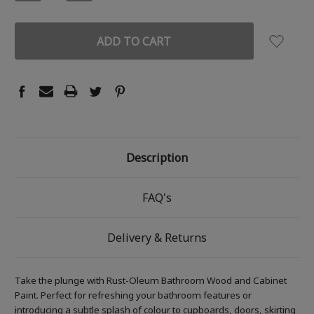
QUANTITY:
QUANTITY:
Description
FAQ's
Delivery & Returns
Take the plunge with Rust-Oleum Bathroom Wood and Cabinet
Paint. Perfect for refreshing your bathroom features or
introducing a subtle splash of colour to cupboards, doors, skirting