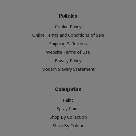
Policies
Cookie Policy
Online Terms and Conditions of Sale
Shipping & Returns
Website Terms of Use
Privacy Policy
Modern Slavery Statement
Categories
Paint
Spray Paint
Shop By Collection
Shop By Colour