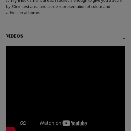
It might look small but each sachet is enough to give you a 30cm
by 30cm test area and a true representation of colour and
adhesion at home.
VIDEOS
-