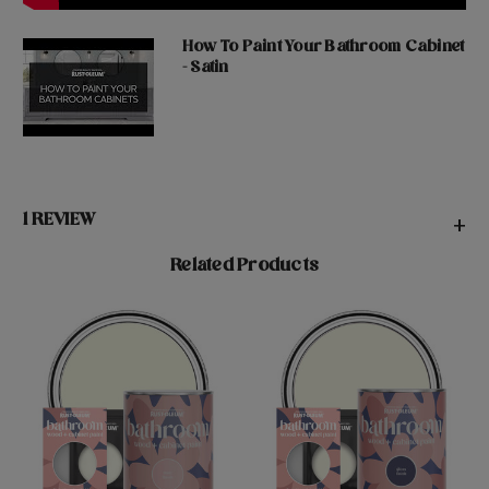
How To Paint Your Bathroom Cabinet
- Satin
1 REVIEW
+
Related Products