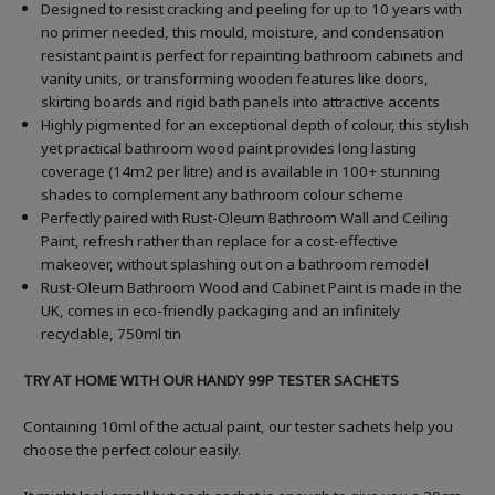
Designed to resist cracking and peeling for up to 10 years with
no primer needed, this mould, moisture, and condensation
resistant paint is perfect for repainting bathroom cabinets and
vanity units, or transforming wooden features like doors,
skirting boards and rigid bath panels into attractive accents
Highly pigmented for an exceptional depth of colour, this stylish
yet practical bathroom wood paint provides long lasting
coverage (14m2 per litre) and is available in 100+ stunning
shades to complement any bathroom colour scheme
Perfectly paired with Rust-Oleum Bathroom Wall and Ceiling
Paint, refresh rather than replace for a cost-effective
makeover, without splashing out on a bathroom remodel
Rust-Oleum Bathroom Wood and Cabinet Paint is made in the
UK, comes in eco-friendly packaging and an infinitely
recyclable, 750ml tin
TRY AT HOME WITH OUR HANDY 99P TESTER SACHETS
Containing 10ml of the actual paint, our tester sachets help you
choose the perfect colour easily.