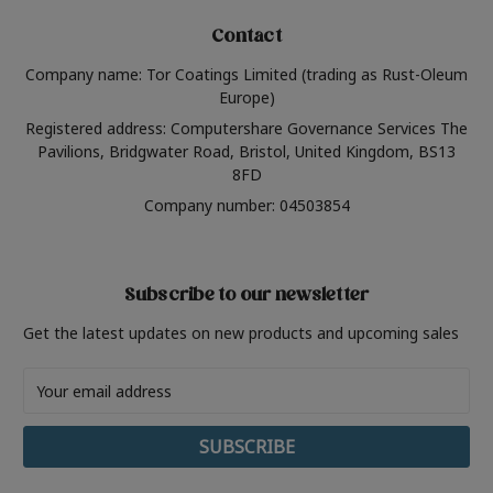
Contact
Company name: Tor Coatings Limited (trading as Rust-Oleum
Europe)
Registered address: Computershare Governance Services The
Pavilions, Bridgwater Road, Bristol, United Kingdom, BS13
8FD
Company number: 04503854
Subscribe to our newsletter
Get the latest updates on new products and upcoming sales
Email
Address