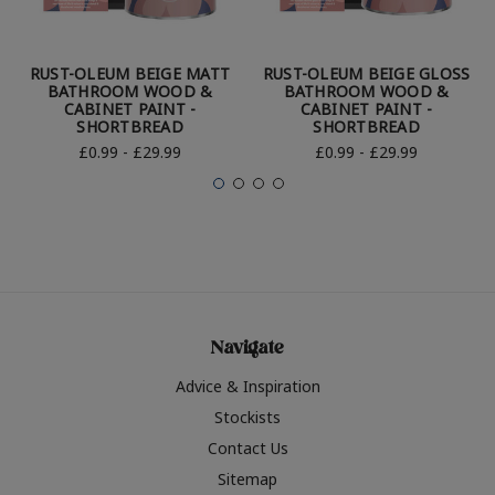
RUST-OLEUM BEIGE MATT
RUST-OLEUM BEIGE GLOSS
BATHROOM WOOD &
BATHROOM WOOD &
CABINET PAINT -
CABINET PAINT -
SHORTBREAD
SHORTBREAD
£0.99 - £29.99
£0.99 - £29.99
Navigate
Advice & Inspiration
Stockists
Contact Us
Sitemap