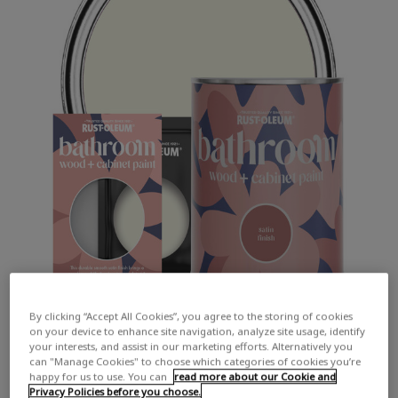
By clicking “Accept All Cookies”, you agree to the storing of cookies
on your device to enhance site navigation, analyze site usage, identify
your interests, and assist in our marketing efforts. Alternatively you
can "Manage Cookies" to choose which categories of cookies you’re
happy for us to use. You can
read more about our Cookie and
Privacy Policies before you choose.