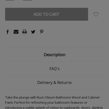
QUANTITY:
QUANTITY:
Description
FAQ's
Delivery & Returns
Take the plunge with Rust-Oleum Bathroom Wood and Cabinet
Paint. Perfect for refreshing your bathroom features or
introducing a subtle splash of colour to cupboards, doors, skirting