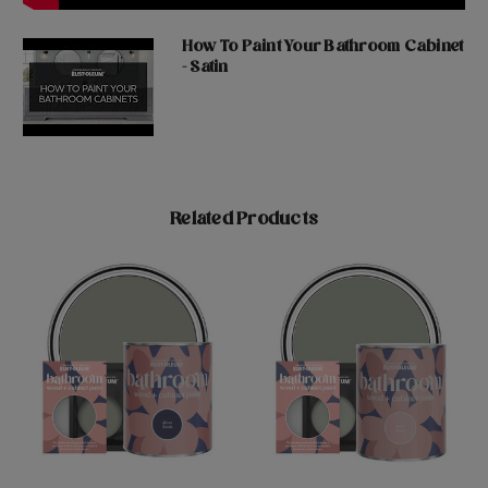
How To Paint Your Bathroom Cabinet
- Satin
Related Products