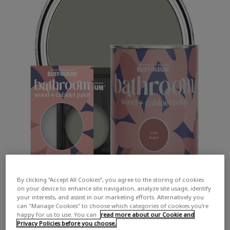
By clicking “Accept All Cookies”, you agree to the storing of cookies
on your device to enhance site navigation, analyze site usage, identify
your interests, and assist in our marketing efforts. Alternatively you
can "Manage Cookies" to choose which categories of cookies you’re
happy for us to use. You can
read more about our Cookie and
Privacy Policies before you choose.