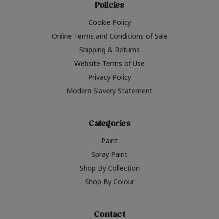
Policies
Cookie Policy
Online Terms and Conditions of Sale
Shipping & Returns
Website Terms of Use
Privacy Policy
Modern Slavery Statement
Categories
Paint
Spray Paint
Shop By Collection
Shop By Colour
Contact