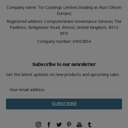
Company name: Tor Coatings Limited (trading as Rust-Oleum
Europe)
Registered address: Computershare Governance Services The
Pavilions, Bridgwater Road, Bristol, United Kingdom, BS13
8FD
Company number: 04503854
Subscribe to our newsletter
Get the latest updates on new products and upcoming sales
Email
Address