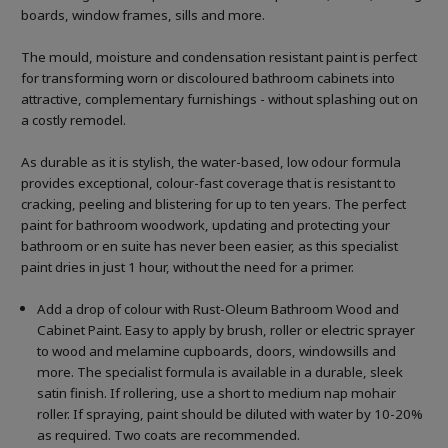
boards, window frames, sills and more.
The mould, moisture and condensation resistant paint is perfect
for transforming worn or discoloured bathroom cabinets into
attractive, complementary furnishings - without splashing out on
a costly remodel.
As durable as it is stylish, the water-based, low odour formula
provides exceptional, colour-fast coverage that is resistant to
cracking, peeling and blistering for up to ten years. The perfect
paint for bathroom woodwork, updating and protecting your
bathroom or en suite has never been easier, as this specialist
paint dries in just 1 hour, without the need for a primer.
Add a drop of colour with Rust-Oleum Bathroom Wood and
Cabinet Paint. Easy to apply by brush, roller or electric sprayer
to wood and melamine cupboards, doors, windowsills and
more. The specialist formula is available in a durable, sleek
satin finish. If rollering, use a short to medium nap mohair
roller. If spraying, paint should be diluted with water by 10-20%
as required. Two coats are recommended.