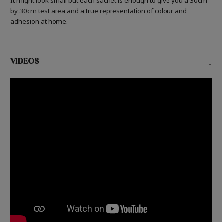
It might look small but each sachet is enough to give you a 30cm
by 30cm test area and a true representation of colour and
adhesion at home.
VIDEOS
-