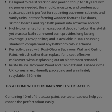
Designed to resist cracking and peeling for up to 10 years with
no primer needed, this mould, moisture, and condensation
resistant paint is perfect for repainting bathroom cabinets and
vanity units, or transforming wooden features like doors,
skirting boards and rigid bath panels into attractive accents
Highly pigmented for an exceptional depth of colour, this stylish
yet practical bathroom wood paint provides long lasting
coverage (14m2 per litre) and is available in 100+ stunning
shades to complement any bathroom colour scheme
Perfectly paired with Rust-Oleum Bathroom Wall and Ceiling
Paint, refresh rather than replace for a cost-effective
makeover, without splashing out on a bathroom remodel
Rust-Oleum Bathroom Wood and Cabinet Paint is made in the
UK, comes in eco-friendly packaging and an infinitely
recyclable, 750ml tin
TRY AT HOME WITH OUR HANDY 99P TESTER SACHETS
Containing 10ml of the actual paint, our tester sachets help you
choose the perfect colour easily.