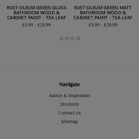
RUST-OLEUM GREEN GLOSS
RUST-OLEUM GREEN MATT
BATHROOM WOOD &
BATHROOM WOOD &
CABINET PAINT - TEA LEAF
CABINET PAINT - TEA LEAF
£0.99 - £29.99
£0.99 - £29.99
Navigate
Advice & Inspiration
Stockists
Contact Us
Sitemap