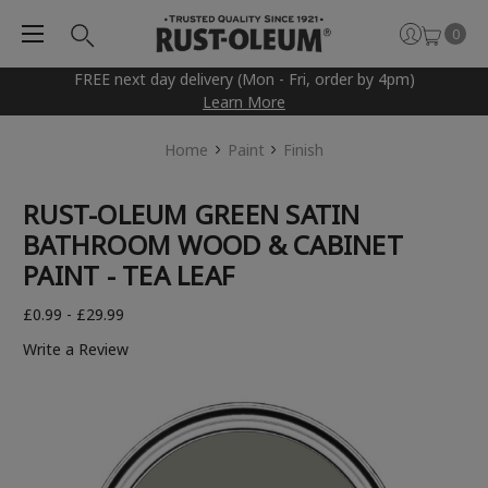
0
FREE next day delivery (Mon - Fri, order by 4pm)
Learn More
Home
Paint
Finish
RUST-OLEUM GREEN SATIN
BATHROOM WOOD & CABINET
PAINT - TEA LEAF
£0.99 - £29.99
Write a Review