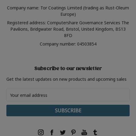
Company name: Tor Coatings Limited (trading as Rust-Oleum
Europe)
Registered address: Computershare Governance Services The
Pavilions, Bridgwater Road, Bristol, United Kingdom, BS13
8FD
Company number: 04503854
Subscribe to our newsletter
Get the latest updates on new products and upcoming sales
Email
Address