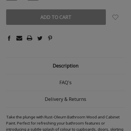
QUANTITY:
QUANTITY:
Description
FAQ's
Delivery & Returns
Take the plunge with Rust-Oleum Bathroom Wood and Cabinet
Paint. Perfect for refreshing your bathroom features or
introducing a subtle splash of colour to cupboards, doors, skirting