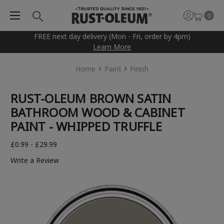
0
FREE next day delivery (Mon - Fri, order by 4pm)
Learn More
Home
Paint
Finish
RUST-OLEUM BROWN SATIN
BATHROOM WOOD & CABINET
PAINT - WHIPPED TRUFFLE
£0.99 - £29.99
Write a Review