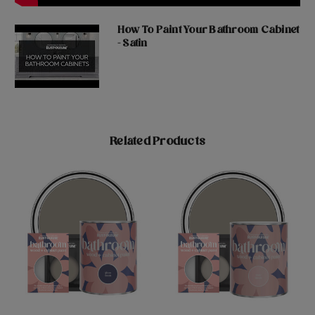
How To Paint Your Bathroom Cabinet
- Satin
Related Products