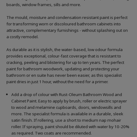
boards, window frames, sills and more.
The mould, moisture and condensation resistant paint is perfect
for transforming worn or discoloured bathroom cabinets into
attractive, complementary furnishings - without splashing out on
a costly remodel.
As durable as it is stylish, the water-based, low odour formula
provides exceptional, colour-fast coverage that is resistant to
cracking, peeling and blistering for up to ten years. The perfect
paint for bathroom woodwork, updating and protecting your
bathroom or en suite has never been easier, as this specialist
paint dries in just 1 hour, without the need for a primer.
Add a drop of colour with Rust-Oleum Bathroom Wood and
Cabinet Paint. Easy to apply by brush, roller or electric sprayer
to wood and melamine cupboards, doors, windowsills and
more. The specialist formula is available in a durable, sleek
satin finish. If rollering, use a short to medium nap mohair
roller. If spraying, paint should be diluted with water by 10-20%
as required. Two coats are recommended.