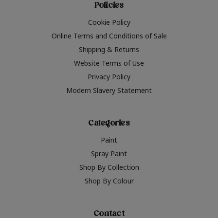
Policies
Cookie Policy
Online Terms and Conditions of Sale
Shipping & Returns
Website Terms of Use
Privacy Policy
Modern Slavery Statement
Categories
Paint
Spray Paint
Shop By Collection
Shop By Colour
Contact