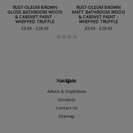
RUST-OLEUM BROWN
RUST-OLEUM BROWN
GLOSS BATHROOM WOOD
MATT BATHROOM WOOD
& CABINET PAINT -
& CABINET PAINT -
WHIPPED TRUFFLE
WHIPPED TRUFFLE
£0.99 - £29.99
£0.99 - £29.99
Navigate
Advice & Inspiration
Stockists
Contact Us
Sitemap