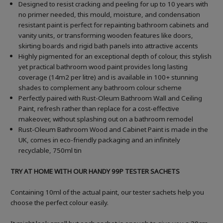
Designed to resist cracking and peeling for up to 10 years with
no primer needed, this mould, moisture, and condensation
resistant paint is perfect for repainting bathroom cabinets and
vanity units, or transforming wooden features like doors,
skirting boards and rigid bath panels into attractive accents
Highly pigmented for an exceptional depth of colour, this stylish
yet practical bathroom wood paint provides long lasting
coverage (14m2 per litre) and is available in 100+ stunning
shades to complement any bathroom colour scheme
Perfectly paired with Rust-Oleum Bathroom Wall and Ceiling
Paint, refresh rather than replace for a cost-effective
makeover, without splashing out on a bathroom remodel
Rust-Oleum Bathroom Wood and Cabinet Paint is made in the
UK, comes in eco-friendly packaging and an infinitely
recyclable, 750ml tin
TRY AT HOME WITH OUR HANDY 99P TESTER SACHETS
Containing 10ml of the actual paint, our tester sachets help you
choose the perfect colour easily.