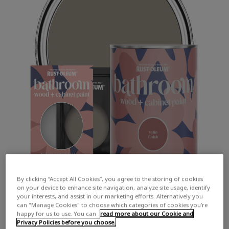
By clicking “Accept All Cookies”, you agree to the storing of cookies
on your device to enhance site navigation, analyze site usage, identify
your interests, and assist in our marketing efforts. Alternatively you
can "Manage Cookies" to choose which categories of cookies you’re
happy for us to use. You can
read more about our Cookie and
Privacy Policies before you choose.