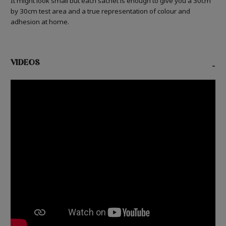
It might look small but each sachet is enough to give you a 30cm
by 30cm test area and a true representation of colour and
adhesion at home.
VIDEOS
-