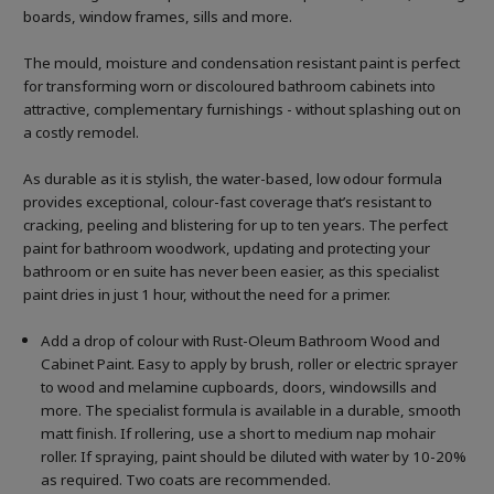
boards, window frames, sills and more.
The mould, moisture and condensation resistant paint is perfect
for transforming worn or discoloured bathroom cabinets into
attractive, complementary furnishings - without splashing out on
a costly remodel.
As durable as it is stylish, the water-based, low odour formula
provides exceptional, colour-fast coverage that’s resistant to
cracking, peeling and blistering for up to ten years. The perfect
paint for bathroom woodwork, updating and protecting your
bathroom or en suite has never been easier, as this specialist
paint dries in just 1 hour, without the need for a primer.
Add a drop of colour with Rust-Oleum Bathroom Wood and
Cabinet Paint. Easy to apply by brush, roller or electric sprayer
to wood and melamine cupboards, doors, windowsills and
more. The specialist formula is available in a durable, smooth
matt finish. If rollering, use a short to medium nap mohair
roller. If spraying, paint should be diluted with water by 10-20%
as required. Two coats are recommended.