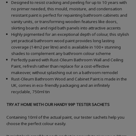
Designed to resist cracking and peeling for up to 10 years with
no primer needed, this mould, moisture, and condensation
resistant paint is perfect for repainting bathroom cabinets and
vanity units, or transforming wooden features like doors,
skirting boards and rigid bath panels into attractive accents
Highly pigmented for an exceptional depth of colour, this stylish
yet practical bathroom wood paint provides long lasting
coverage (14m2 per litre) and is available in 100+ stunning
shades to complement any bathroom colour scheme
Perfectly paired with Rust-Oleum Bathroom Wall and Ceiling
Paint, refresh rather than replace for a cost-effective
makeover, without splashing out on a bathroom remodel
Rust-Oleum Bathroom Wood and Cabinet Paint is made in the
UK, comes in eco-friendly packaging and an infinitely
recyclable, 750ml tin
TRY AT HOME WITH OUR HANDY 99P TESTER SACHETS
Containing 10ml of the actual paint, our tester sachets help you
choose the perfect colour easily.