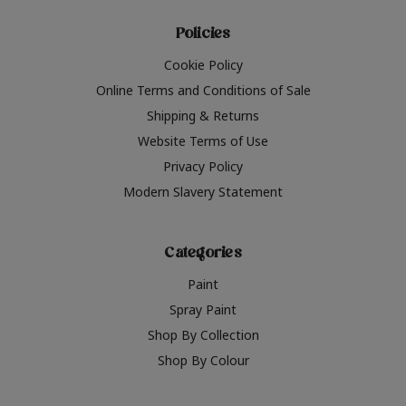
Policies
Cookie Policy
Online Terms and Conditions of Sale
Shipping & Returns
Website Terms of Use
Privacy Policy
Modern Slavery Statement
Categories
Paint
Spray Paint
Shop By Collection
Shop By Colour