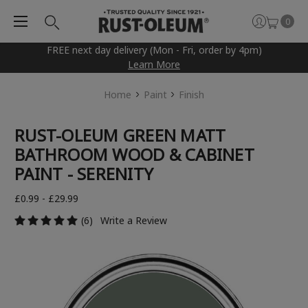
0
FREE next day delivery (Mon - Fri, order by 4pm)
Learn More
Home
Paint
Finish
RUST-OLEUM GREEN MATT
BATHROOM WOOD & CABINET
PAINT - SERENITY
£0.99 - £29.99
(6)
Write a Review