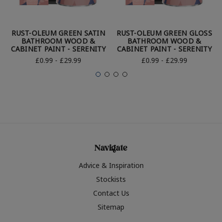
RUST-OLEUM GREEN SATIN
RUST-OLEUM GREEN GLOSS
BATHROOM WOOD &
BATHROOM WOOD &
CABINET PAINT - SERENITY
CABINET PAINT - SERENITY
£0.99 - £29.99
£0.99 - £29.99
Navigate
Advice & Inspiration
Stockists
Contact Us
Sitemap