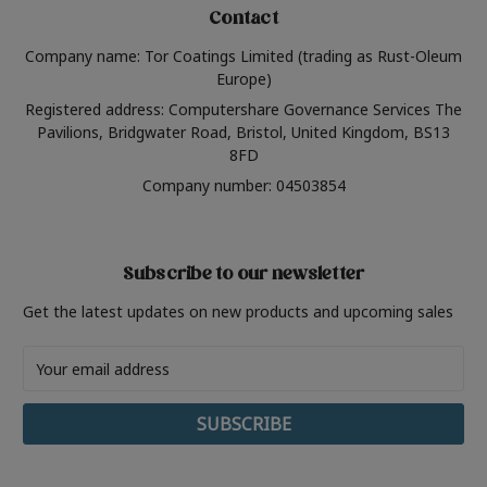
Contact
Company name: Tor Coatings Limited (trading as Rust-Oleum
Europe)
Registered address: Computershare Governance Services The
Pavilions, Bridgwater Road, Bristol, United Kingdom, BS13
8FD
Company number: 04503854
Subscribe to our newsletter
Get the latest updates on new products and upcoming sales
Email
Address