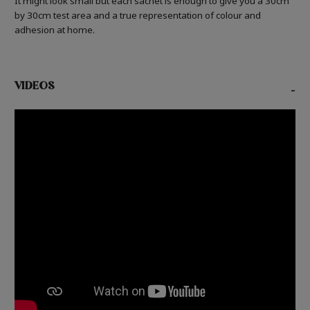
It might look small but each sachet is enough to give you a 30cm
by 30cm test area and a true representation of colour and
adhesion at home.
VIDEOS
-