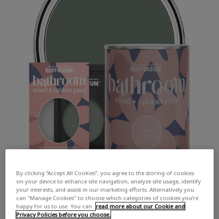
By clicking “Accept All Cookies”, you agree to the storing of cookies
on your device to enhance site navigation, analyze site usage, identify
your interests, and assist in our marketing efforts. Alternatively you
can "Manage Cookies" to choose which categories of cookies you’re
happy for us to use. You can
read more about our Cookie and
Privacy Policies before you choose.