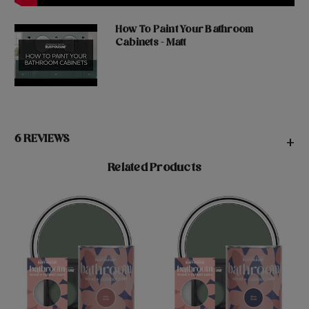
How To Paint Your Bathroom
Cabinets - Matt
6 REVIEWS
+
Related Products