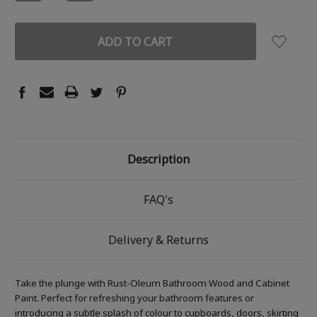
QUANTITY:
QUANTITY:
Description
FAQ's
Delivery & Returns
Take the plunge with Rust-Oleum Bathroom Wood and Cabinet
Paint. Perfect for refreshing your bathroom features or
introducing a subtle splash of colour to cupboards, doors, skirting