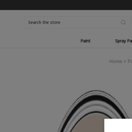
Search
Paint
Spray Pa
Home
P