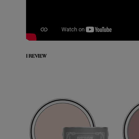
1 REVIEW