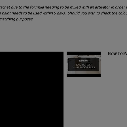
r sachet due to the formula needing to be mixed with an activator in order
he paint needs to be used within 5 days.
Should you wish to check the colou
r matching purposes.
How To Pai