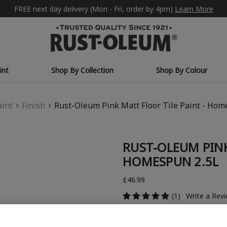
FREE next day delivery (Mon - Fri, order by 4pm)
Learn More
int
Shop By Collection
Shop By Colour
aint
Finish
Rust-Oleum Pink Matt Floor Tile Paint - Hom
RUST-OLEUM PINK
HOMESPUN 2.5L
£46.99
(1)
Write a Rev
COLOUR DESCRIPTION: