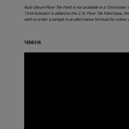
Rust-Oleum Floor Tile Paint is not available in a 10ml teste
15ml Activator is added to the 2.5L Floor Tile Paint base, t
wish to order a sample in an alternative formula for colou
VIDEOS