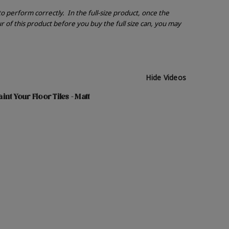
 to perform correctly.
In the full-size product, once the
r of this product before you buy the full size can, you may
Hide Videos
nt Your Floor Tiles - Matt