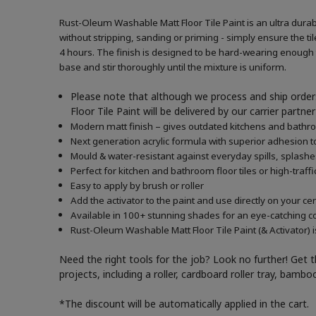
Rust-Oleum Washable Matt Floor Tile Paint is an ultra durabl
without stripping, sanding or priming - simply ensure the tile
4 hours. The finish is designed to be hard-wearing enough to
base and stir thoroughly until the mixture is uniform.
Please note that although we process and ship orders
Floor Tile Paint will be delivered by our carrier part
Modern matt finish – gives outdated kitchens and bath
Next generation acrylic formula with superior adhesion to
Mould & water-resistant against everyday spills, splash
Perfect for kitchen and bathroom floor tiles or high-traffi
Easy to apply by brush or roller
Add the activator to the paint and use directly on your c
Available in 100+ stunning shades for an eye-catching c
Rust-Oleum Washable Matt Floor Tile Paint (& Activator) i
Need the right tools for the job? Look no further! Get 
projects, including a roller, cardboard roller tray, bam
*The discount will be automatically applied in the cart.