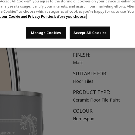
“Accept All Cookies”, you agree to the storing of cookies on your device to enhance 
A soft warm pink with brown u
analyze site usage, identify your interests, and assist in our marketing efforts. Alte
 Cookies" to choose which categories of cookies you’re happy for us to use. You
our Cookie and Privacy Policies before you choose.
COLOUR GROUP:
Pink
Manage Cookies
Accept All Cookies
COLOUR COLLECTION:
Neutral
FINISH:
Matt
SUITABLE FOR:
Floor Tiles
PRODUCT TYPE:
Ceramic Floor Tile Paint
COLOUR:
Homespun