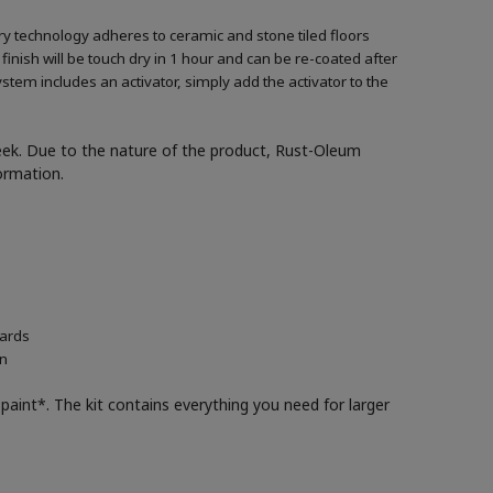
ary technology adheres to ceramic and stone tiled floors
 finish will be touch dry in 1 hour and can be re-coated after
ystem includes an activator, simply add the activator to the
week. Due to the nature of the product, Rust-Oleum
formation.
oards
in
paint*. The kit contains everything you need for larger