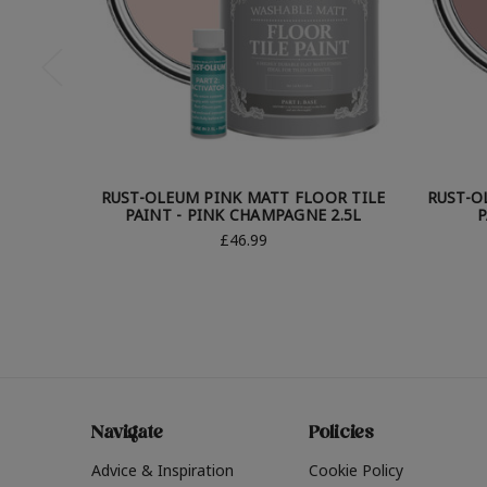
RUST-OLEUM PINK MATT FLOOR TILE
RUST-O
PAINT - PINK CHAMPAGNE 2.5L
P
£46.99
Navigate
Policies
Advice & Inspiration
Cookie Policy