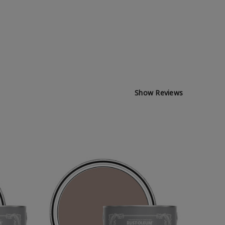
Show Reviews