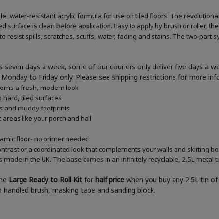
e, water-resistant acrylic formula for use on tiled floors. The revolution
d surface is clean before application. Easy to apply by brush or roller, the
 resist spills, scratches, scuffs, water, fading and stains. The two-part s
 seven days a week, some of our couriers only deliver five days a 
ner Monday to Friday only. Please see shipping restrictions for more in
rooms a fresh, modern look
 hard, tiled surfaces
es and muddy footprints
c areas like your porch and hall
eramic floor- no primer needed
ontrast or a coordinated look that complements your walls and skirting b
s made in the UK. The base comes in an infinitely recyclable, 2.5L metal t
the
Large Ready to Roll Kit
for
half price
when you buy any 2.5L tin of 
boo handled brush, masking tape and sanding block.