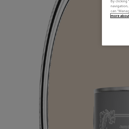
By clicking 
navigation, 
can "Manage
more about 