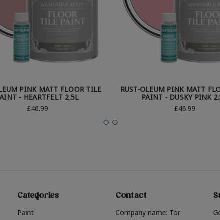
LEUM PINK MATT FLOOR TILE
RUST-OLEUM PINK MATT FLO
AINT - HEARTFELT 2.5L
PAINT - DUSKY PINK 2.
£46.99
£46.99
Categories
Contact
S
Paint
Company name: Tor
G