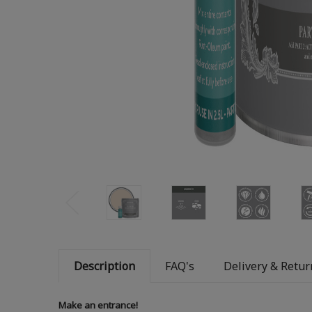
Description
FAQ's
Delivery & Retur
Make an entrance!