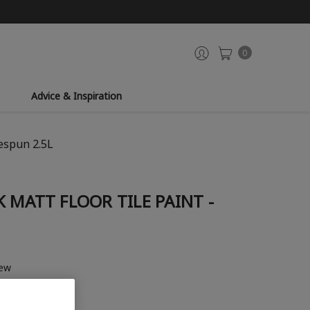
0
Advice & Inspiration
espun 2.5L
 MATT FLOOR TILE PAINT -
iew