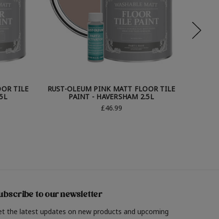
OR TILE
RUST-OLEUM PINK MATT FLOOR TILE
RUST-O
5L
PAINT - HAVERSHAM 2.5L
£46.99
ubscribe to our newsletter
et the latest updates on new products and upcoming