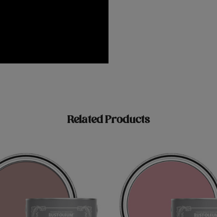
Related Products