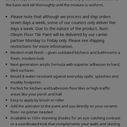
the base and stir thoroughly until the mixture is uniform.
Please note that although we process and ship orders
seven days a week, some of our couriers only deliver five
days a week. Due to the nature of the product, Rust-
Oleum Floor Tile Paint will be delivered by our carrier
partner Monday to Friday only. Please see shipping
restrictions for more information.
Modern matt finish – gives outdated kitchens and bathrooms a
fresh, modern look
Next generation acrylic formula with superior adhesion to hard,
tiled surfaces
Mould & water-resistant against everyday spills, splashes and
muddy footprints
Perfect for kitchen and bathroom floor tiles or high-traffic
areas like your porch and hall
Easy to apply by brush or roller
Add the activator to the paint and use directly on your ceramic
floor- no primer needed
Available in 100+ stunning shades for an eye-catching contrast
or a coordinated look that complements your walls and skirting