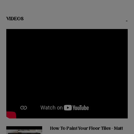
VIDEOS
-
How To Paint Your Floor Tiles - Matt