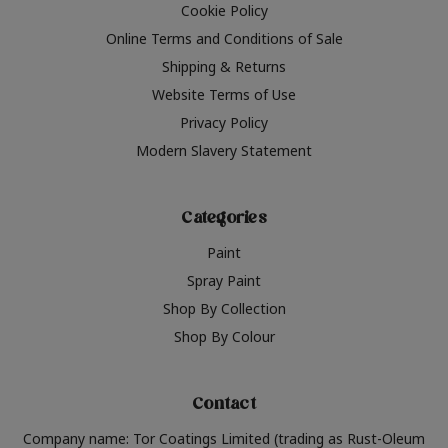
Cookie Policy
Online Terms and Conditions of Sale
Shipping & Returns
Website Terms of Use
Privacy Policy
Modern Slavery Statement
Categories
Paint
Spray Paint
Shop By Collection
Shop By Colour
Contact
Company name: Tor Coatings Limited (trading as Rust-Oleum