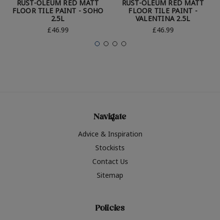
RUST-OLEUM RED MATT
RUST-OLEUM RED MATT
FLOOR TILE PAINT - SOHO
FLOOR TILE PAINT -
2.5L
VALENTINA 2.5L
£46.99
£46.99
Navigate
Advice & Inspiration
Stockists
Contact Us
Sitemap
Policies