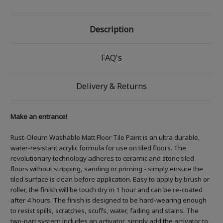
Description
FAQ's
Delivery & Returns
Make an entrance!
Rust-Oleum Washable Matt Floor Tile Paint is an ultra durable,
water-resistant acrylic formula for use on tiled floors. The
revolutionary technology adheres to ceramic and stone tiled
floors without stripping, sanding or priming - simply ensure the
tiled surface is clean before application. Easy to apply by brush or
roller, the finish will be touch dry in 1 hour and can be re-coated
after 4 hours. The finish is designed to be hard-wearing enough
to resist spills, scratches, scuffs, water, fading and stains. The
two-part system includes an activator, simply add the activator to