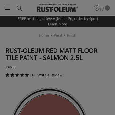
0
FREE next day delivery (Mon - Fri, order by 4pm)
Learn More
Home
Paint
Finish
RUST-OLEUM RED MATT FLOOR
TILE PAINT - SALMON 2.5L
£46.99
(1)
Write a Review