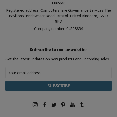
Europe)
Registered address: Computershare Governance Services The
Pavilions, Bridgwater Road, Bristol, United Kingdom, BS13
8FD
Company number: 04503854
Subscribe to our newsletter
Get the latest updates on new products and upcoming sales
Email
Address