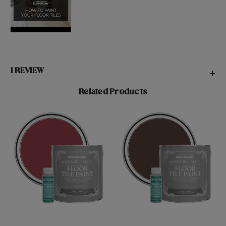
1 REVIEW
+
Related Products