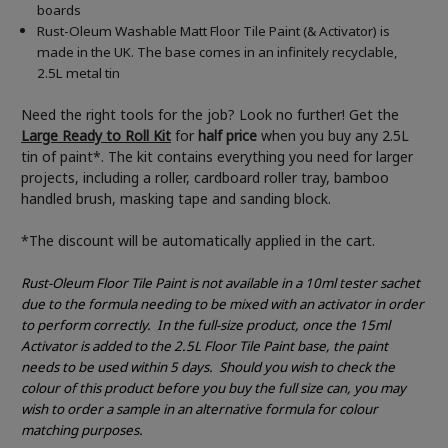
boards
Rust-Oleum Washable Matt Floor Tile Paint (& Activator) is
made in the UK. The base comes in an infinitely recyclable,
2.5L metal tin
Need the right tools for the job? Look no further! Get the
Large Ready to Roll Kit
for
half price
when you buy any 2.5L
tin of paint*. The kit contains everything you need for larger
projects, including a roller, cardboard roller tray, bamboo
handled brush, masking tape and sanding block.
*The discount will be automatically applied in the cart.
Rust-Oleum Floor Tile Paint is not available in a 10ml tester sachet
due to the formula needing to be mixed with an activator in order
to perform correctly.
In the full-size product, once the 15ml
Activator is added to the 2.5L Floor Tile Paint base, the paint
needs to be used within 5 days.
Should you wish to check the
colour of this product before you buy the full size can, you may
wish to order a sample in an alternative formula for colour
matching purposes.