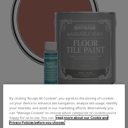
By clicking “Accept All Cookies”, you agree to the storing of cookies
on your device to enhance site navigation, analyze site usage, identify
your interests, and assist in our marketing efforts. Alternatively you
can "Manage Cookies" to choose which categories of cookies you’re
happy for us to use. You can
read more about our Cookie and
Privacy Policies before you choose.
COLOUR DESCRIPTION:
An earthy red-brown