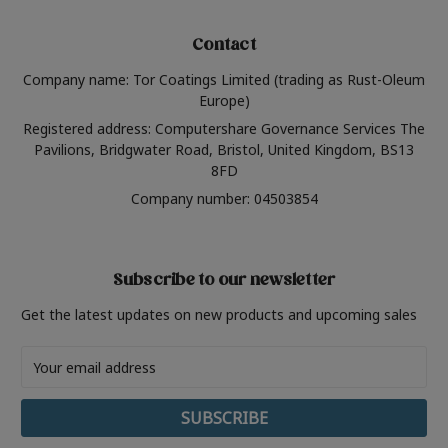
Contact
Company name: Tor Coatings Limited (trading as Rust-Oleum
Europe)
Registered address: Computershare Governance Services The
Pavilions, Bridgwater Road, Bristol, United Kingdom, BS13
8FD
Company number: 04503854
Subscribe to our newsletter
Get the latest updates on new products and upcoming sales
Email
Address