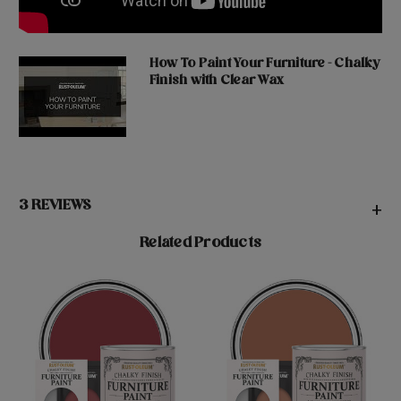
How To Paint Your Furniture - Chalky
Finish with Clear Wax
3 REVIEWS
+
Related Products