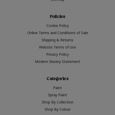
Policies
Cookie Policy
Online Terms and Conditions of Sale
Shipping & Returns
Website Terms of Use
Privacy Policy
Modern Slavery Statement
Categories
Paint
Spray Paint
Shop By Collection
Shop By Colour