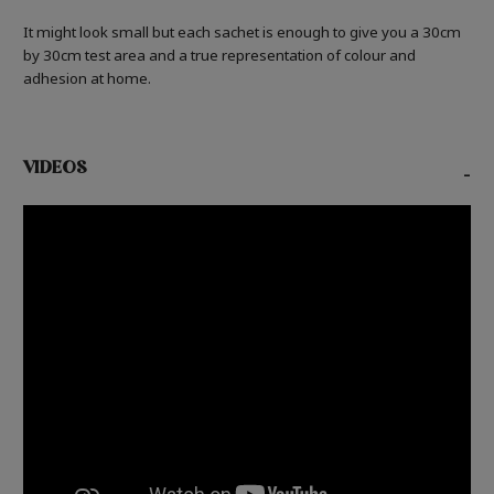
It might look small but each sachet is enough to give you a 30cm
by 30cm test area and a true representation of colour and
adhesion at home.
VIDEOS
-