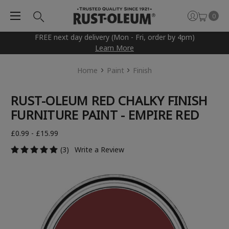
0
FREE next day delivery (Mon - Fri, order by 4pm)
Learn More
Home
Paint
Finish
RUST-OLEUM RED CHALKY FINISH
FURNITURE PAINT - EMPIRE RED
£0.99 - £15.99
(3)
Write a Review