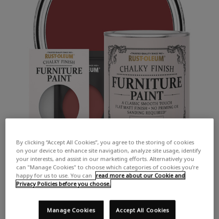
By clicking “Accept All Cookies”, you agree to the storing of cookies
on your device to enhance site navigation, analyze site usage, identify
your interests, and assist in our marketing efforts. Alternatively you
can "Manage Cookies" to choose which categories of cookies you’re
happy for us to use. You can
read more about our Cookie and
Privacy Policies before you choose.
Manage Cookies
Accept All Cookies
COLOUR DESCRIPTION:
A deep, bold red