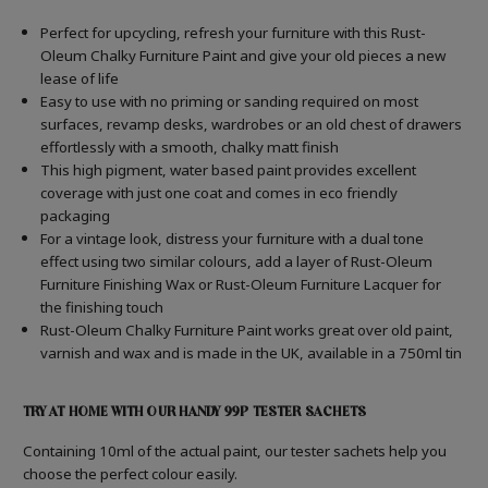
Perfect for upcycling, refresh your furniture with this Rust-
Oleum Chalky Furniture Paint and give your old pieces a new
lease of life
Easy to use with no priming or sanding required on most
surfaces, revamp desks, wardrobes or an old chest of drawers
effortlessly with a smooth, chalky matt finish
This high pigment, water based paint provides excellent
coverage with just one coat and comes in eco friendly
packaging
For a vintage look, distress your furniture with a dual tone
effect using two similar colours, add a layer of Rust-Oleum
Furniture Finishing Wax or Rust-Oleum Furniture Lacquer for
the finishing touch
Rust-Oleum Chalky Furniture Paint works great over old paint,
varnish and wax and is made in the UK, available in a 750ml tin
TRY AT HOME WITH OUR HANDY 99P TESTER SACHETS
Containing 10ml of the actual paint, our tester sachets help you
choose the perfect colour easily.