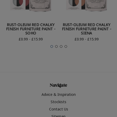
RUST-OLEUM RED CHALKY
RUST-OLEUM RED CHALKY
FINISH FURNITURE PAINT -
FINISH FURNITURE PAINT -
SOHO
SIENA
£0.99 - £15.99
£0.99 - £15.99
Navigate
Advice & Inspiration
Stockists
Contact Us
Sitemap