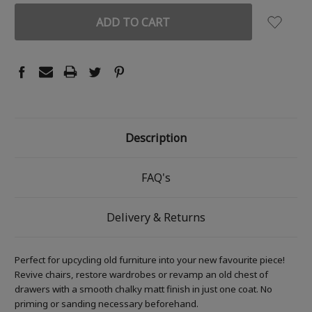
Description
FAQ's
Delivery & Returns
Perfect for upcycling old furniture into your new favourite piece!
Revive chairs, restore wardrobes or revamp an old chest of
drawers with a smooth chalky matt finish in just one coat. No
priming or sanding necessary beforehand.