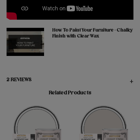
How To Paint Your Furniture - Chalky
Finish with Clear Wax
2 REVIEWS
+
Related Products