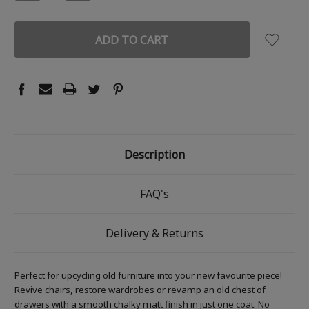
QUANTITY:
QUANTITY:
Description
FAQ's
Delivery & Returns
Perfect for upcycling old furniture into your new favourite piece!
Revive chairs, restore wardrobes or revamp an old chest of
drawers with a smooth chalky matt finish in just one coat. No