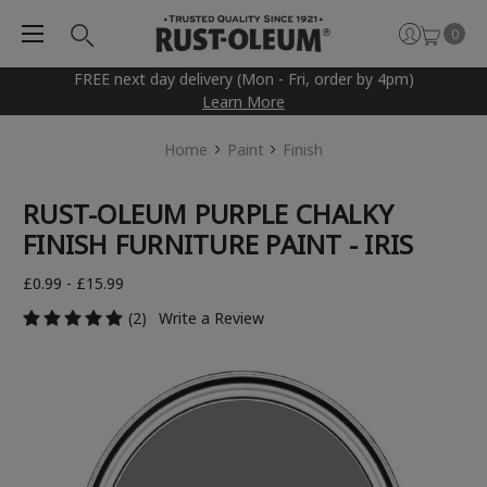
0
FREE next day delivery (Mon - Fri, order by 4pm)
Learn More
Home
Paint
Finish
RUST-OLEUM PURPLE CHALKY
FINISH FURNITURE PAINT - IRIS
£0.99 - £15.99
(2)
Write a Review