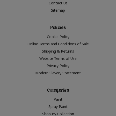
Contact Us
Sitemap
Policies
Cookie Policy
Online Terms and Conditions of Sale
Shipping & Returns
Website Terms of Use
Privacy Policy
Modern Slavery Statement
Categories
Paint
Spray Paint
Shop By Collection