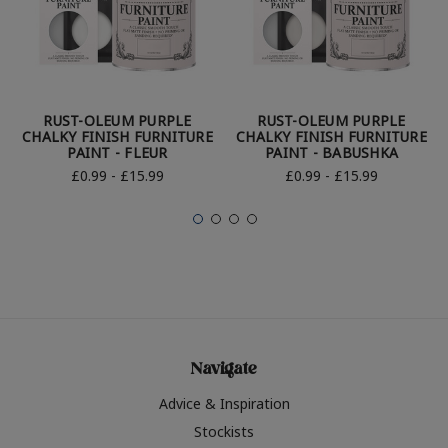
RUST-OLEUM PURPLE
RUST-OLEUM PURPLE
CHALKY FINISH FURNITURE
CHALKY FINISH FURNITURE
PAINT - FLEUR
PAINT - BABUSHKA
£0.99 - £15.99
£0.99 - £15.99
Navigate
Advice & Inspiration
Stockists