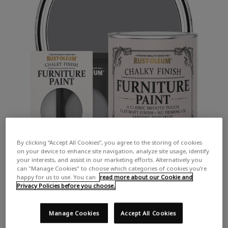
By clicking “Accept All Cookies”, you agree to the storing of cookies
on your device to enhance site navigation, analyze site usage, identify
your interests, and assist in our marketing efforts. Alternatively you
can "Manage Cookies" to choose which categories of cookies you’re
happy for us to use. You can
read more about our Cookie and
Privacy Policies before you choose.
Manage Cookies
Accept All Cookies
COLOUR DESCRIPTION: