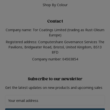
Shop By Colour
Contact
Company name: Tor Coatings Limited (trading as Rust-Oleum
Europe)
Registered address: Computershare Governance Services The
Pavilions, Bridgwater Road, Bristol, United Kingdom, BS13
8FD
Company number: 04503854
Subscribe to our newsletter
Get the latest updates on new products and upcoming sales
Email
Address