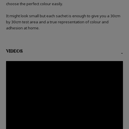
choose the perfect colour easily.
It might look small but each sachet is enough to give you a 30cm
by 30cm test area and a true representation of colour and
adhesion at home.
VIDEOS
-