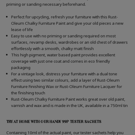
priming or sanding necessary beforehand.
Perfect for upcycling, refresh your furniture with this Rust-
Oleum Chalky Furniture Paint and give your old pieces a new
lease of life
Easy to use with no priming or sanding required on most
surfaces, revamp desks, wardrobes or an old chest of drawers
effortlessly with a smooth, chalky matt finish
This high pigment, water based paint provides excellent
coverage with just one coat and comes in eco friendly
packaging
For a vintage look, distress your furniture with a dual tone
effect using two similar colours, add a layer of Rust-Oleum
Furniture Finishing Wax or Rust-Oleum Furniture Lacquer for
the finishing touch
Rust-Oleum Chalky Furniture Paint works great over old paint,
varnish and wax and is made in the UK, available in a 750ml tin
TRY AT HOME WITH OUR HANDY 99P TESTER SACHETS
Containing 10ml of the actual paint, our tester sachets help you