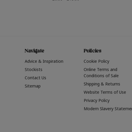
Navigate
Policies
Advice & Inspiration
Cookie Policy
Stockists
Online Terms and
Conditions of Sale
Contact Us
Shipping & Returns
Sitemap
Website Terms of Use
Privacy Policy
Modern Slavery Stateme