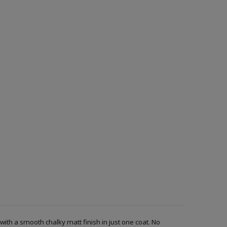
with a smooth chalky matt finish in just one coat. No