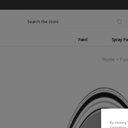
Search
Paint
Spray Pa
Home
Pai
By clicking 
navigation, 