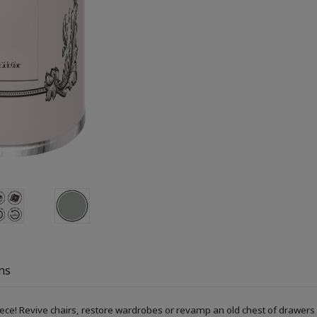
ns
piece! Revive chairs, restore wardrobes or revamp an old chest of drawers 