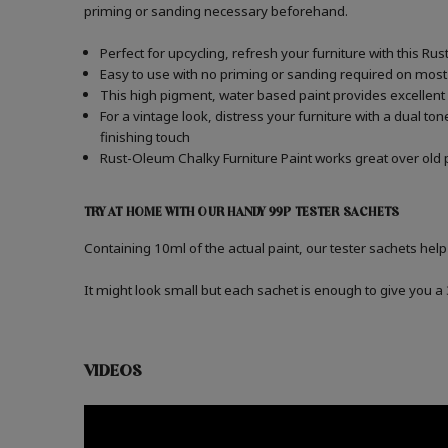
priming or sanding necessary beforehand.
Perfect for upcycling, refresh your furniture with this Ru
Easy to use with no priming or sanding required on most
This high pigment, water based paint provides excellent
For a vintage look, distress your furniture with a dual t
finishing touch
Rust-Oleum Chalky Furniture Paint works great over old p
TRY AT HOME WITH OUR HANDY 99P TESTER SACHETS
Containing 10ml of the actual paint, our tester sachets help
It might look small but each sachet is enough to give you 
VIDEOS