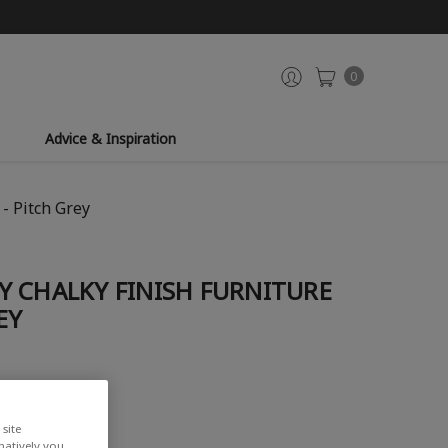
0
Advice & Inspiration
- Pitch Grey
Y CHALKY FINISH FURNITURE
EY
iew
site
rnatively you