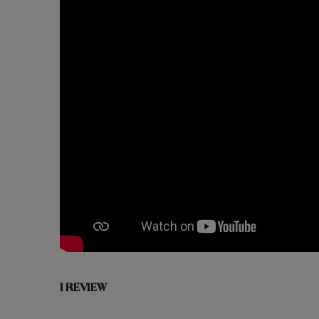
1 REVIEW