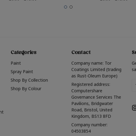
Categories
Contact
S
Paint
Company name: Tor
G
Coatings Limited (trading
sa
Spray Paint
as Rust-Oleum Europe)
Shop By Collection
Em
Registered address:
Shop By Colour
A
Computershare
Governance Services The
Pavilions, Bridgwater
Road, Bristol, United
nt
Kingdom, BS13 8FD
Company number:
04503854