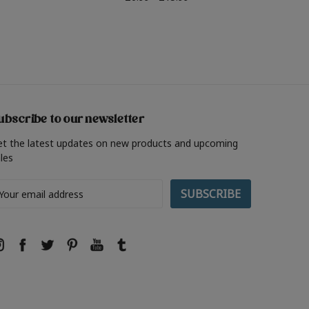
ubscribe to our newsletter
et the latest updates on new products and upcoming
les
ail
ddress