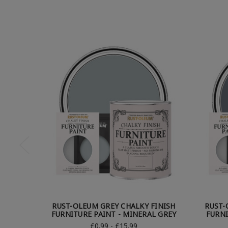
RUST-OLEUM GREY CHALKY FINISH
RUST-
FURNITURE PAINT - MINERAL GREY
FURNI
£0.99 - £15.99