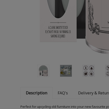
Description
FAQ's
Delivery & Retur
Perfect for upcycling old furniture into your new favourite 