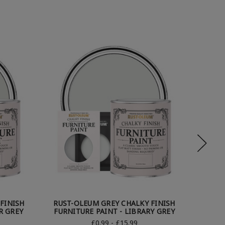
FINISH
RUST-OLEUM GREY CHALKY FINISH
RUST
R GREY
FURNITURE PAINT - LIBRARY GREY
FUR
£0.99 - £15.99