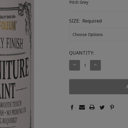
Pitch Grey
SIZE:
Required
CURRENT
QUANTITY:
STOCK:
DECREASE
INCREASE
QUANTITY:
QUANTITY: