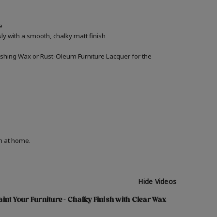
e
ly with a smooth, chalky matt finish
inishing Wax or Rust-Oleum Furniture Lacquer for the
on at home.
Hide Videos
int Your Furniture - Chalky Finish with Clear Wax