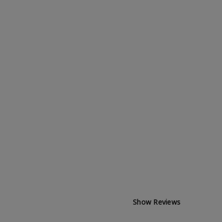
Show Reviews