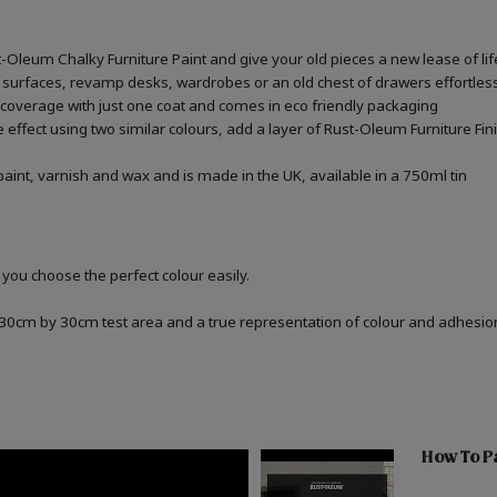
st-Oleum Chalky Furniture Paint and give your old pieces a new lease of lif
 surfaces, revamp desks, wardrobes or an old chest of drawers effortless
 coverage with just one coat and comes in eco friendly packaging
one effect using two similar colours, add a layer of Rust-Oleum Furniture F
aint, varnish and wax and is made in the UK, available in a 750ml tin
 you choose the perfect colour easily.
a 30cm by 30cm test area and a true representation of colour and adhesi
How To Pa