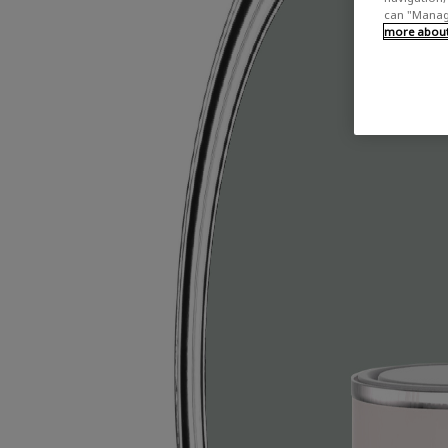
can "Manage
more about 