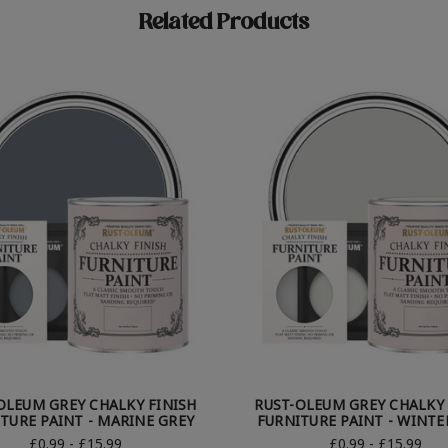
Related Products
OLEUM GREY CHALKY FINISH
RUST-OLEUM GREY CHALKY 
TURE PAINT - MARINE GREY
FURNITURE PAINT - WINTE
£0.99 - £15.99
£0.99 - £15.99