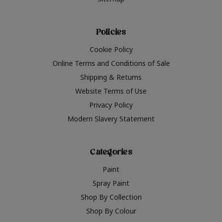
Policies
Cookie Policy
Online Terms and Conditions of Sale
Shipping & Returns
Website Terms of Use
Privacy Policy
Modern Slavery Statement
Categories
Paint
Spray Paint
Shop By Collection
Shop By Colour