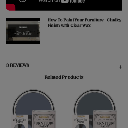
How To Paint Your Furniture - Chalky
Finish with Clear Wax
3 REVIEWS
+
Related Products