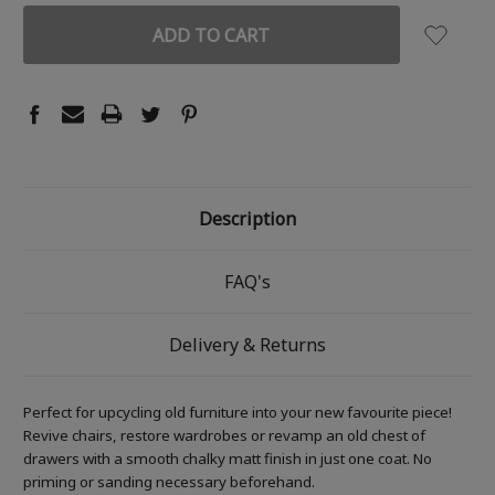
Description
FAQ's
Delivery & Returns
Perfect for upcycling old furniture into your new favourite piece!
Revive chairs, restore wardrobes or revamp an old chest of
drawers with a smooth chalky matt finish in just one coat. No
priming or sanding necessary beforehand.