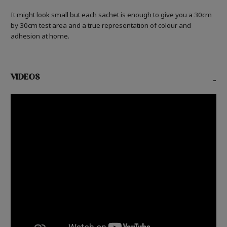
It might look small but each sachet is enough to give you a 30cm
by 30cm test area and a true representation of colour and
adhesion at home.
VIDEOS
-