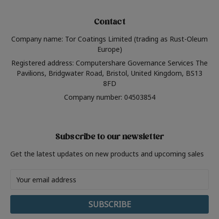
Contact
Company name: Tor Coatings Limited (trading as Rust-Oleum
Europe)
Registered address: Computershare Governance Services The
Pavilions, Bridgwater Road, Bristol, United Kingdom, BS13
8FD
Company number: 04503854
Subscribe to our newsletter
Get the latest updates on new products and upcoming sales
Email
Address