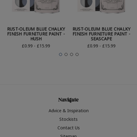
RUST-OLEUM BLUE CHALKY
RUST-OLEUM BLUE CHALKY
FINISH FURNITURE PAINT -
FINISH FURNITURE PAINT -
HUSH
SEASCAPE
£0.99 - £15.99
£0.99 - £15.99
Navigate
Advice & Inspiration
Stockists
Contact Us
Sitemap