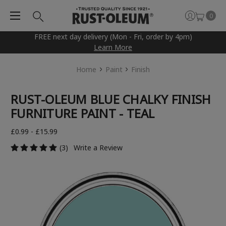
0
FREE next day delivery (Mon - Fri, order by 4pm)
Learn More
Home
Paint
Finish
RUST-OLEUM BLUE CHALKY FINISH
FURNITURE PAINT - TEAL
£0.99 - £15.99
(3)
Write a Review