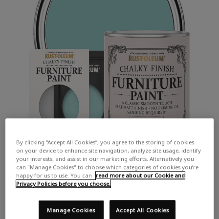
By clicking “Accept All Cookies”, you agree to the storing of cookies
on your device to enhance site navigation, analyze site usage, identify
your interests, and assist in our marketing efforts. Alternatively you
can "Manage Cookies" to choose which categories of cookies you’re
happy for us to use. You can
read more about our Cookie and
Privacy Policies before you choose.
Manage Cookies
Accept All Cookies
COLOUR DESCRIPTION:
A vibrant green-blue