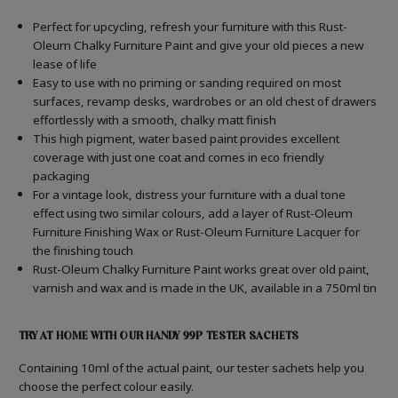
Perfect for upcycling, refresh your furniture with this Rust-
Oleum Chalky Furniture Paint and give your old pieces a new
lease of life
Easy to use with no priming or sanding required on most
surfaces, revamp desks, wardrobes or an old chest of drawers
effortlessly with a smooth, chalky matt finish
This high pigment, water based paint provides excellent
coverage with just one coat and comes in eco friendly
packaging
For a vintage look, distress your furniture with a dual tone
effect using two similar colours, add a layer of Rust-Oleum
Furniture Finishing Wax or Rust-Oleum Furniture Lacquer for
the finishing touch
Rust-Oleum Chalky Furniture Paint works great over old paint,
varnish and wax and is made in the UK, available in a 750ml tin
TRY AT HOME WITH OUR HANDY 99P TESTER SACHETS
Containing 10ml of the actual paint, our tester sachets help you
choose the perfect colour easily.