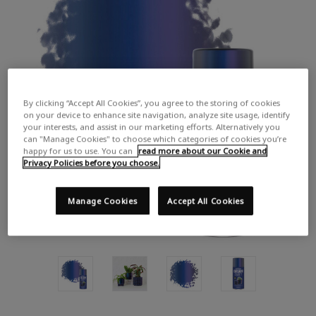
By clicking “Accept All Cookies”, you agree to the storing of cookies
on your device to enhance site navigation, analyze site usage, identify
your interests, and assist in our marketing efforts. Alternatively you
can "Manage Cookies" to choose which categories of cookies you’re
happy for us to use. You can
read more about our Cookie and
Privacy Policies before you choose.
Manage Cookies
Accept All Cookies