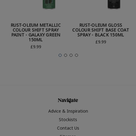
RUST-OLEUM METALLIC
RUST-OLEUM GLOSS
COLOUR SHIFT SPRAY
COLOUR SHIFT BASE COAT
PAINT - GALAXY GREEN
SPRAY - BLACK 150ML
150ML
£9.99
£9.99
Navigate
Advice & Inspiration
Stockists
Contact Us