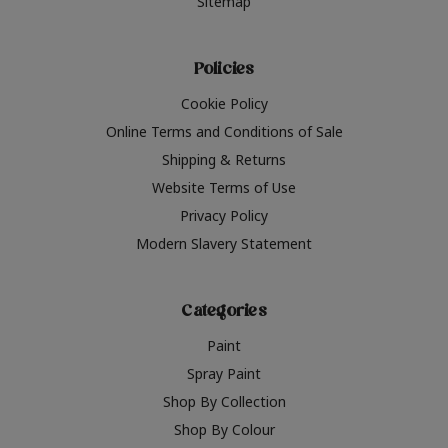
Sitemap
Policies
Cookie Policy
Online Terms and Conditions of Sale
Shipping & Returns
Website Terms of Use
Privacy Policy
Modern Slavery Statement
Categories
Paint
Spray Paint
Shop By Collection
Shop By Colour