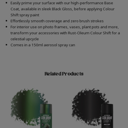
Easily prime your surface with our high-performance Base
Coat, available in sleek Black Gloss, before applying Colour
Shift spray paint
Effortlessly smooth coverage and zero brush strokes
For interior use on photo frames, vases, plant pots and more,
transform your accessories with Rust-Oleum Colour Shift for a
celestial upcycle
Comes in a 150ml aerosol spray can
Related Products