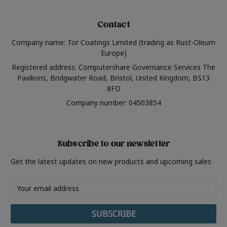
Contact
Company name: Tor Coatings Limited (trading as Rust-Oleum
Europe)
Registered address: Computershare Governance Services The
Pavilions, Bridgwater Road, Bristol, United Kingdom, BS13
8FD
Company number: 04503854
Subscribe to our newsletter
Get the latest updates on new products and upcoming sales
Email
Address