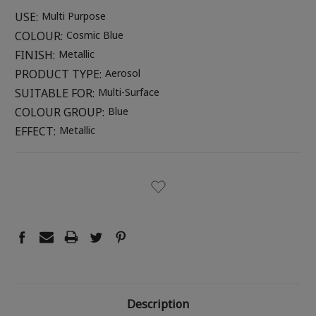
USE:
Multi Purpose
COLOUR:
Cosmic Blue
FINISH:
Metallic
PRODUCT TYPE:
Aerosol
SUITABLE FOR:
Multi-Surface
COLOUR GROUP:
Blue
EFFECT:
Metallic
CURRENT
STOCK:
Description