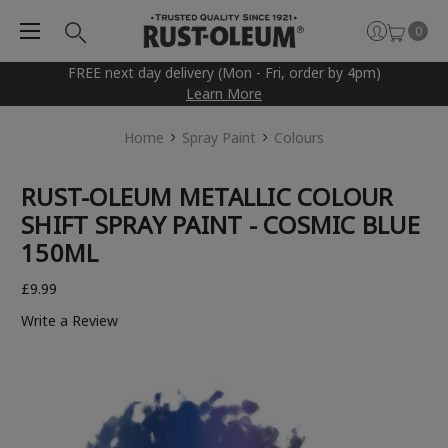
0
FREE next day delivery (Mon - Fri, order by 4pm)
Learn More
Home
Spray Paint
Colours
RUST-OLEUM METALLIC COLOUR
SHIFT SPRAY PAINT - COSMIC BLUE
150ML
£9.99
Write a Review