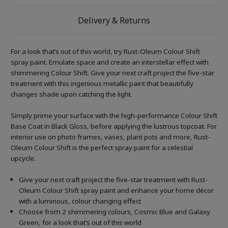
Delivery & Returns
For a look that’s out of this world, try Rust-Oleum Colour Shift
spray paint. Emulate space and create an interstellar effect with
shimmering Colour Shift. Give your next craft project the five-star
treatment with this ingenious metallic paint that beautifully
changes shade upon catching the light.
Simply prime your surface with the high-performance Colour Shift
Base Coat in Black Gloss, before applying the lustrous topcoat. For
interior use on photo frames, vases, plant pots and more, Rust-
Oleum Colour Shift is the perfect spray paint for a celestial
upcycle.
Give your next craft project the five-star treatment with Rust-
Oleum Colour Shift spray paint and enhance your home décor
with a luminous, colour changing effect
Choose from 2 shimmering colours, Cosmic Blue and Galaxy
Green, for a look that’s out of this world