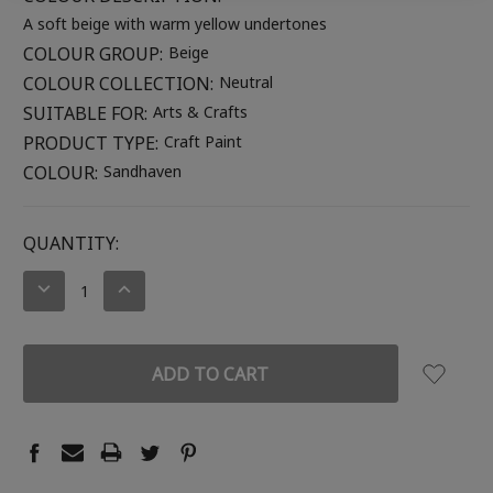
A soft beige with warm yellow undertones
COLOUR GROUP:
Beige
COLOUR COLLECTION:
Neutral
SUITABLE FOR:
Arts & Crafts
PRODUCT TYPE:
Craft Paint
COLOUR:
Sandhaven
CURRENT
QUANTITY:
STOCK:
DECREASE
INCREASE
QUANTITY:
QUANTITY: