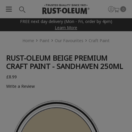
0
FREE next day delivery (Mon - Fri, order by 4pm)
Learn More
Home
Paint
Our Favourites
Craft Paint
RUST-OLEUM BEIGE PREMIUM
CRAFT PAINT - SANDHAVEN 250ML
£8.99
Write a Review