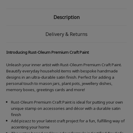
Description
Delivery & Returns
Introducing Rust-Oleum Premium Craft Paint
Unleash your inner artist with Rust-Oleum Premium Craft Paint.
Beautify everyday household items with bespoke handmade
designs in an ultra-durable satin finish. Perfect for adding a
personal touch to mason jars, plant pots, jewellery dishes,
memory boxes, greetings cards and more!
Rust-Oleum Premium Craft Paint is ideal for putting your own
unique stamp on accessories and décor with a durable satin
finish
Add pizazz to your latest craft project for a fun, fulfilling way of
accenting your home