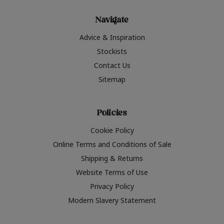
Navigate
Advice & Inspiration
Stockists
Contact Us
Sitemap
Policies
Cookie Policy
Online Terms and Conditions of Sale
Shipping & Returns
Website Terms of Use
Privacy Policy
Modern Slavery Statement