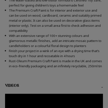
The water-based and low-odour formula is Certified Toy Safe,
perfect for giving children’s toys a homemade feel
The Premium Craft Paint is for interior and exterior use and
can be used on wood, cardboard, ceramic and suitably primed
metal or plastic. It can also be used on decorative glass items
(interior only). Test on a small area first to check adhesion and
compatibility
With an extensive range of 100+ stunning colours and
glamorous metallic finishes, add an intricate mosaic pattern to
candleholders or a colourful floral design to planters
Finish your project in a wink of an eye with a drying time that’s
touch dry in 1 hour and recoatable in 4 hours
Rust-Oleum Premium Craft Paint is made in the UK and comes
in eco-friendly packaging and an infinitely recyclable, 250ml tin
VIDEOS
-