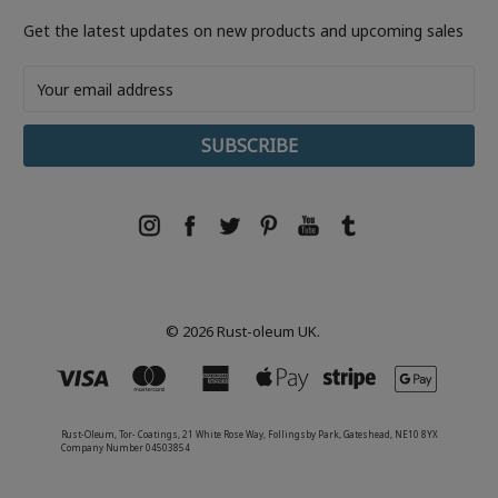
Get the latest updates on new products and upcoming sales
Email
Address
© 2026 Rust-oleum UK.
Rust-Oleum, Tor- Coatings, 21 White Rose Way, Follingsby Park, Gateshead, NE10 8YX
Company Number 04503854