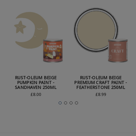
RUST-OLEUM BEIGE
RUST-OLEUM BEIGE
PUMPKIN PAINT -
PREMIUM CRAFT PAINT -
SANDHAVEN 250ML
FEATHERSTONE 250ML
£8.00
£8.99