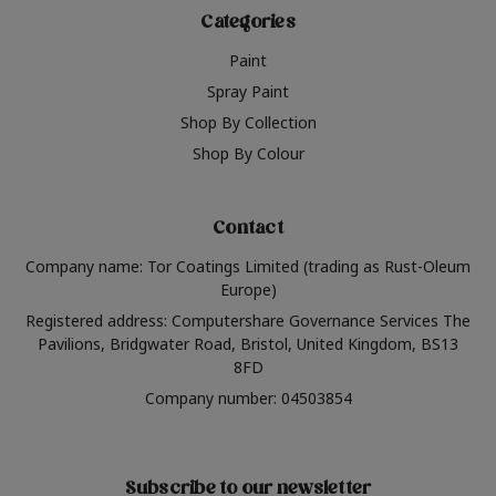
Categories
Paint
Spray Paint
Shop By Collection
Shop By Colour
Contact
Company name: Tor Coatings Limited (trading as Rust-Oleum
Europe)
Registered address: Computershare Governance Services The
Pavilions, Bridgwater Road, Bristol, United Kingdom, BS13
8FD
Company number: 04503854
Subscribe to our newsletter