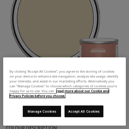
By clicking “Accept All Cookies”, you agree to the storing of cookies
on your device to enhance site navigation, analyze site usage, identify
your interests, and assist in our marketing efforts. Alternatively you
can "Manage Cookies" to choose which categories of cookies you’re
happy for us to use. You can
read more about our Cookie and
Privacy Policies before you choose.
Manage Cookies
Accept All Cookies
COLOUR DESCRIPTION: