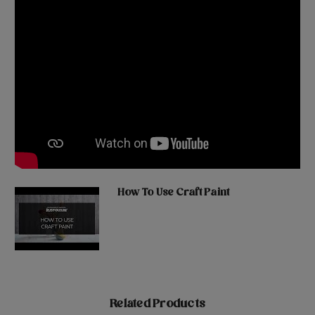
How To Use Craft Paint
Related Products