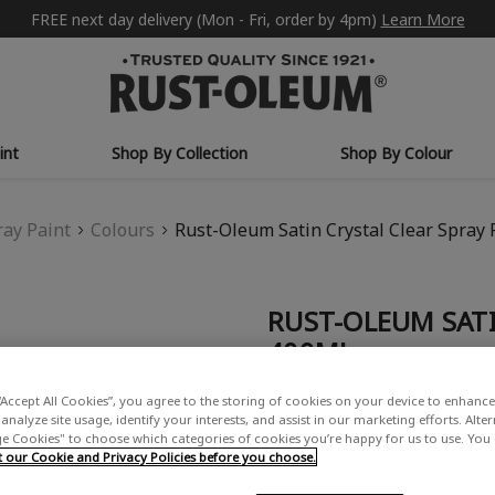
FREE next day delivery (Mon - Fri, order by 4pm)
Learn More
int
Shop By Collection
Shop By Colour
ray Paint
Colours
Rust-Oleum Satin Crystal Clear Spray 
RUST-OLEUM SATI
400ML
£13.50
“Accept All Cookies”, you agree to the storing of cookies on your device to enhance 
analyze site usage, identify your interests, and assist in our marketing efforts. Alte
Write a Review
 Cookies" to choose which categories of cookies you’re happy for us to use. You
our Cookie and Privacy Policies before you choose.
USE: