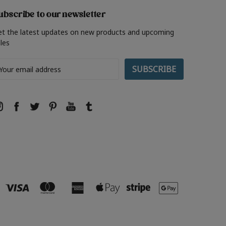
ubscribe to our newsletter
et the latest updates on new products and upcoming
les
ail
ddress