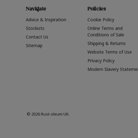
Navigate
Policies
Advice & Inspiration
Cookie Policy
Stockists
Online Terms and
Conditions of Sale
Contact Us
Shipping & Returns
Sitemap
Website Terms of Use
Privacy Policy
Modern Slavery Stateme
© 2026 Rust-oleum UK.