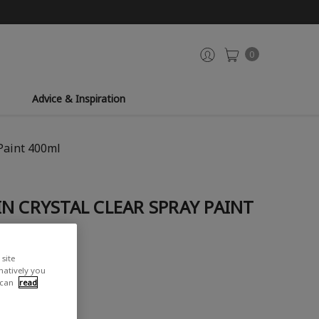
0
Advice & Inspiration
Paint 400ml
N CRYSTAL CLEAR SPRAY PAINT
site
rnatively you
 can
read