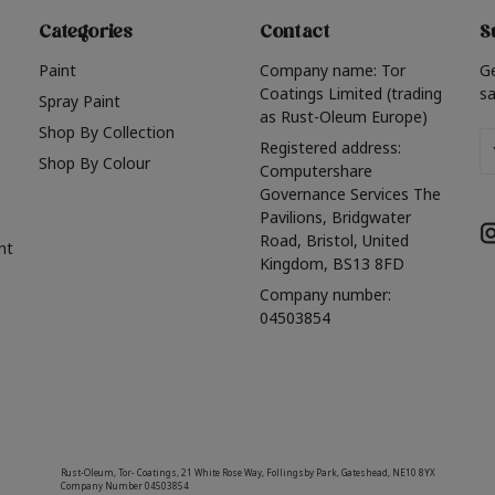
Categories
Contact
S
Paint
Company name: Tor
G
Coatings Limited (trading
sa
Spray Paint
as Rust-Oleum Europe)
Shop By Collection
Em
Registered address:
Shop By Colour
A
Computershare
Governance Services The
Pavilions, Bridgwater
Road, Bristol, United
nt
Kingdom, BS13 8FD
Company number:
04503854
Rust-Oleum, Tor- Coatings, 21 White Rose Way, Follingsby Park, Gateshead, NE10 8YX
Company Number 04503854