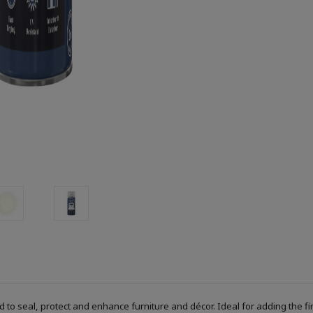
ed to seal, protect and enhance furniture and décor. Ideal for adding the f