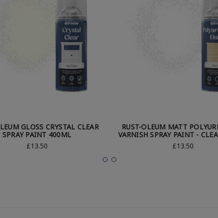
LEUM GLOSS CRYSTAL CLEAR
RUST-OLEUM MATT POLYUR
SPRAY PAINT 400ML
VARNISH SPRAY PAINT - CLE
£13.50
£13.50