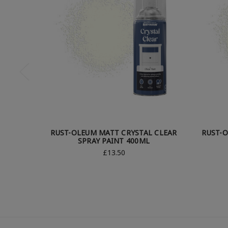
RUST-OLEUM MATT CRYSTAL CLEAR
RUST-O
SPRAY PAINT 400ML
£13.50