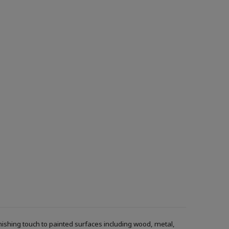
inishing touch to painted surfaces including wood, metal,