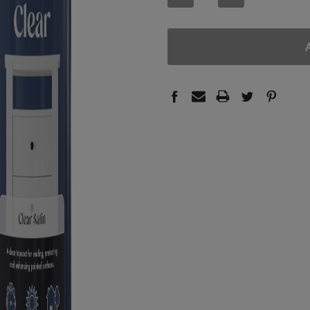
QUANTITY:
QUANTITY: