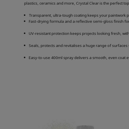
plastics, ceramics and more, Crystal Clear is the perfect topc
Transparent, ultra-tough coating keeps your paintwork p
Fast-drying formula and a reflective semi-gloss finish for
UV-resistant protection keeps projects looking fresh, with
Seals, protects and revitalises a huge range of surfaces
Easy-to-use 400ml spray delivers a smooth, even coat e