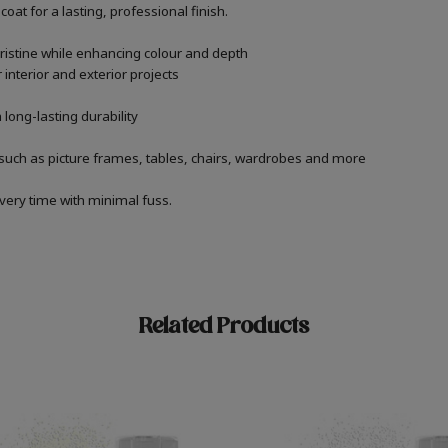
oat for a lasting, professional finish.
ristine while enhancing colour and depth
 interior and exterior projects
 long-lasting durability
 such as picture frames, tables, chairs, wardrobes and more
very time with minimal fuss.
Related Products