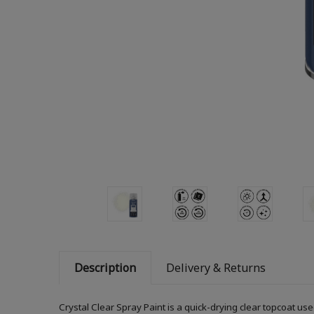
Description
Delivery & Returns
Crystal Clear Spray Paint is a quick-drying clear topcoat us