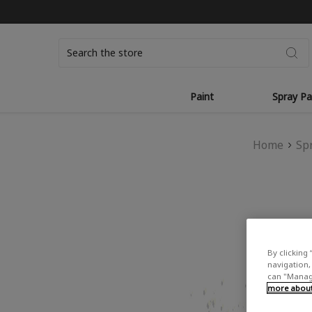
Search
Paint
Spray Pa
Home
Sp
By clicking 
navigation, 
can "Manage
more about 