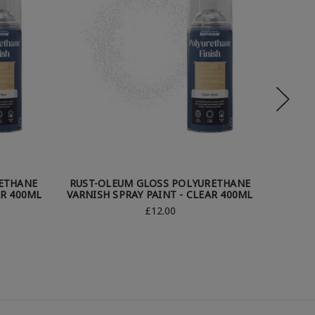
ETHANE
RUST-OLEUM GLOSS POLYURETHANE
RUST-O
AR 400ML
VARNISH SPRAY PAINT - CLEAR 400ML
SP
£12.00