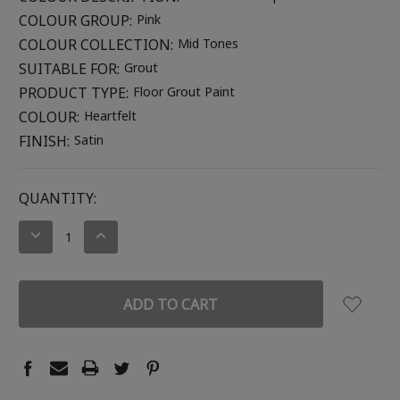
COLOUR GROUP:
Pink
COLOUR COLLECTION:
Mid Tones
SUITABLE FOR:
Grout
PRODUCT TYPE:
Floor Grout Paint
COLOUR:
Heartfelt
FINISH:
Satin
CURRENT
QUANTITY:
STOCK:
DECREASE
INCREASE
QUANTITY:
QUANTITY: