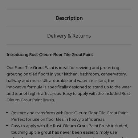
Description
Delivery & Returns
Introducing Rust-Oleum Floor Tile Grout Paint
Our Floor Tile Grout Paint is ideal for reviving and protecting
grouting on tiled floors in your kitchen, bathroom, conservatory,
hallway and more. Ultra-durable and water-resistant, the
innovative formula is specifically designed to stand up to the wear
and tear of high-traffic areas. Easy to apply with the included Rust-
Oleum Grout Paint Brush
.
Restore and transform with Rust-Oleum Floor Tile Grout Paint.
Perfect for use on floor tiles in heavy traffic areas
Easy to apply with the Rust-Oleum Grout Paint Brush included,
touching up tile grout has never been easier. Simply use