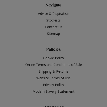
Navigate
Advice & Inspiration
Stockists
Contact Us
Sitemap
Policies
Cookie Policy
Online Terms and Conditions of Sale
Shipping & Returns
Website Terms of Use
Privacy Policy
Modern Slavery Statement