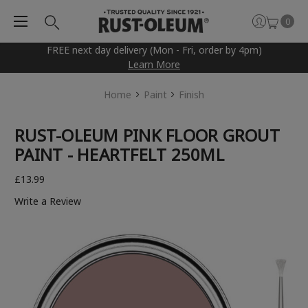
0
FREE next day delivery (Mon - Fri, order by 4pm)
Learn More
Home
Paint
Finish
RUST-OLEUM PINK FLOOR GROUT
PAINT - HEARTFELT 250ML
£13.99
Write a Review