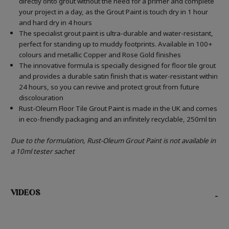
directly onto grout without the need for a primer and complete
your project in a day, as the Grout Paint is touch dry in 1 hour
and hard dry in 4 hours
The specialist grout paint is ultra-durable and water-resistant,
perfect for standing up to muddy footprints. Available in 100+
colours and metallic Copper and Rose Gold finishes
The innovative formula is specially designed for floor tile grout
and provides a durable satin finish that is water-resistant within
24 hours, so you can revive and protect grout from future
discolouration
Rust-Oleum Floor Tile Grout Paint is made in the UK and comes
in eco-friendly packaging and an infinitely recyclable, 250ml tin
Due to the formulation, Rust-Oleum Grout Paint is not available in
a 10ml tester sachet
VIDEOS
-