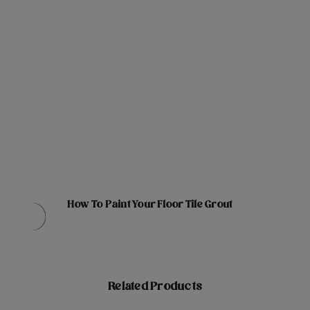
How To Paint Your Floor Tile Grout
Related Products