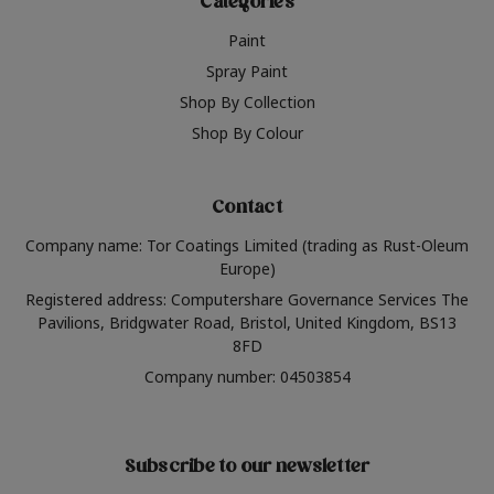
Categories
Paint
Spray Paint
Shop By Collection
Shop By Colour
Contact
Company name: Tor Coatings Limited (trading as Rust-Oleum
Europe)
Registered address: Computershare Governance Services The
Pavilions, Bridgwater Road, Bristol, United Kingdom, BS13
8FD
Company number: 04503854
Subscribe to our newsletter