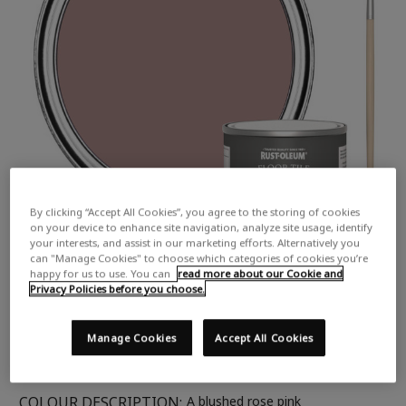
By clicking “Accept All Cookies”, you agree to the storing of cookies
on your device to enhance site navigation, analyze site usage, identify
your interests, and assist in our marketing efforts. Alternatively you
can "Manage Cookies" to choose which categories of cookies you’re
happy for us to use. You can
read more about our Cookie and
Privacy Policies before you choose.
Manage Cookies
Accept All Cookies
COLOUR DESCRIPTION:
A blushed rose pink