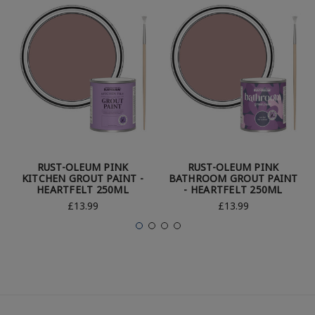
RUST-OLEUM PINK
RUST-OLEUM PINK
KITCHEN GROUT PAINT -
BATHROOM GROUT PAINT
HEARTFELT 250ML
- HEARTFELT 250ML
£13.99
£13.99