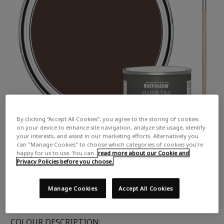
By clicking “Accept All Cookies”, you agree to the storing of cookies
on your device to enhance site navigation, analyze site usage, identify
your interests, and assist in our marketing efforts. Alternatively you
can "Manage Cookies" to choose which categories of cookies you’re
happy for us to use. You can
read more about our Cookie and
Privacy Policies before you choose.
Manage Cookies
Accept All Cookies
COLOUR DESCRIPTION: