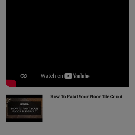
How To Paint Your Floor Tile Grout