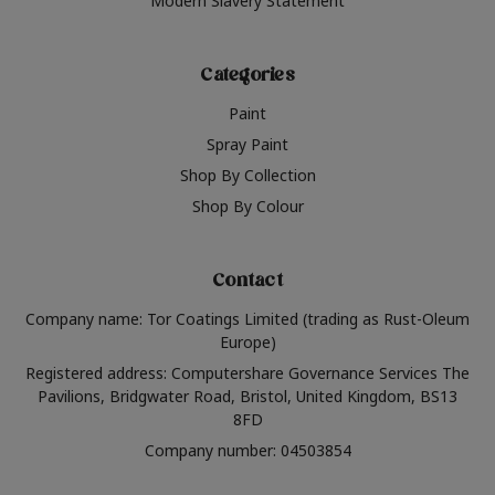
Modern Slavery Statement
Categories
Paint
Spray Paint
Shop By Collection
Shop By Colour
Contact
Company name: Tor Coatings Limited (trading as Rust-Oleum
Europe)
Registered address: Computershare Governance Services The
Pavilions, Bridgwater Road, Bristol, United Kingdom, BS13
8FD
Company number: 04503854