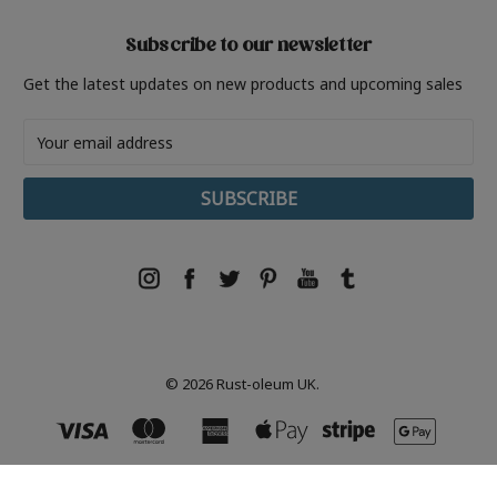
Subscribe to our newsletter
Get the latest updates on new products and upcoming sales
Email
Address
© 2026 Rust-oleum UK.
Rust-Oleum, Tor- Coatings, 21 White Rose Way, Follingsby Park, Gateshead, NE10 8YX