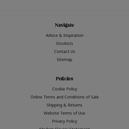
Navigate
Advice & Inspiration
Stockists
Contact Us
Sitemap
Policies
Cookie Policy
Online Terms and Conditions of Sale
Shipping & Returns
Website Terms of Use
Privacy Policy