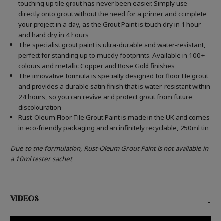
touching up tile grout has never been easier. Simply use
directly onto grout without the need for a primer and complete
your project in a day, as the Grout Paint is touch dry in 1 hour
and hard dry in 4 hours
The specialist grout paint is ultra-durable and water-resistant,
perfect for standing up to muddy footprints. Available in 100+
colours and metallic Copper and Rose Gold finishes
The innovative formula is specially designed for floor tile grout
and provides a durable satin finish that is water-resistant within
24 hours, so you can revive and protect grout from future
discolouration
Rust-Oleum Floor Tile Grout Paint is made in the UK and comes
in eco-friendly packaging and an infinitely recyclable, 250ml tin
Due to the formulation, Rust-Oleum Grout Paint is not available in
a 10ml tester sachet
VIDEOS
-