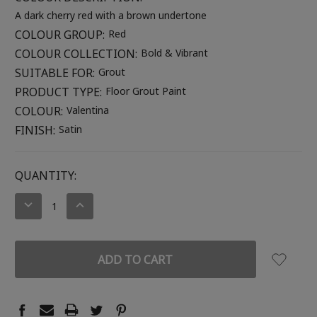
A dark cherry red with a brown undertone
COLOUR GROUP:
Red
COLOUR COLLECTION:
Bold & Vibrant
SUITABLE FOR:
Grout
PRODUCT TYPE:
Floor Grout Paint
COLOUR:
Valentina
FINISH:
Satin
CURRENT
QUANTITY:
STOCK:
DECREASE
INCREASE
QUANTITY:
QUANTITY: