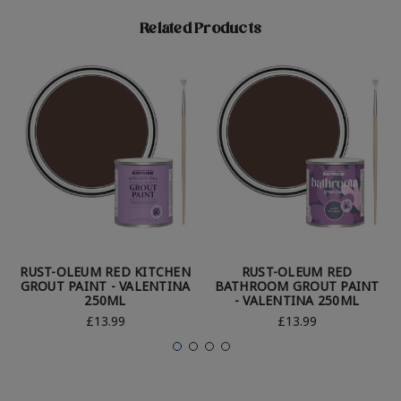
Related Products
RUST-OLEUM RED KITCHEN
RUST-OLEUM RED
GROUT PAINT - VALENTINA
BATHROOM GROUT PAINT
250ML
- VALENTINA 250ML
£13.99
£13.99