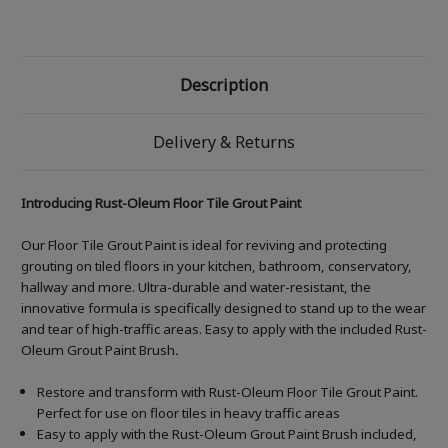
Description
Delivery & Returns
Introducing Rust-Oleum Floor Tile Grout Paint
Our Floor Tile Grout Paint is ideal for reviving and protecting
grouting on tiled floors in your kitchen, bathroom, conservatory,
hallway and more. Ultra-durable and water-resistant, the
innovative formula is specifically designed to stand up to the wear
and tear of high-traffic areas. Easy to apply with the included Rust-
Oleum Grout Paint Brush
.
Restore and transform with Rust-Oleum Floor Tile Grout Paint.
Perfect for use on floor tiles in heavy traffic areas
Easy to apply with the Rust-Oleum Grout Paint Brush included,