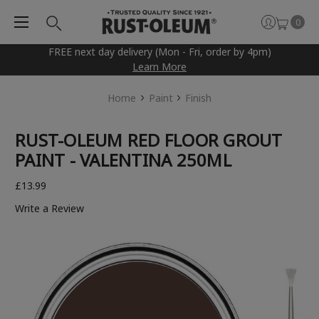
0
FREE next day delivery (Mon - Fri, order by 4pm)
Learn More
Home
Paint
Finish
RUST-OLEUM RED FLOOR GROUT
PAINT - VALENTINA 250ML
£13.99
Write a Review