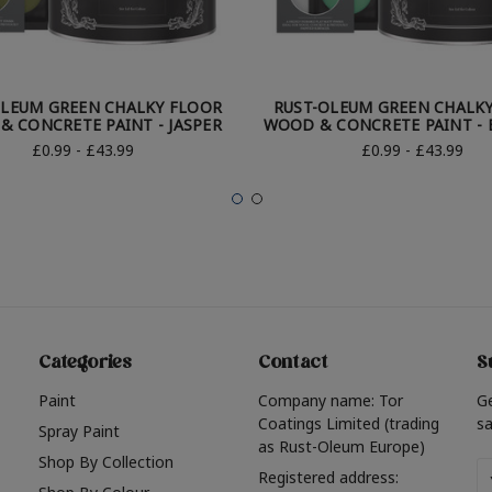
OLEUM GREEN CHALKY FLOOR
RUST-OLEUM GREEN CHALK
 CONCRETE PAINT - JASPER
WOOD & CONCRETE PAINT -
£0.99 - £43.99
£0.99 - £43.99
Categories
Contact
S
Paint
Company name: Tor
G
Coatings Limited (trading
sa
Spray Paint
as Rust-Oleum Europe)
Shop By Collection
Em
Registered address: