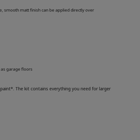
, smooth matt finish can be applied directly over
 as garage floors
paint*. The kit contains everything you need for larger