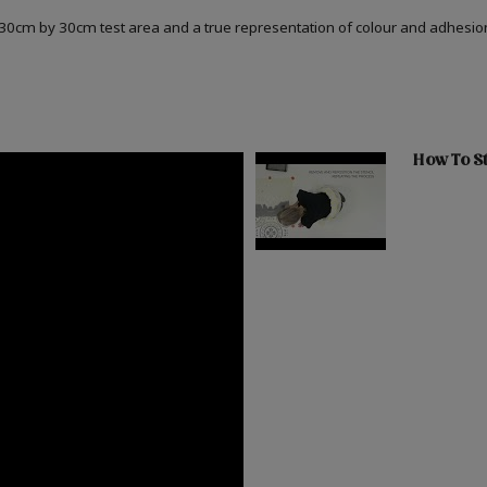
a 30cm by 30cm test area and a true representation of colour and adhesi
How To St