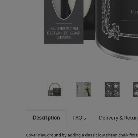
Description
FAQ's
Delivery & Retur
Cover new ground by adding a classic low sheen chalk finis