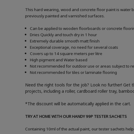
This hard wearing, wood and concrete floor paint is water 
previously painted and varnished surfaces.
Can be applied to wooden floorboards or concrete floori
Dries Quickly and touch dry in 1 hour
Extremely durable smooth matt finish
Exceptional coverage, no need for several coats
Covers up to 14 square meters per litre
High pigment and Water based
Not recommended for outdoor use or areas subject to reg
Not recommended for tiles or laminate flooring
Need the right tools for the job? Look no further! Get 
projects, including a roller, cardboard roller tray, bam
*The discount will be automatically applied in the cart.
TRY AT HOME WITH OUR HANDY 99P TESTER SACHETS
Containing 10ml of the actual paint, our tester sachets help