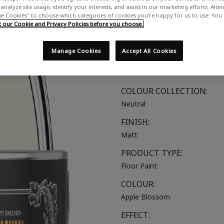
analyze site usage, identify your interests, and assist in our marketing efforts. Alte
A soft off-white with a touch o
 Cookies" to choose which categories of cookies you’re happy for us to use. You
our Cookie and Privacy Policies before you choose.
SUITABLE FOR:
Wood & Concrete Floors
Manage Cookies
Accept All Cookies
COLOUR GROUP:
Green
COLOUR COLLECTION:
Neutral
FINISH:
Matt
PRODUCT TYPE:
Floor Paint
COLOUR:
Apple Blossom
EFFECT: