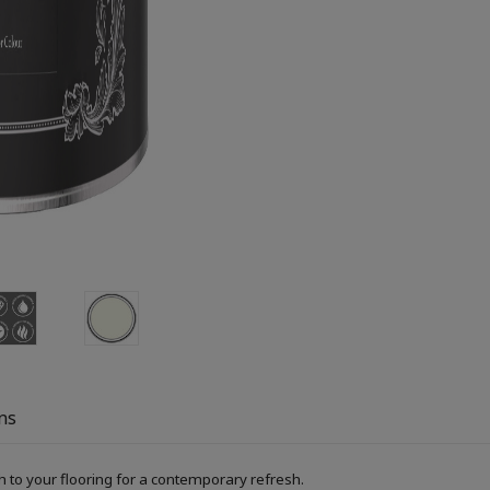
ns
h to your flooring for a contemporary refresh.