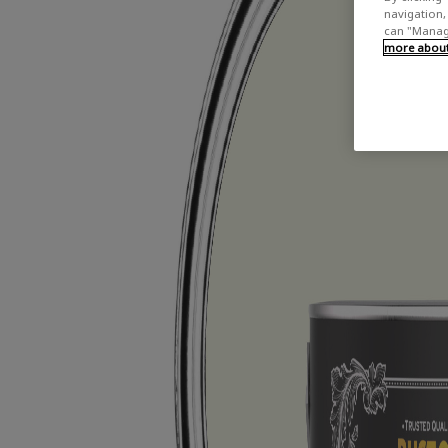
navigation, 
can "Manage
more about 