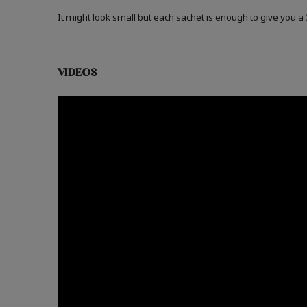
It might look small but each sachet is enough to give you 
VIDEOS