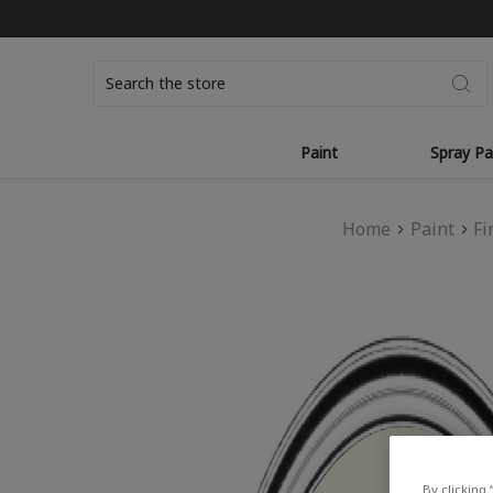
Search
Paint
Spray Pa
Home
Paint
Fi
By clicking 