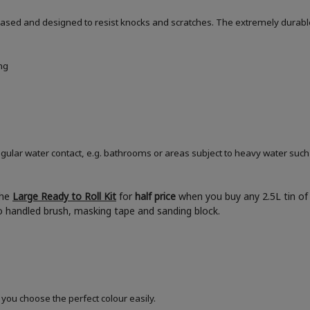
based and designed to resist knocks and scratches. The extremely durable
ng
ular water contact, e.g. bathrooms or areas subject to heavy water such
the
Large Ready to Roll Kit
for
half price
when you buy any 2.5L tin of 
boo handled brush, masking tape and sanding block.
 you choose the perfect colour easily.