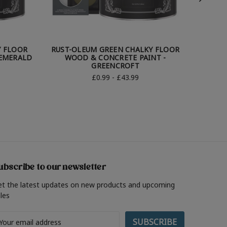
Y FLOOR
RUST-OLEUM GREEN CHALKY FLOOR
RUST-
 EMERALD
WOOD & CONCRETE PAINT -
WO
GREENCROFT
£0.99 - £43.99
ubscribe to our newsletter
et the latest updates on new products and upcoming
les
ail