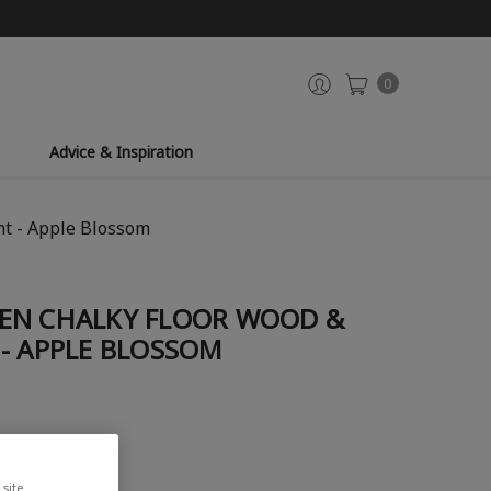
0
Advice & Inspiration
nt - Apple Blossom
EN CHALKY FLOOR WOOD &
- APPLE BLOSSOM
site