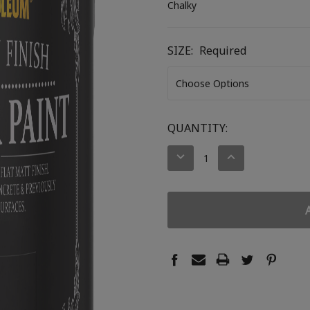
Chalky
SIZE:
Required
CURRENT
QUANTITY:
STOCK:
DECREASE
INCREASE
QUANTITY:
QUANTITY: