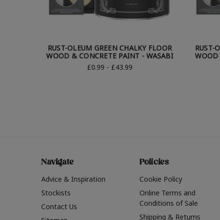
RUST-OLEUM GREEN CHALKY FLOOR
RUST-
WOOD & CONCRETE PAINT - WASABI
WOOD &
£0.99 - £43.99
Navigate
Policies
Advice & Inspiration
Cookie Policy
Stockists
Online Terms and
Conditions of Sale
Contact Us
Shipping & Returns