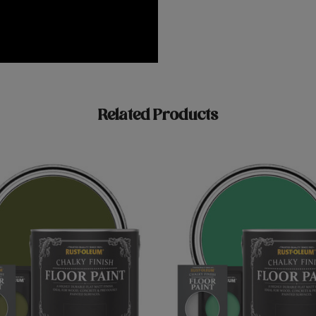
Related Products