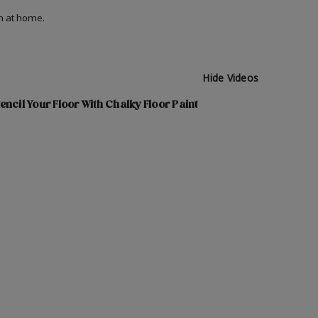
on at home.
Hide Videos
encil Your Floor With Chalky Floor Paint