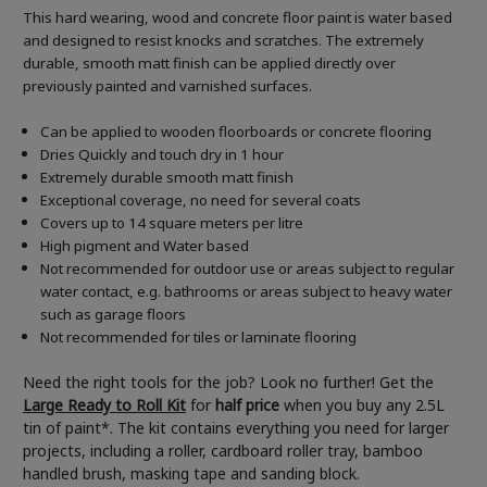
This hard wearing, wood and concrete floor paint is water based
and designed to resist knocks and scratches. The extremely
durable, smooth matt finish can be applied directly over
previously painted and varnished surfaces.
Can be applied to wooden floorboards or concrete flooring
Dries Quickly and touch dry in 1 hour
Extremely durable smooth matt finish
Exceptional coverage, no need for several coats
Covers up to 14 square meters per litre
High pigment and Water based
Not recommended for outdoor use or areas subject to regular
water contact, e.g. bathrooms or areas subject to heavy water
such as garage floors
Not recommended for tiles or laminate flooring
Need the right tools for the job? Look no further! Get the
Large Ready to Roll Kit
for
half price
when you buy any 2.5L
tin of paint*. The kit contains everything you need for larger
projects, including a roller, cardboard roller tray, bamboo
handled brush, masking tape and sanding block.