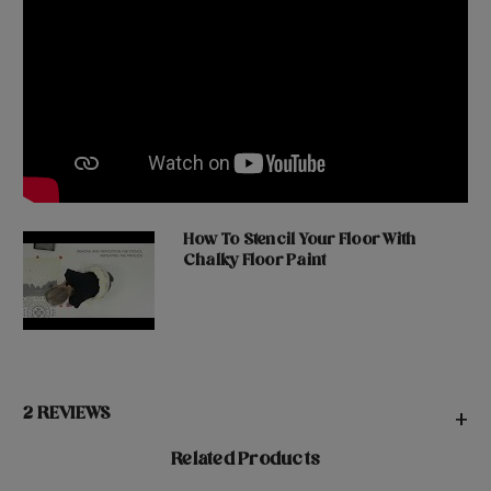
How To Stencil Your Floor With
Chalky Floor Paint
2 REVIEWS
+
Related Products