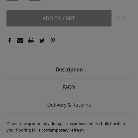
QUANTITY:
QUANTITY:
Description
FAQ's
Delivery & Returns
Cover new ground by adding a classic low sheen chalk finish to
your flooring for a contemporary refresh.