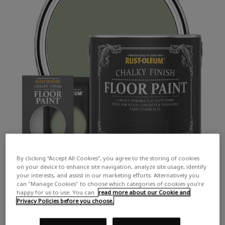
By clicking “Accept All Cookies”, you agree to the storing of cookies
on your device to enhance site navigation, analyze site usage, identify
your interests, and assist in our marketing efforts. Alternatively you
can "Manage Cookies" to choose which categories of cookies you’re
happy for us to use. You can
read more about our Cookie and
Privacy Policies before you choose.