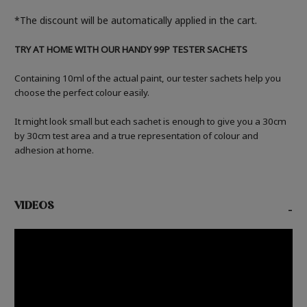
*The discount will be automatically applied in the cart.
TRY AT HOME WITH OUR HANDY 99P TESTER SACHETS
Containing 10ml of the actual paint, our tester sachets help you
choose the perfect colour easily.
It might look small but each sachet is enough to give you a 30cm
by 30cm test area and a true representation of colour and
adhesion at home.
VIDEOS
-