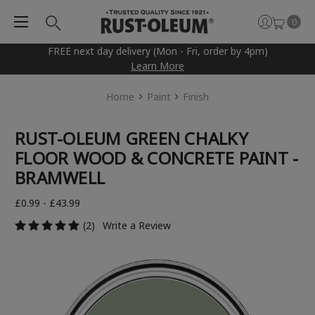
0
FREE next day delivery (Mon - Fri, order by 4pm)
Learn More
Home
Paint
Finish
RUST-OLEUM GREEN CHALKY
FLOOR WOOD & CONCRETE PAINT -
BRAMWELL
£0.99 - £43.99
(2)
Write a Review