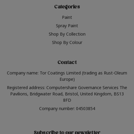
Categories
Paint
Spray Paint
Shop By Collection
Shop By Colour
Contact
Company name: Tor Coatings Limited (trading as Rust-Oleum
Europe)
Registered address: Computershare Governance Services The
Pavilions, Bridgwater Road, Bristol, United Kingdom, BS13
8FD
Company number: 04503854
Subscribe to our newsletter