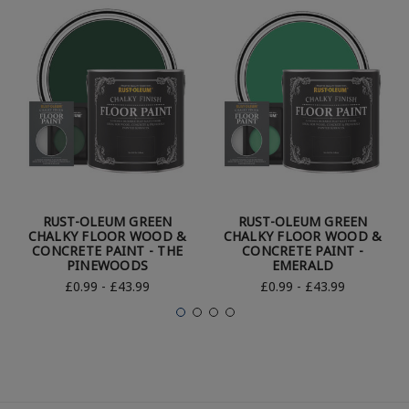
RUST-OLEUM GREEN
RUST-OLEUM GREEN
CHALKY FLOOR WOOD &
CHALKY FLOOR WOOD &
CONCRETE PAINT - THE
CONCRETE PAINT -
PINEWOODS
EMERALD
£0.99 - £43.99
£0.99 - £43.99