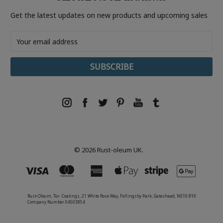
Get the latest updates on new products and upcoming sales
Email
Address
© 2026 Rust-oleum UK.
Rust-Oleum, Tor- Coatings, 21 White Rose Way, Follingsby Park, Gateshead, NE10 8YX
Company Number 04503854