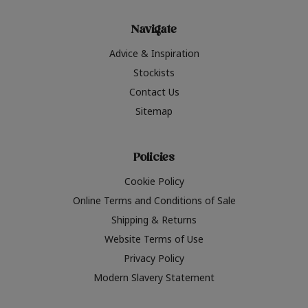
Navigate
Advice & Inspiration
Stockists
Contact Us
Sitemap
Policies
Cookie Policy
Online Terms and Conditions of Sale
Shipping & Returns
Website Terms of Use
Privacy Policy
Modern Slavery Statement