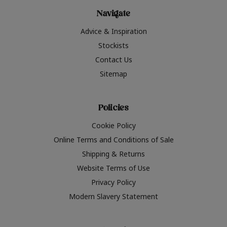
Navigate
Advice & Inspiration
Stockists
Contact Us
Sitemap
Policies
Cookie Policy
Online Terms and Conditions of Sale
Shipping & Returns
Website Terms of Use
Privacy Policy
Modern Slavery Statement