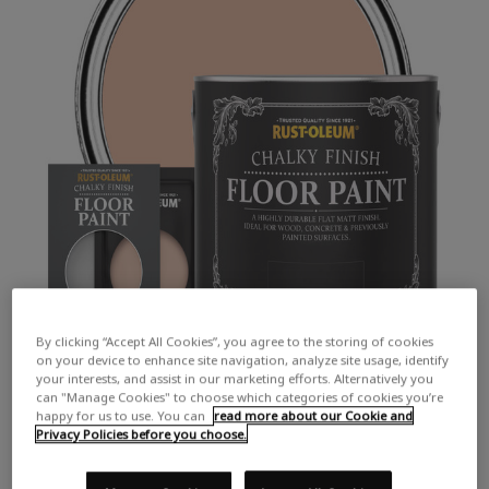
By clicking “Accept All Cookies”, you agree to the storing of cookies
on your device to enhance site navigation, analyze site usage, identify
your interests, and assist in our marketing efforts. Alternatively you
can "Manage Cookies" to choose which categories of cookies you’re
happy for us to use. You can
read more about our Cookie and
Privacy Policies before you choose.