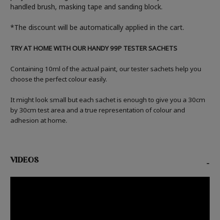
handled brush, masking tape and sanding block.
*The discount will be automatically applied in the cart.
TRY AT HOME WITH OUR HANDY 99P TESTER SACHETS
Containing 10ml of the actual paint, our tester sachets help you
choose the perfect colour easily.
It might look small but each sachet is enough to give you a 30cm
by 30cm test area and a true representation of colour and
adhesion at home.
VIDEOS
-