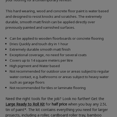
your flooring for a contemporary refresh.
This hard wearing, wood and concrete floor paint is water based
and designed to resist knocks and scratches. The extremely
durable, smooth matt finish can be applied directly over
previously painted and varnished surfaces.
Can be applied to wooden floorboards or concrete flooring
Dries Quickly and touch dry in 1 hour
Extremely durable smooth matt finish
Exceptional coverage, no need for several coats
Covers up to 14 square meters per litre
High pigment and Water based
Not recommended for outdoor use or areas subject to regular
water contact, e.g. bathrooms or areas subject to heavy water
such as garage floors
Not recommended for tiles or laminate flooring
Need the right tools for the job? Look no further! Get the
Large Ready to Roll Kit
for
half price
when you buy any 2.5L
tin of paint*. The kit contains everything you need for larger
projects, including a roller, cardboard roller tray, bamboo