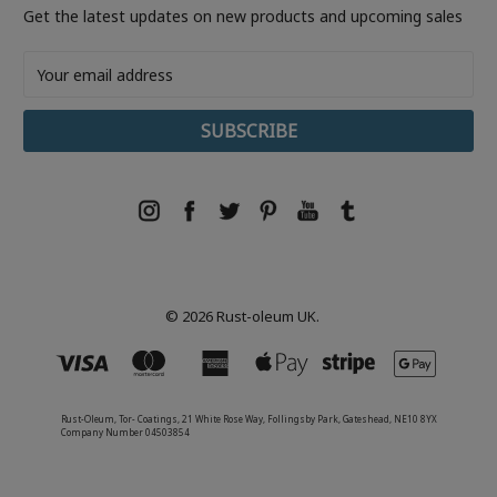
Get the latest updates on new products and upcoming sales
Email
Address
© 2026 Rust-oleum UK.
Rust-Oleum, Tor- Coatings, 21 White Rose Way, Follingsby Park, Gateshead, NE10 8YX
Company Number 04503854