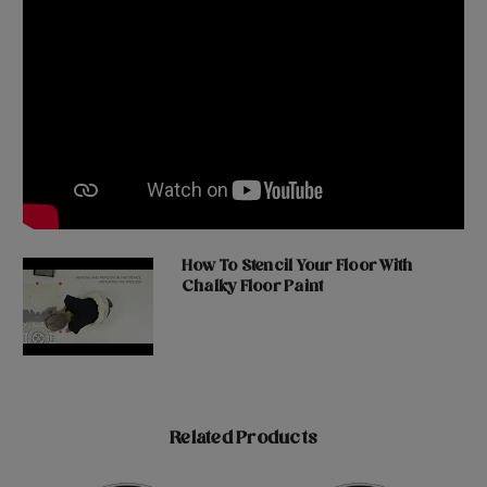
How To Stencil Your Floor With
Chalky Floor Paint
Related Products