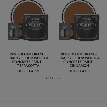
RUST-OLEUM ORANGE
RUST-OLEUM ORANGE
CHALKY FLOOR WOOD &
CHALKY FLOOR WOOD &
CONCRETE PAINT -
CONCRETE PAINT -
TERRACOTTA
CINNAMON
£0.99 - £43.99
£0.99 - £43.99