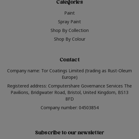
Categories
Paint
Spray Paint
Shop By Collection
Shop By Colour
Contact
Company name: Tor Coatings Limited (trading as Rust-Oleum
Europe)
Registered address: Computershare Governance Services The
Pavilions, Bridgwater Road, Bristol, United Kingdom, BS13
8FD
Company number: 04503854
Subscribe to our newsletter