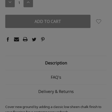
DECREASE
INCREASE
QUANTITY:
QUANTITY:
Description
FAQ's
Delivery & Returns
Cover new ground by adding a classic low sheen chalk finish to