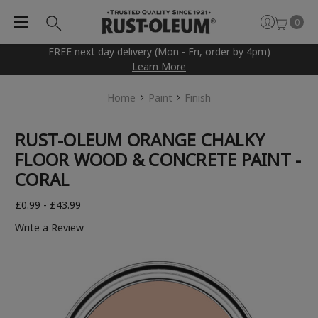
0
FREE next day delivery (Mon - Fri, order by 4pm)
Learn More
Home
Paint
Finish
RUST-OLEUM ORANGE CHALKY
FLOOR WOOD & CONCRETE PAINT -
CORAL
£0.99 - £43.99
Write a Review