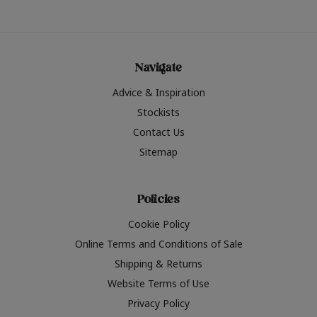
Navigate
Advice & Inspiration
Stockists
Contact Us
Sitemap
Policies
Cookie Policy
Online Terms and Conditions of Sale
Shipping & Returns
Website Terms of Use
Privacy Policy