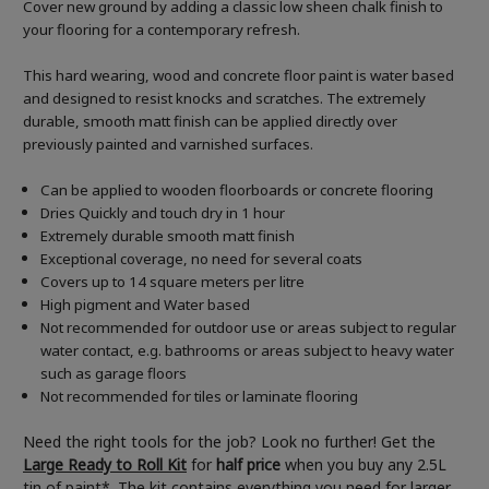
Cover new ground by adding a classic low sheen chalk finish to
your flooring for a contemporary refresh.
This hard wearing, wood and concrete floor paint is water based
and designed to resist knocks and scratches. The extremely
durable, smooth matt finish can be applied directly over
previously painted and varnished surfaces.
Can be applied to wooden floorboards or concrete flooring
Dries Quickly and touch dry in 1 hour
Extremely durable smooth matt finish
Exceptional coverage, no need for several coats
Covers up to 14 square meters per litre
High pigment and Water based
Not recommended for outdoor use or areas subject to regular
water contact, e.g. bathrooms or areas subject to heavy water
such as garage floors
Not recommended for tiles or laminate flooring
Need the right tools for the job? Look no further! Get the
Large Ready to Roll Kit
for
half price
when you buy any 2.5L
tin of paint*. The kit contains everything you need for larger