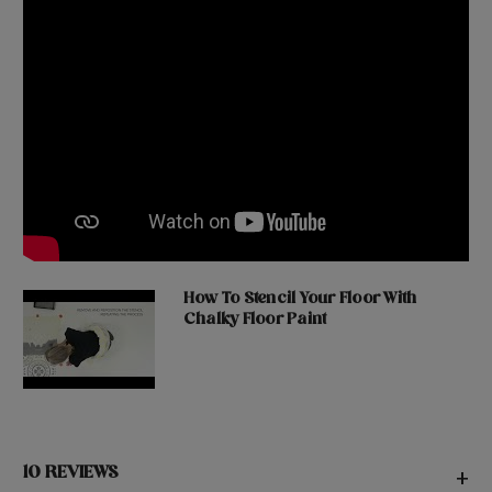
How To Stencil Your Floor With
Chalky Floor Paint
10 REVIEWS
+