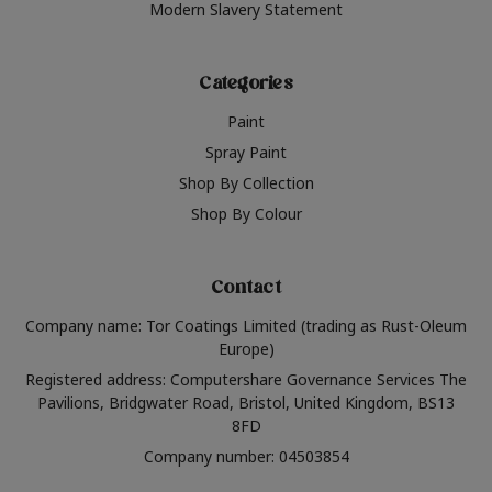
Modern Slavery Statement
Categories
Paint
Spray Paint
Shop By Collection
Shop By Colour
Contact
Company name: Tor Coatings Limited (trading as Rust-Oleum
Europe)
Registered address: Computershare Governance Services The
Pavilions, Bridgwater Road, Bristol, United Kingdom, BS13
8FD
Company number: 04503854