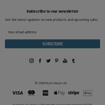
Subscribe to our newsletter
Get the latest updates on new products and upcoming sales
Email
Address
© 2026 Rust-oleum UK.
Rust-Oleum, Tor- Coatings, 21 White Rose Way, Follingsby Park, Gateshead, NE10 8YX