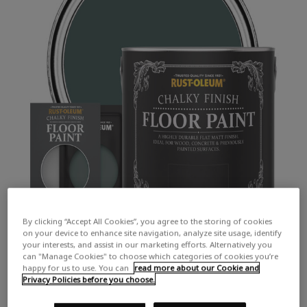
By clicking “Accept All Cookies”, you agree to the storing of cookies
on your device to enhance site navigation, analyze site usage, identify
your interests, and assist in our marketing efforts. Alternatively you
can "Manage Cookies" to choose which categories of cookies you’re
happy for us to use. You can
read more about our Cookie and
Privacy Policies before you choose.