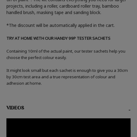
projects, including a roller, cardboard roller tray, bamboo
handled brush, masking tape and sanding block.
*The discount will be automatically applied in the cart.
TRY AT HOME WITH OUR HANDY 99P TESTER SACHETS
Containing 10ml of the actual paint, our tester sachets help you
choose the perfect colour easily.
It might look small but each sachet is enough to give you a 30cm
by 30cm test area and a true representation of colour and
adhesion at home.
VIDEOS
-