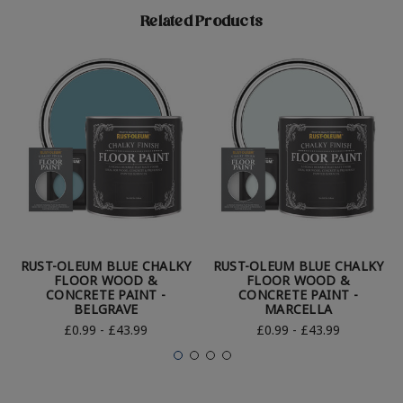
Related Products
RUST-OLEUM BLUE CHALKY
RUST-OLEUM BLUE CHALKY
FLOOR WOOD &
FLOOR WOOD &
CONCRETE PAINT -
CONCRETE PAINT -
BELGRAVE
MARCELLA
£0.99 - £43.99
£0.99 - £43.99