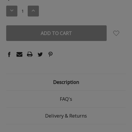
STOCK:
DECREASE
INCREASE
QUANTITY:
QUANTITY:
Description
FAQ's
Delivery & Returns