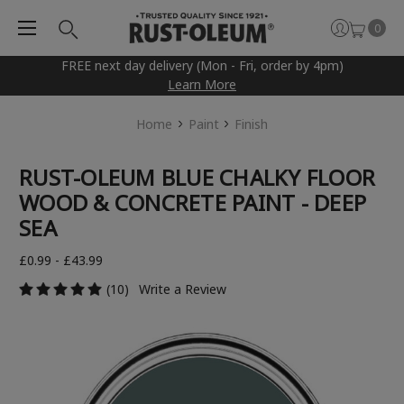
0
FREE next day delivery (Mon - Fri, order by 4pm)
Learn More
Home
Paint
Finish
RUST-OLEUM BLUE CHALKY FLOOR
WOOD & CONCRETE PAINT - DEEP
SEA
£0.99 - £43.99
(10)
Write a Review