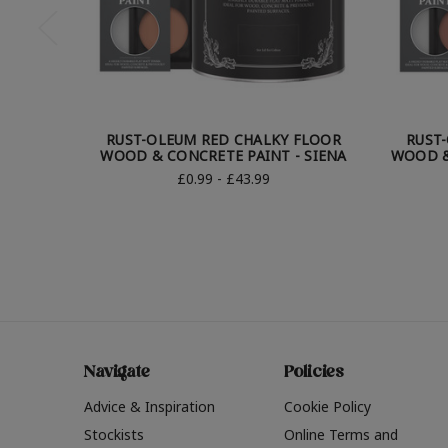
RUST-OLEUM RED CHALKY FLOOR
RUST
WOOD & CONCRETE PAINT - SIENA
WOOD &
£0.99 - £43.99
Navigate
Policies
Advice & Inspiration
Cookie Policy
Stockists
Online Terms and