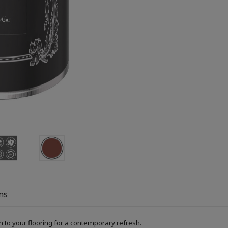
ns
h to your flooring for a contemporary refresh.