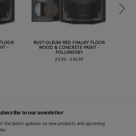
 FLOOR
RUST-OLEUM RED CHALKY FLOOR
RUST
NT -
WOOD & CONCRETE PAINT -
WOOD 
FOLLINGSBY
£0.99 - £43.99
ubscribe to our newsletter
et the latest updates on new products and upcoming
les