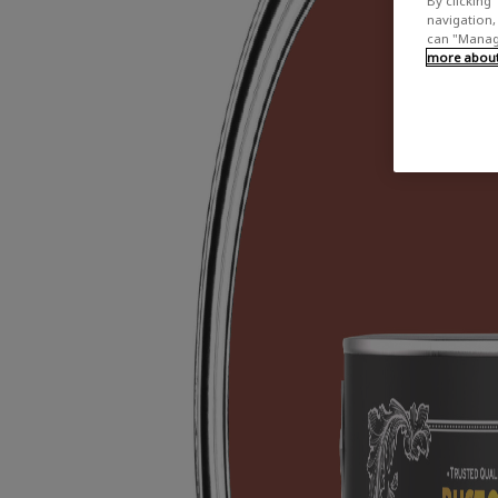
By clicking 
navigation, 
can "Manage
more about 