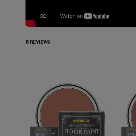
5 REVIEWS