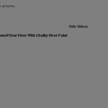
on at home.
Hide Videos
encil Your Floor With Chalky Floor Paint