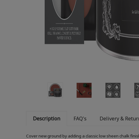
Description
FAQ's
Delivery & Retur
Cover new ground by adding a classic low sheen chalk finis