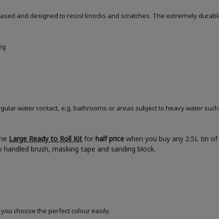
based and designed to resist knocks and scratches. The extremely durable
ng
ular water contact, e.g. bathrooms or areas subject to heavy water such
the
Large Ready to Roll Kit
for
half price
when you buy any 2.5L tin of 
boo handled brush, masking tape and sanding block.
 you choose the perfect colour easily.