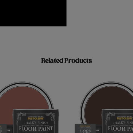
Related Products