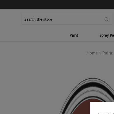
Search
Paint
Spray Pa
Home
Paint