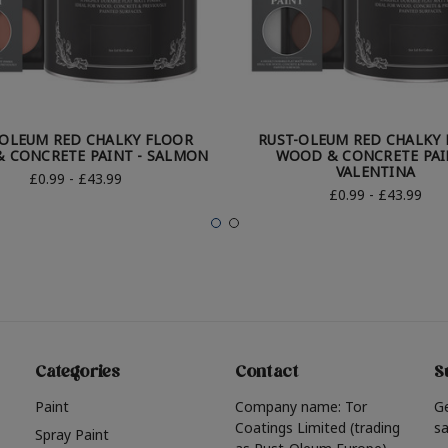
-OLEUM RED CHALKY FLOOR
RUST-OLEUM RED CHALKY
 CONCRETE PAINT - SALMON
WOOD & CONCRETE PAI
VALENTINA
£0.99 - £43.99
£0.99 - £43.99
Categories
Contact
S
Paint
Company name: Tor
G
Coatings Limited (trading
sa
Spray Paint