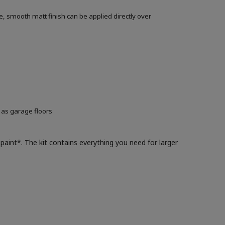
, smooth matt finish can be applied directly over
 as garage floors
paint*. The kit contains everything you need for larger