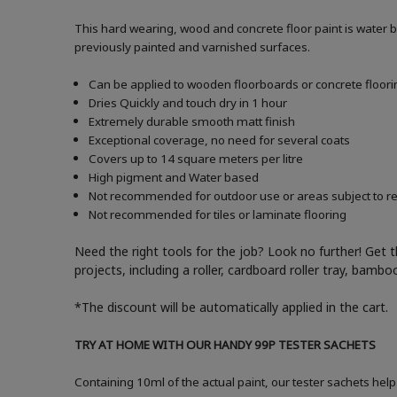
This hard wearing, wood and concrete floor paint is water 
previously painted and varnished surfaces.
Can be applied to wooden floorboards or concrete floori
Dries Quickly and touch dry in 1 hour
Extremely durable smooth matt finish
Exceptional coverage, no need for several coats
Covers up to 14 square meters per litre
High pigment and Water based
Not recommended for outdoor use or areas subject to reg
Not recommended for tiles or laminate flooring
Need the right tools for the job? Look no further! Get 
projects, including a roller, cardboard roller tray, bam
*The discount will be automatically applied in the cart.
TRY AT HOME WITH OUR HANDY 99P TESTER SACHETS
Containing 10ml of the actual paint, our tester sachets help