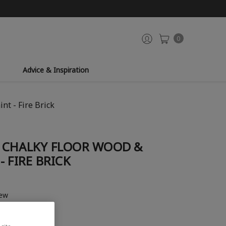
0
Advice & Inspiration
t - Fire Brick
 CHALKY FLOOR WOOD &
 FIRE BRICK
iew