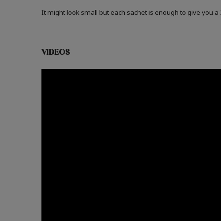
It might look small but each sachet is enough to give you 
VIDEOS