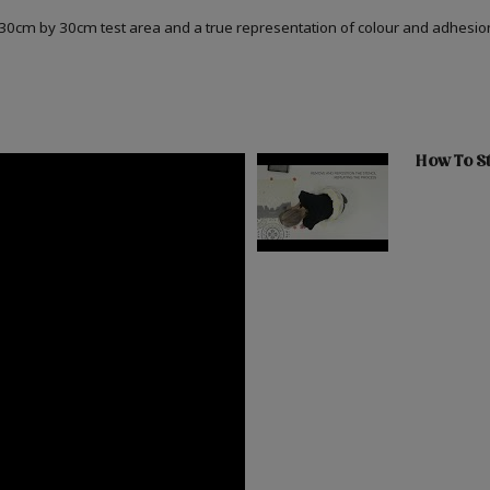
a 30cm by 30cm test area and a true representation of colour and adhesi
How To St