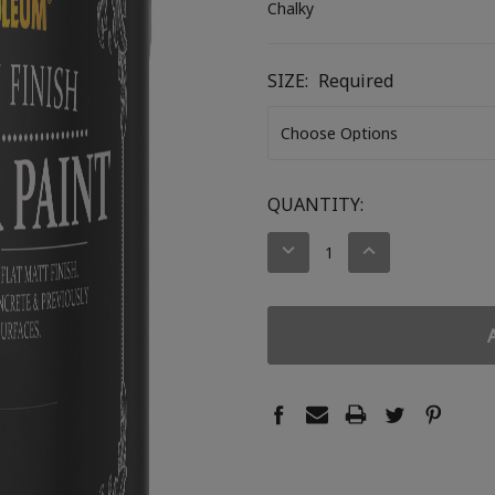
Chalky
SIZE:
Required
CURRENT
QUANTITY:
STOCK:
DECREASE
INCREASE
QUANTITY:
QUANTITY: