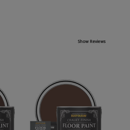
Show Reviews