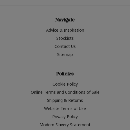
Navigate
Advice & Inspiration
Stockists
Contact Us
Sitemap
Policies
Cookie Policy
Online Terms and Conditions of Sale
Shipping & Returns
Website Terms of Use
Privacy Policy
Modern Slavery Statement