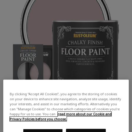
By clicking “Accept All Cookies”, you agree to the storing of cookies
on your device to enhance site navigation, analyze site usage, identify
your interests, and assist in our marketing efforts. Alternatively you
can "Manage Cookies" to choose which categories of cookies you’re
happy for us to use. You can
read more about our Cookie and
Privacy Policies before you choose.