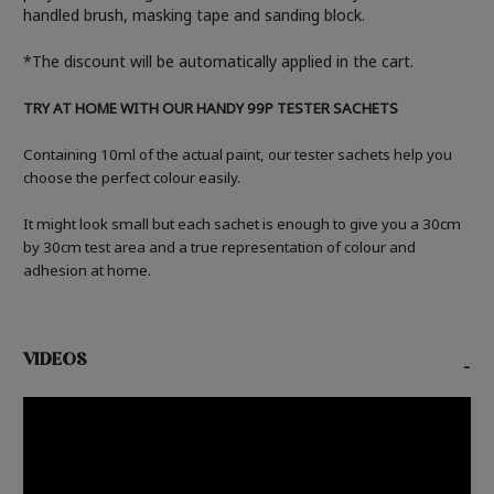
handled brush, masking tape and sanding block.
*The discount will be automatically applied in the cart.
TRY AT HOME WITH OUR HANDY 99P TESTER SACHETS
Containing 10ml of the actual paint, our tester sachets help you
choose the perfect colour easily.
It might look small but each sachet is enough to give you a 30cm
by 30cm test area and a true representation of colour and
adhesion at home.
VIDEOS
-