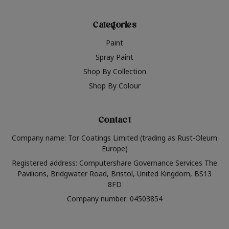
Categories
Paint
Spray Paint
Shop By Collection
Shop By Colour
Contact
Company name: Tor Coatings Limited (trading as Rust-Oleum
Europe)
Registered address: Computershare Governance Services The
Pavilions, Bridgwater Road, Bristol, United Kingdom, BS13
8FD
Company number: 04503854