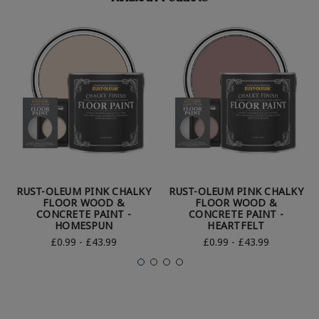
RUST-OLEUM PINK CHALKY
RUST-OLEUM PINK CHALKY
FLOOR WOOD &
FLOOR WOOD &
CONCRETE PAINT -
CONCRETE PAINT -
HOMESPUN
HEARTFELT
£0.99 - £43.99
£0.99 - £43.99