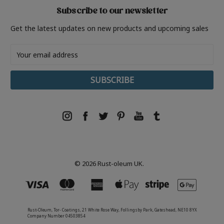
Subscribe to our newsletter
Get the latest updates on new products and upcoming sales
Email
Address
© 2026 Rust-oleum UK.
Rust-Oleum, Tor- Coatings, 21 White Rose Way, Follingsby Park, Gateshead, NE10 8YX
Company Number 04503854