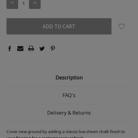
DECREASE
INCREASE
QUANTITY:
QUANTITY:
Description
FAQ's
Delivery & Returns
Cover new ground by adding a classic low sheen chalk finish to