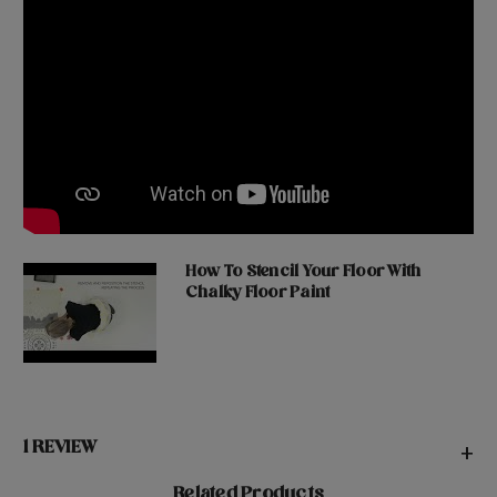
How To Stencil Your Floor With
Chalky Floor Paint
1 REVIEW
+
Related Products