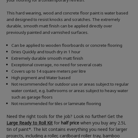
your flooring for a contemporary refresh.
This hard wearing, wood and concrete floor paint is water based
and designed to resist knocks and scratches. The extremely
durable, smooth matt finish can be applied directly over
previously painted and varnished surfaces.
Can be applied to wooden floorboards or concrete flooring
Dries Quickly and touch dry in 1 hour
Extremely durable smooth matt finish
Exceptional coverage, no need for several coats
Covers up to 14 square meters per litre
High pigment and Water based
Not recommended for outdoor use or areas subject to regular
water contact, e.g. bathrooms or areas subject to heavy water
such as garage floors
Not recommended for tiles or laminate flooring
Need the right tools for the job? Look no further! Get the
Large Ready to Roll Kit
for
half price
when you buy any 2.5L
tin of paint*. The kit contains everything you need for larger
projects, including a roller, cardboard roller tray, bamboo