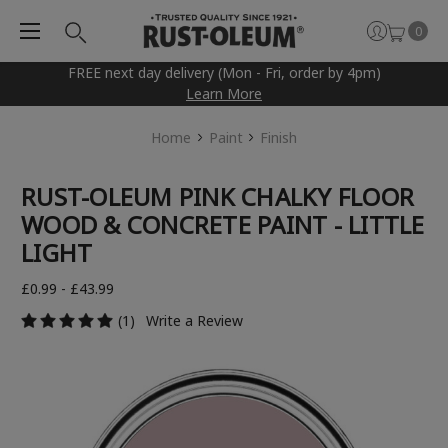
0
FREE next day delivery (Mon - Fri, order by 4pm)
Learn More
Home
Paint
Finish
RUST-OLEUM PINK CHALKY FLOOR
WOOD & CONCRETE PAINT - LITTLE
LIGHT
£0.99 - £43.99
(1)
Write a Review