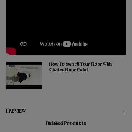
How To Stencil Your Floor With
Chalky Floor Paint
1 REVIEW
+
Related Products