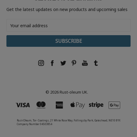
Get the latest updates on new products and upcoming sales
Email
Address
© 2026 Rust-oleum UK.
Rust-Oleum, Tor- Coatings, 21 White Rose Way, Follingsby Park, Gateshead, NE10 8YX
Company Number 04503854