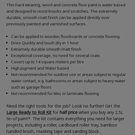
This hard wearing, wood and concrete floor paint is water based
and designed to resist knocks and scratches. The extremely
durable, smooth matt finish can be applied directly over
previously painted and varnished surfaces.
Can be applied to wooden floorboards or concrete flooring
Dries Quickly and touch dry in 1 hour
Extremely durable smooth matt finish
Exceptional coverage, no need for several coats
Covers up to 14 square meters per litre
High pigment and Water based
Not recommended for outdoor use or areas subject to regular
water contact, e.g. bathrooms or areas subject to heavy water
such as garage floors
Not recommended for tiles or laminate flooring
Need the right tools for the job? Look no further! Get the
Large Ready to Roll Kit
for
half price
when you buy any 2.5L
tin of paint*. The kit contains everything you need for larger
projects, including a roller, cardboard roller tray, bamboo
handled brush, masking tape and sanding block.