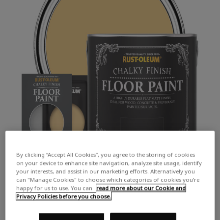
By clicking “Accept All Cookies”, you agree to the storing of cookies
on your device to enhance site navigation, analyze site usage, identify
your interests, and assist in our marketing efforts. Alternatively you
can "Manage Cookies" to choose which categories of cookies you’re
happy for us to use. You can
read more about our Cookie and
Privacy Policies before you choose.