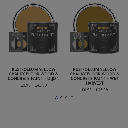
RUST-OLEUM YELLOW
RUST-OLEUM YELLOW
CHALKY FLOOR WOOD &
CHALKY FLOOR WOOD &
CONCRETE PAINT - DIJON
CONCRETE PAINT - WET
HARVEST
£0.99 - £43.99
£0.99 - £43.99