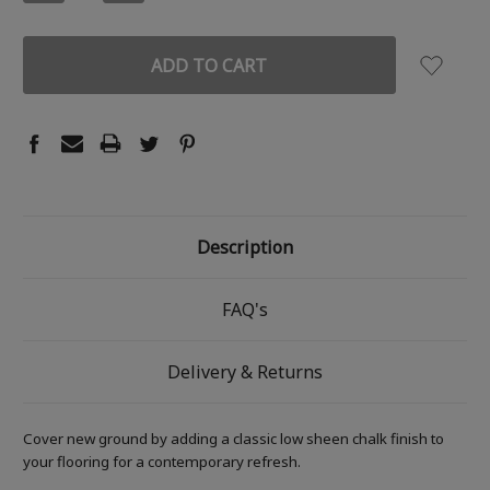
QUANTITY:
QUANTITY:
Description
FAQ's
Delivery & Returns
Cover new ground by adding a classic low sheen chalk finish to
your flooring for a contemporary refresh.