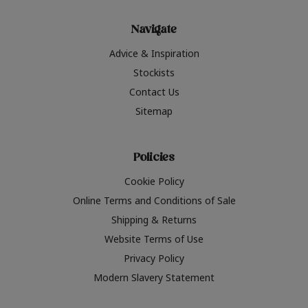
Navigate
Advice & Inspiration
Stockists
Contact Us
Sitemap
Policies
Cookie Policy
Online Terms and Conditions of Sale
Shipping & Returns
Website Terms of Use
Privacy Policy
Modern Slavery Statement