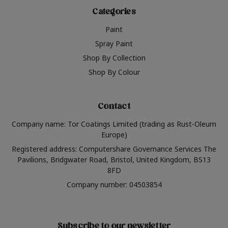
Categories
Paint
Spray Paint
Shop By Collection
Shop By Colour
Contact
Company name: Tor Coatings Limited (trading as Rust-Oleum
Europe)
Registered address: Computershare Governance Services The
Pavilions, Bridgwater Road, Bristol, United Kingdom, BS13
8FD
Company number: 04503854
Subscribe to our newsletter