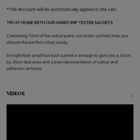
*The discount will be automatically applied in the cart.
TRY AT HOME WITH OUR HANDY 99P TESTER SACHETS
Containing 10ml of the actual paint, our tester sachets help you
choose the perfect colour easily.
It might look small but each sachet is enough to give you a 30cm
by 30cm test area and a true representation of colour and
adhesion at home.
VIDEOS
-