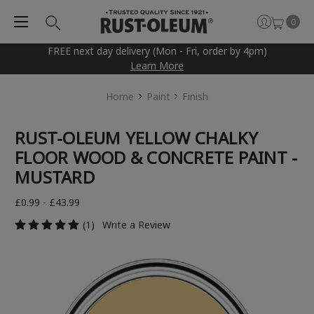
0
FREE next day delivery (Mon - Fri, order by 4pm)
Learn More
Home
Paint
Finish
RUST-OLEUM YELLOW CHALKY
FLOOR WOOD & CONCRETE PAINT -
MUSTARD
£0.99 - £43.99
(1)
Write a Review