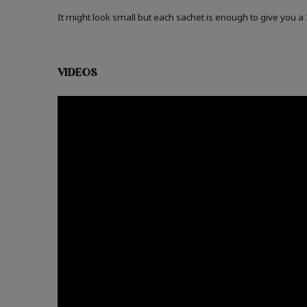
It might look small but each sachet is enough to give you 
VIDEOS