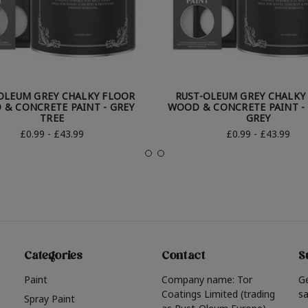
OLEUM GREY CHALKY FLOOR
RUST-OLEUM GREY CHALKY
& CONCRETE PAINT - GREY
WOOD & CONCRETE PAINT - 
TREE
GREY
£0.99 - £43.99
£0.99 - £43.99
Categories
Contact
S
Paint
Company name: Tor
G
Coatings Limited (trading
sa
Spray Paint