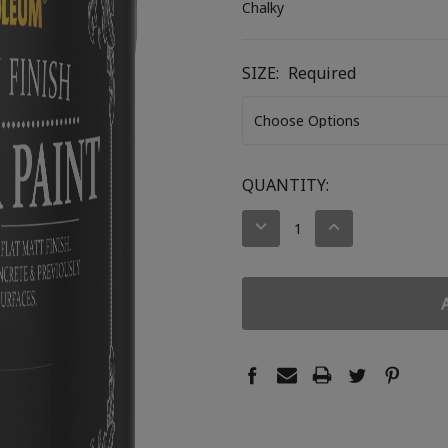
Chalky
SIZE:
Required
CURRENT
QUANTITY:
STOCK:
DECREASE
INCREASE
QUANTITY:
QUANTITY: