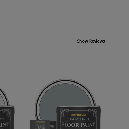
Show Reviews