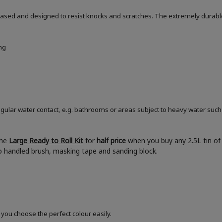
based and designed to resist knocks and scratches. The extremely durable
ng
ular water contact, e.g. bathrooms or areas subject to heavy water such
the
Large Ready to Roll Kit
for
half price
when you buy any 2.5L tin of 
boo handled brush, masking tape and sanding block.
 you choose the perfect colour easily.