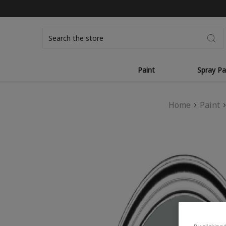
Search
Paint
Spray Pa
Home
Paint