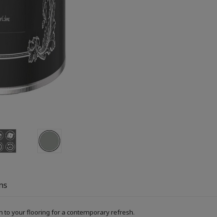
ns
h to your flooring for a contemporary refresh.