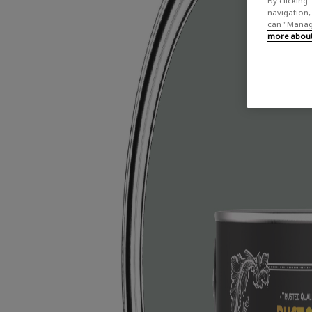
By clicking 
navigation, 
can "Manage
more about 