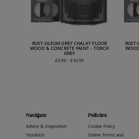
RUST-OLEUM GREY CHALKY FLOOR
RUST-
WOOD & CONCRETE PAINT - TORCH
WOOD 
GREY
£0.99 - £43.99
Navigate
Policies
Advice & Inspiration
Cookie Policy
Stockists
Online Terms and