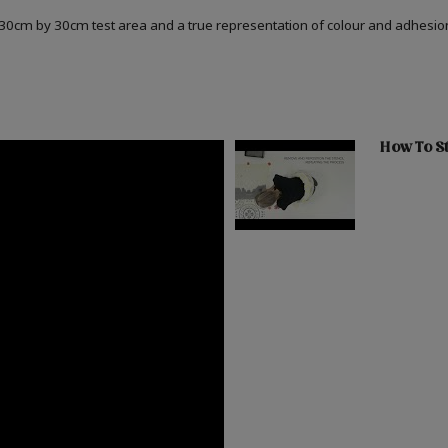
a 30cm by 30cm test area and a true representation of colour and adhesi
How To St