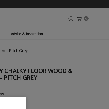
0
Advice & Inspiration
nt - Pitch Grey
Y CHALKY FLOOR WOOD &
- PITCH GREY
iew