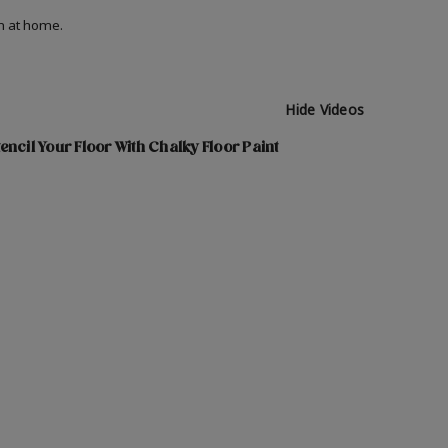
on at home.
Hide Videos
encil Your Floor With Chalky Floor Paint