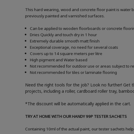
This hard wearing, wood and concrete floor paint is water 
previously painted and varnished surfaces.
Can be applied to wooden floorboards or concrete floori
Dries Quickly and touch dry in 1 hour
Extremely durable smooth matt finish
Exceptional coverage, no need for several coats
Covers up to 14 square meters per litre
High pigment and Water based
Not recommended for outdoor use or areas subject to reg
Not recommended for tiles or laminate flooring
Need the right tools for the job? Look no further! Get 
projects, including a roller, cardboard roller tray, bam
*The discount will be automatically applied in the cart.
TRY AT HOME WITH OUR HANDY 99P TESTER SACHETS
Containing 10ml of the actual paint, our tester sachets help