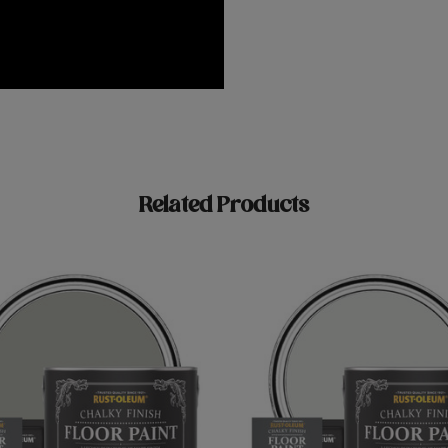
Related Products