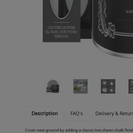
Description
FAQ's
Delivery & Retur
Cover new ground by adding a classic low sheen chalk finis