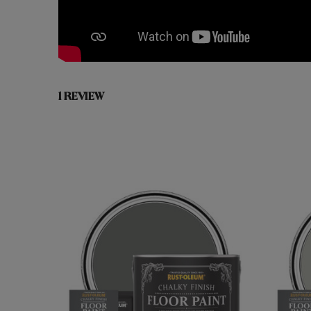
1 REVIEW