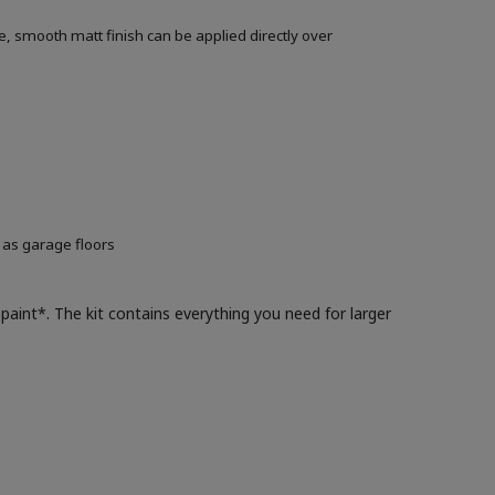
, smooth matt finish can be applied directly over
 as garage floors
paint*. The kit contains everything you need for larger