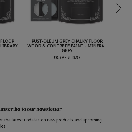
 FLOOR
RUST-OLEUM GREY CHALKY FLOOR
RUST
LIBRARY
WOOD & CONCRETE PAINT - MINERAL
WOOD 
GREY
£0.99 - £43.99
ubscribe to our newsletter
et the latest updates on new products and upcoming
les