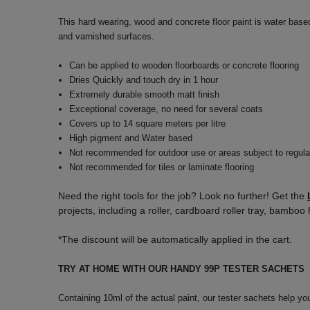
This hard wearing, wood and concrete floor paint is water base
and varnished surfaces.
Can be applied to wooden floorboards or concrete flooring
Dries Quickly and touch dry in 1 hour
Extremely durable smooth matt finish
Exceptional coverage, no need for several coats
Covers up to 14 square meters per litre
High pigment and Water based
Not recommended for outdoor use or areas subject to regula
Not recommended for tiles or laminate flooring
Need the right tools for the job? Look no further! Get the
projects, including a roller, cardboard roller tray, bamb
*The discount will be automatically applied in the cart.
TRY AT HOME WITH OUR HANDY 99P TESTER SACHETS
Containing 10ml of the actual paint, our tester sachets help yo