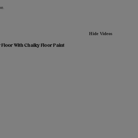
me.
Hide Videos
 Floor With Chalky Floor Paint