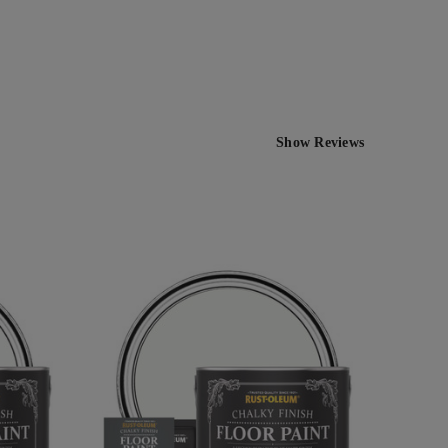
Show Reviews