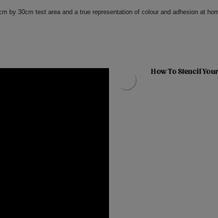
0cm by 30cm test area and a true representation of colour and adhesion at ho
How To Stencil Your