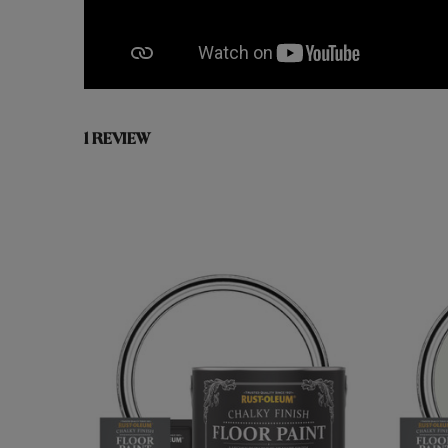
1 REVIEW