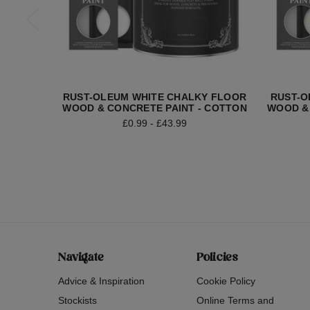
RUST-OLEUM WHITE CHALKY FLOOR
RUST-O
WOOD & CONCRETE PAINT - COTTON
WOOD &
£0.99 - £43.99
Navigate
Policies
Advice & Inspiration
Cookie Policy
Stockists
Online Terms and