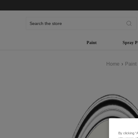
Search
Paint
Spray P
Home
Paint
By clicking “