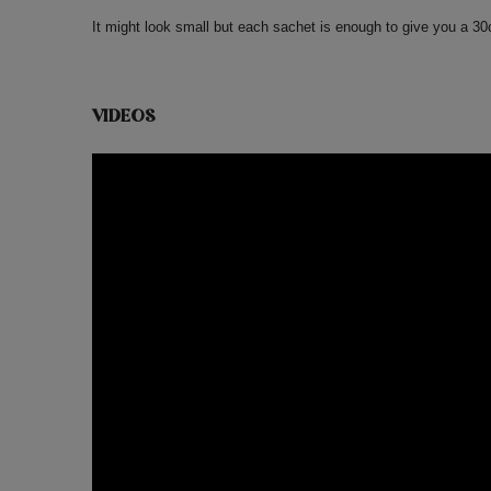
It might look small but each sachet is enough to give you a 3
VIDEOS