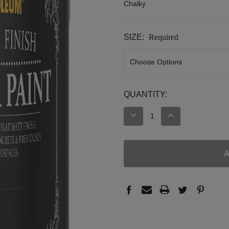
Chalky
SIZE:
Required
CURRENT
QUANTITY:
STOCK:
DECREASE
INCREASE
QUANTITY:
QUANTITY: