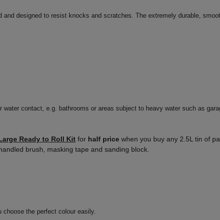
d and designed to resist knocks and scratches. The extremely durable, smooth
r water contact, e.g. bathrooms or areas subject to heavy water such as gara
Large Ready to Roll Kit
for
half price
when you buy any 2.5L tin of pai
oo handled brush, masking tape and sanding block.
u choose the perfect colour easily.