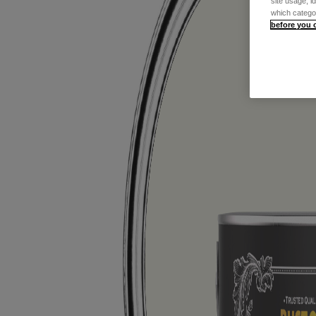
site usage, i
which catego
before you 