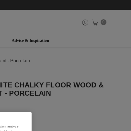
0
Advice & Inspiration
nt - Porcelain
ITE CHALKY FLOOR WOOD &
 - PORCELAIN
iew
ation, analyze