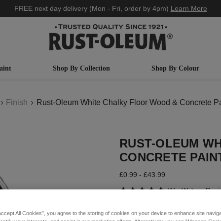
FREE next day delivery (Mon - Fri, order by 4pm)
Learn More
aint
Shop By Collection
Shop By Colour
Finish
Rust-Oleum White Chalky Floor Wood & Concrete Pai
RUST-OLEUM WH
CONCRETE PAINT
£0.99 - £43.99
(1)
Write a Rev
Accept All Cookies”, you agree to the storing of cookies on your device to enhance site navig
COLOUR DESCRIPTION: