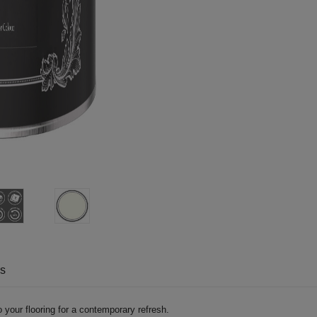
ns
 your flooring for a contemporary refresh.