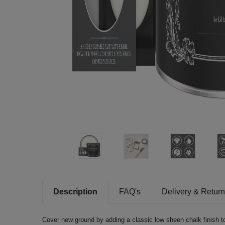
Description
FAQ's
Delivery & Retur
Cover new ground by adding a classic low sheen chalk finish to