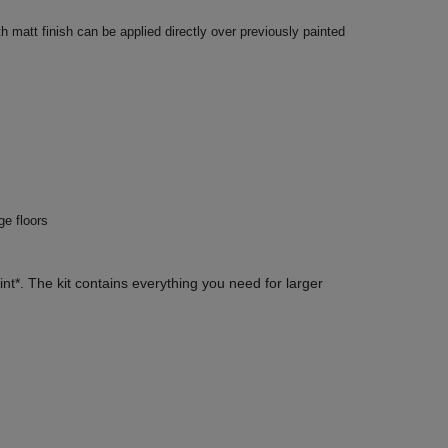
 matt finish can be applied directly over previously painted
ge floors
nt*. The kit contains everything you need for larger