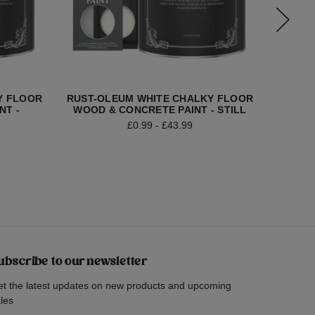
Y FLOOR
RUST-OLEUM WHITE CHALKY FLOOR
RUST-
NT -
WOOD & CONCRETE PAINT - STILL
WOOD &
£0.99 - £43.99
ubscribe to our newsletter
t the latest updates on new products and upcoming
les