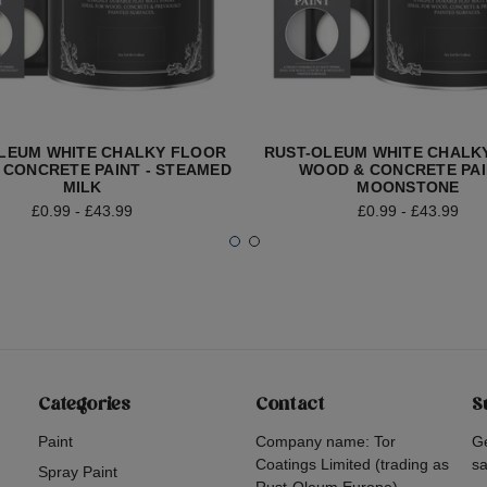
LEUM WHITE CHALKY FLOOR
RUST-OLEUM WHITE CHALK
 CONCRETE PAINT - STEAMED
WOOD & CONCRETE PAI
MILK
MOONSTONE
£0.99 - £43.99
£0.99 - £43.99
Categories
Contact
S
Paint
Company name: Tor
Ge
Coatings Limited (trading as
sa
Spray Paint