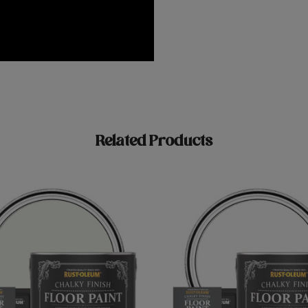
Related Products