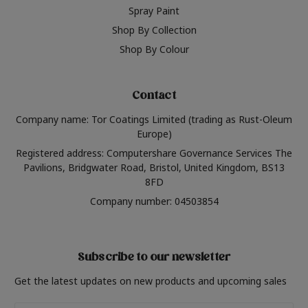
Spray Paint
Shop By Collection
Shop By Colour
Contact
Company name: Tor Coatings Limited (trading as Rust-Oleum
Europe)
Registered address: Computershare Governance Services The
Pavilions, Bridgwater Road, Bristol, United Kingdom, BS13
8FD
Company number: 04503854
Subscribe to our newsletter
Get the latest updates on new products and upcoming sales