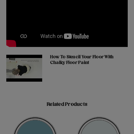
How To Stencil Your Floor With
Chalky Floor Paint
Related Products