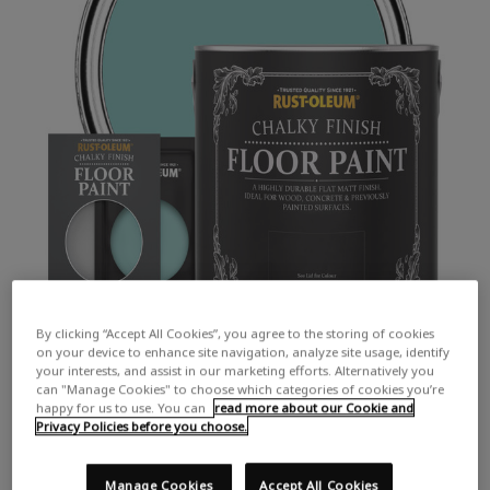
By clicking “Accept All Cookies”, you agree to the storing of cookies
on your device to enhance site navigation, analyze site usage, identify
your interests, and assist in our marketing efforts. Alternatively you
can "Manage Cookies" to choose which categories of cookies you’re
happy for us to use. You can
read more about our Cookie and
Privacy Policies before you choose.
COLOUR DESCRIPTION:
A vibrant green-blue
Manage Cookies
Accept All Cookies