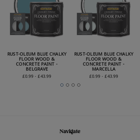
RUST-OLEUM BLUE CHALKY
RUST-OLEUM BLUE CHALKY
FLOOR WOOD &
FLOOR WOOD &
CONCRETE PAINT -
CONCRETE PAINT -
BELGRAVE
MARCELLA
£0.99 - £43.99
£0.99 - £43.99
Navigate