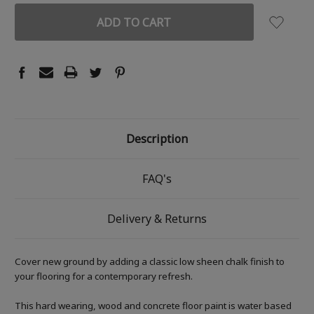
Description
FAQ's
Delivery & Returns
Cover new ground by adding a classic low sheen chalk finish to
your flooring for a contemporary refresh.
This hard wearing, wood and concrete floor paint is water based