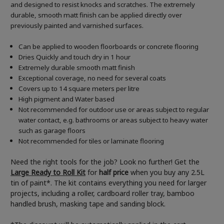
and designed to resist knocks and scratches. The extremely
durable, smooth matt finish can be applied directly over
previously painted and varnished surfaces.
Can be applied to wooden floorboards or concrete flooring
Dries Quickly and touch dry in 1 hour
Extremely durable smooth matt finish
Exceptional coverage, no need for several coats
Covers up to 14 square meters per litre
High pigment and Water based
Not recommended for outdoor use or areas subject to regular
water contact, e.g. bathrooms or areas subject to heavy water
such as garage floors
Not recommended for tiles or laminate flooring
Need the right tools for the job? Look no further! Get the
Large Ready to Roll Kit
for
half price
when you buy any 2.5L
tin of paint*. The kit contains everything you need for larger
projects, including a roller, cardboard roller tray, bamboo
handled brush, masking tape and sanding block.