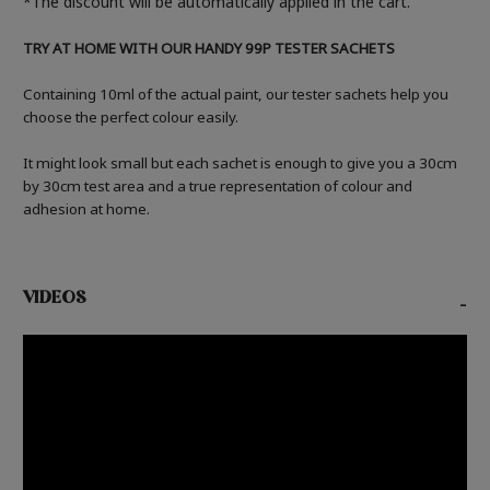
*The discount will be automatically applied in the cart.
TRY AT HOME WITH OUR HANDY 99P TESTER SACHETS
Containing 10ml of the actual paint, our tester sachets help you
choose the perfect colour easily.
It might look small but each sachet is enough to give you a 30cm
by 30cm test area and a true representation of colour and
adhesion at home.
VIDEOS
-