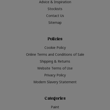
Advice & Inspiration
Stockists
Contact Us
Sitemap
Policies
Cookie Policy
Online Terms and Conditions of Sale
Shipping & Returns
Website Terms of Use
Privacy Policy
Modern Slavery Statement
Categories
Paint