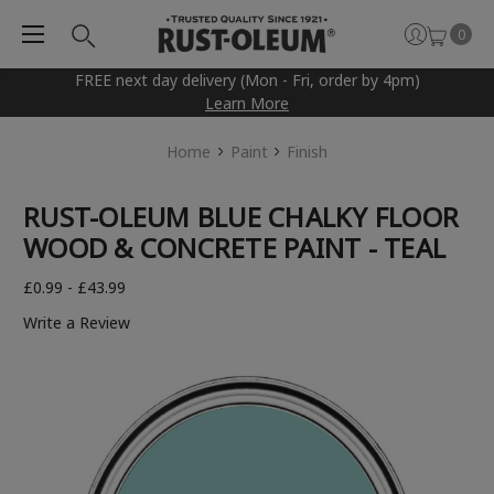
0
FREE next day delivery (Mon - Fri, order by 4pm)
Learn More
Home
Paint
Finish
RUST-OLEUM BLUE CHALKY FLOOR
WOOD & CONCRETE PAINT - TEAL
£0.99 - £43.99
Write a Review