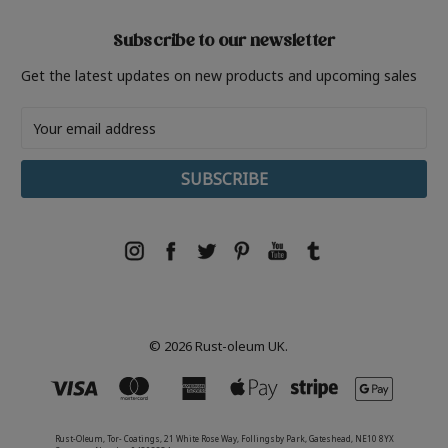
Subscribe to our newsletter
Get the latest updates on new products and upcoming sales
Email
Address
© 2026 Rust-oleum UK.
Rust-Oleum, Tor- Coatings, 21 White Rose Way, Follingsby Park, Gateshead, NE10 8YX