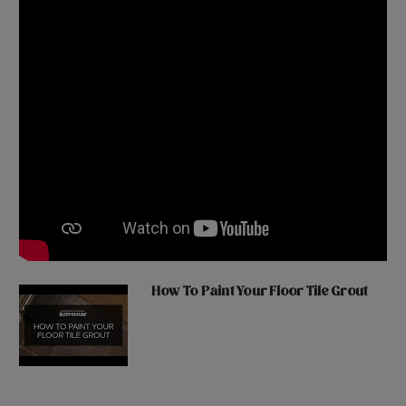
How To Paint Your Floor Tile Grout