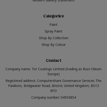
Modern Slavery Statement
Categories
Paint
Spray Paint
Shop By Collection
Shop By Colour
Contact
Company name: Tor Coatings Limited (trading as Rust-Oleum
Europe)
Registered address: Computershare Governance Services The
Pavilions, Bridgwater Road, Bristol, United Kingdom, BS13
8FD
Company number: 04503854