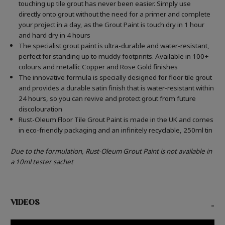
touching up tile grout has never been easier. Simply use
directly onto grout without the need for a primer and complete
your project in a day, as the Grout Paint is touch dry in 1 hour
and hard dry in 4 hours
The specialist grout paint is ultra-durable and water-resistant,
perfect for standing up to muddy footprints. Available in 100+
colours and metallic Copper and Rose Gold finishes
The innovative formula is specially designed for floor tile grout
and provides a durable satin finish that is water-resistant within
24 hours, so you can revive and protect grout from future
discolouration
Rust-Oleum Floor Tile Grout Paint is made in the UK and comes
in eco-friendly packaging and an infinitely recyclable, 250ml tin
Due to the formulation, Rust-Oleum Grout Paint is not available in
a 10ml tester sachet
VIDEOS
-