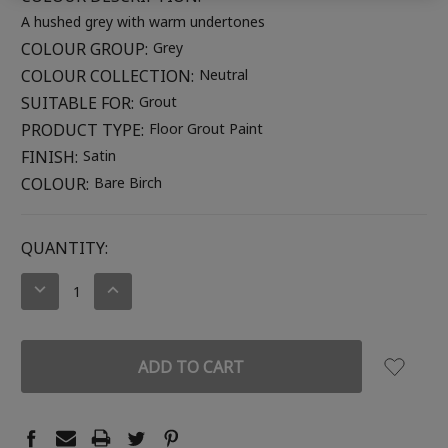
A hushed grey with warm undertones
COLOUR GROUP:
Grey
COLOUR COLLECTION:
Neutral
SUITABLE FOR:
Grout
PRODUCT TYPE:
Floor Grout Paint
FINISH:
Satin
COLOUR:
Bare Birch
CURRENT
QUANTITY:
STOCK:
DECREASE
INCREASE
QUANTITY:
QUANTITY: