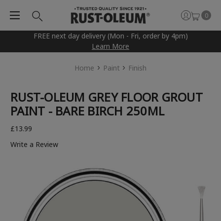
0
FREE next day delivery (Mon - Fri, order by 4pm)
Learn More
Home
Paint
Finish
RUST-OLEUM GREY FLOOR GROUT
PAINT - BARE BIRCH 250ML
£13.99
Write a Review