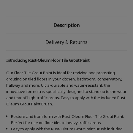
Description
Delivery & Returns
Introducing Rust-Oleum Floor Tile Grout Paint
Our Floor Tile Grout Paint is ideal for reviving and protecting
grouting on tiled floors in your kitchen, bathroom, conservatory,
hallway and more. Ultra-durable and water-resistant, the
innovative formula is specifically designed to stand up to the wear
and tear of high-traffic areas. Easy to apply with the included Rust-
Oleum Grout Paint Brush
.
Restore and transform with Rust-Oleum Floor Tile Grout Paint.
Perfect for use on floor tiles in heavy traffic areas
Easy to apply with the Rust-Oleum Grout Paint Brush included,