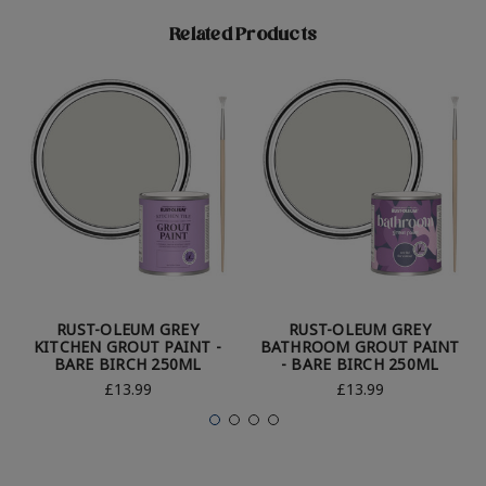
Related Products
RUST-OLEUM GREY
RUST-OLEUM GREY
KITCHEN GROUT PAINT -
BATHROOM GROUT PAINT
BARE BIRCH 250ML
- BARE BIRCH 250ML
£13.99
£13.99