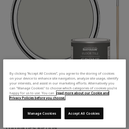
By clicking “Accept All Cookies”, you agree to the storing of cookies
on your device to enhance site navigation, analyze site usage, identify
your interests, and assist in our marketing efforts. Alternatively you
can "Manage Cookies" to choose which categories of cookies you’re
happy for us to use. You can
read more about our Cookie and
Privacy Policies before you choose.
Manage Cookies
Accept All Cookies
COLOUR DESCRIPTION: