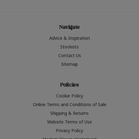
Navigate
Advice & Inspiration
Stockists
Contact Us
Sitemap
Policies
Cookie Policy
Online Terms and Conditions of Sale
Shipping & Returns
Website Terms of Use
Privacy Policy