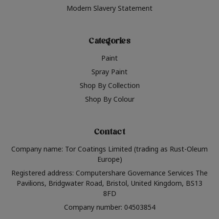
Modern Slavery Statement
Categories
Paint
Spray Paint
Shop By Collection
Shop By Colour
Contact
Company name: Tor Coatings Limited (trading as Rust-Oleum
Europe)
Registered address: Computershare Governance Services The
Pavilions, Bridgwater Road, Bristol, United Kingdom, BS13
8FD
Company number: 04503854