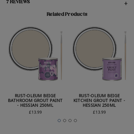
7 REVIEWS
+
Related Products
RUST-OLEUM BEIGE
RUST-OLEUM BEIGE
BATHROOM GROUT PAINT
KITCHEN GROUT PAINT -
- HESSIAN 250ML
HESSIAN 250ML
£13.99
£13.99