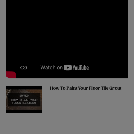
How To Paint Your Floor Tile Grout