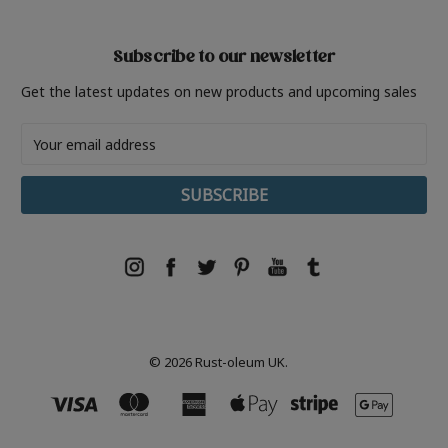
Subscribe to our newsletter
Get the latest updates on new products and upcoming sales
Email
Address
© 2026 Rust-oleum UK.