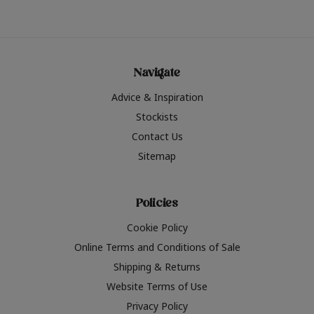
Navigate
Advice & Inspiration
Stockists
Contact Us
Sitemap
Policies
Cookie Policy
Online Terms and Conditions of Sale
Shipping & Returns
Website Terms of Use
Privacy Policy