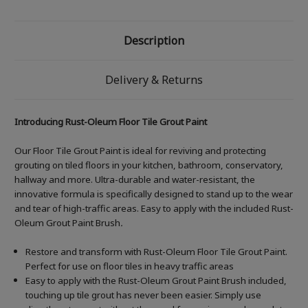
Description
Delivery & Returns
Introducing Rust-Oleum Floor Tile Grout Paint
Our Floor Tile Grout Paint is ideal for reviving and protecting
grouting on tiled floors in your kitchen, bathroom, conservatory,
hallway and more. Ultra-durable and water-resistant, the
innovative formula is specifically designed to stand up to the wear
and tear of high-traffic areas. Easy to apply with the included Rust-
Oleum Grout Paint Brush
.
Restore and transform with Rust-Oleum Floor Tile Grout Paint.
Perfect for use on floor tiles in heavy traffic areas
Easy to apply with the Rust-Oleum Grout Paint Brush included,
touching up tile grout has never been easier. Simply use