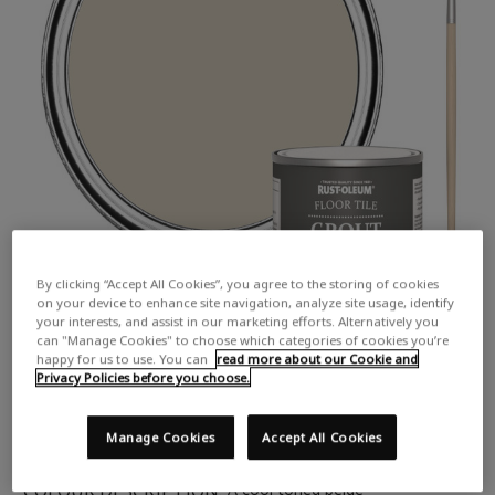
By clicking “Accept All Cookies”, you agree to the storing of cookies
on your device to enhance site navigation, analyze site usage, identify
your interests, and assist in our marketing efforts. Alternatively you
can "Manage Cookies" to choose which categories of cookies you’re
happy for us to use. You can
read more about our Cookie and
Privacy Policies before you choose.
Manage Cookies
Accept All Cookies
COLOUR DESCRIPTION:
A cool toned beige