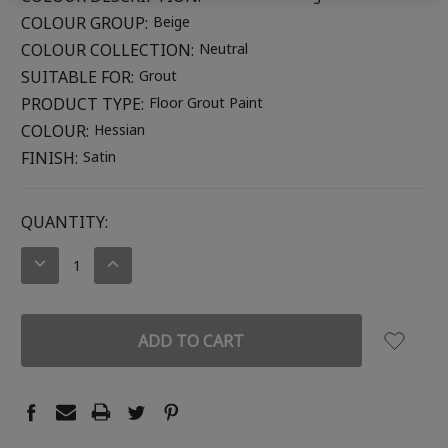
COLOUR GROUP:
Beige
COLOUR COLLECTION:
Neutral
SUITABLE FOR:
Grout
PRODUCT TYPE:
Floor Grout Paint
COLOUR:
Hessian
FINISH:
Satin
CURRENT
QUANTITY:
STOCK:
DECREASE
INCREASE
QUANTITY:
QUANTITY: