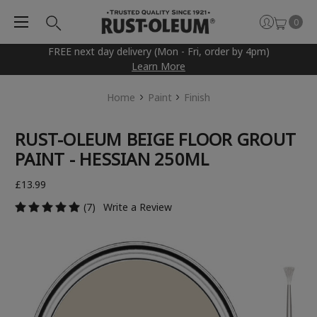
0
FREE next day delivery (Mon - Fri, order by 4pm)
Learn More
Home
Paint
Finish
RUST-OLEUM BEIGE FLOOR GROUT
PAINT - HESSIAN 250ML
£13.99
(7)
Write a Review