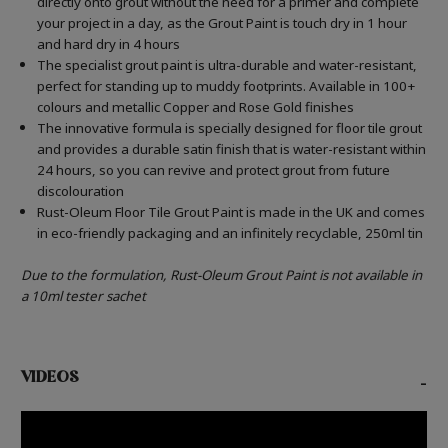
directly onto grout without the need for a primer and complete
your project in a day, as the Grout Paint is touch dry in 1 hour
and hard dry in 4 hours
The specialist grout paint is ultra-durable and water-resistant,
perfect for standing up to muddy footprints. Available in 100+
colours and metallic Copper and Rose Gold finishes
The innovative formula is specially designed for floor tile grout
and provides a durable satin finish that is water-resistant within
24 hours, so you can revive and protect grout from future
discolouration
Rust-Oleum Floor Tile Grout Paint is made in the UK and comes
in eco-friendly packaging and an infinitely recyclable, 250ml tin
Due to the formulation, Rust-Oleum Grout Paint is not available in
a 10ml tester sachet
VIDEOS
-