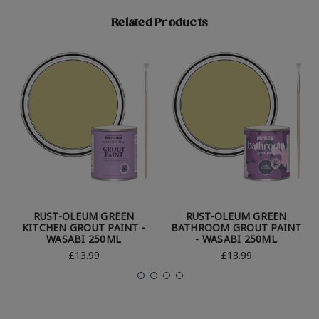
Related Products
RUST-OLEUM GREEN
RUST-OLEUM GREEN
KITCHEN GROUT PAINT -
BATHROOM GROUT PAINT
WASABI 250ML
- WASABI 250ML
£13.99
£13.99