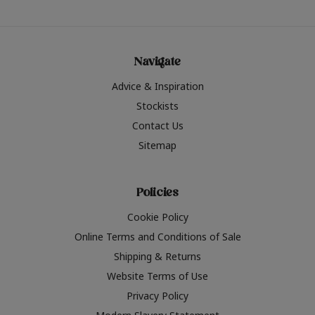
Navigate
Advice & Inspiration
Stockists
Contact Us
Sitemap
Policies
Cookie Policy
Online Terms and Conditions of Sale
Shipping & Returns
Website Terms of Use
Privacy Policy