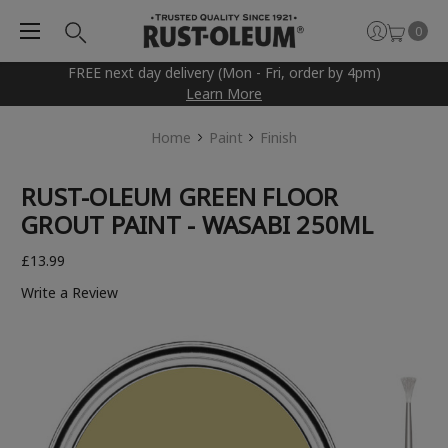
0
FREE next day delivery (Mon - Fri, order by 4pm)
Learn More
Home
Paint
Finish
RUST-OLEUM GREEN FLOOR
GROUT PAINT - WASABI 250ML
£13.99
Write a Review