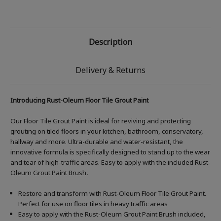
Description
Delivery & Returns
Introducing Rust-Oleum Floor Tile Grout Paint
Our Floor Tile Grout Paint is ideal for reviving and protecting
grouting on tiled floors in your kitchen, bathroom, conservatory,
hallway and more. Ultra-durable and water-resistant, the
innovative formula is specifically designed to stand up to the wear
and tear of high-traffic areas. Easy to apply with the included Rust-
Oleum Grout Paint Brush
.
Restore and transform with Rust-Oleum Floor Tile Grout Paint.
Perfect for use on floor tiles in heavy traffic areas
Easy to apply with the Rust-Oleum Grout Paint Brush included,