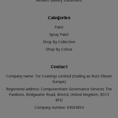
Modern Slavery Statement
Categories
Paint
Spray Paint
Shop By Collection
Shop By Colour
Contact
Company name: Tor Coatings Limited (trading as Rust-Oleum
Europe)
Registered address: Computershare Governance Services The
Pavilions, Bridgwater Road, Bristol, United Kingdom, BS13
8FD
Company number: 04503854