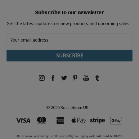
Subscribe to our newsletter
Get the latest updates on new products and upcoming sales
Email
Address
© 2026 Rust-oleum UK.
Rust-Oleum, Tor- Coatings, 21 White Rose Way, Follingsby Park, Gateshead, NE10 8YX