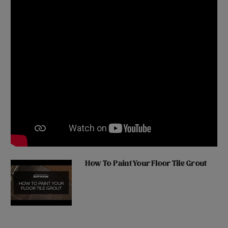
How To Paint Your Floor Tile Grout