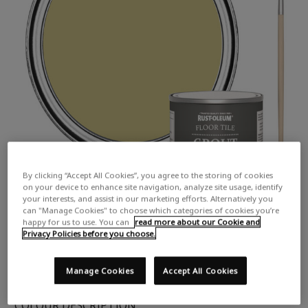
By clicking “Accept All Cookies”, you agree to the storing of cookies
on your device to enhance site navigation, analyze site usage, identify
your interests, and assist in our marketing efforts. Alternatively you
can "Manage Cookies" to choose which categories of cookies you’re
happy for us to use. You can
read more about our Cookie and
Privacy Policies before you choose.
Manage Cookies
Accept All Cookies
COLOUR DESCRIPTION: