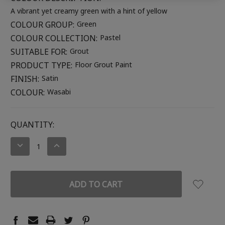
A vibrant yet creamy green with a hint of yellow
COLOUR GROUP:
Green
COLOUR COLLECTION:
Pastel
SUITABLE FOR:
Grout
PRODUCT TYPE:
Floor Grout Paint
FINISH:
Satin
COLOUR:
Wasabi
CURRENT
QUANTITY:
STOCK:
DECREASE
INCREASE
QUANTITY:
QUANTITY: