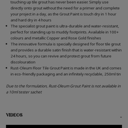
touching up tile grout has never been easier. Simply use
directly onto grout without the need for a primer and complete
your project in a day, as the Grout Paint is touch dry in 1 hour
and hard dry in 4 hours
The specialist grout paint is ultra-durable and water-resistant,
perfect for standing up to muddy footprints. Available in 100+
colours and metallic Copper and Rose Gold finishes
The innovative formula is specially designed for floor tile grout
and provides a durable satin finish that is water-resistant within
24 hours, so you can revive and protect grout from future
discolouration
Rust-Oleum Floor Tile Grout Paint is made in the UK and comes
in eco-friendly packaging and an infinitely recyclable, 250ml tin
Due to the formulation, Rust-Oleum Grout Paint is not available in
a 10ml tester sachet
VIDEOS
-