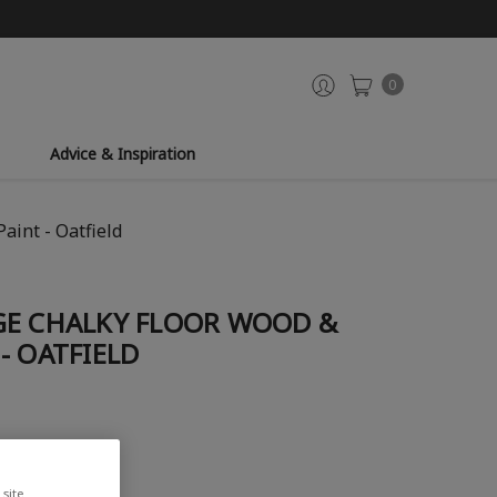
0
Advice & Inspiration
aint - Oatfield
GE CHALKY FLOOR WOOD &
- OATFIELD
site