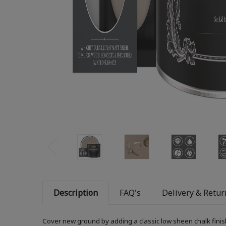
Description
FAQ's
Delivery & Retur
Cover new ground by adding a classic low sheen chalk finis