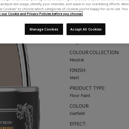
analyze site usage, identify your interests, and assist in our marketing efforts. Alte
A soft, muted beige
 Cookies" to choose which categories of cookies you’re happy for us to use. You
our Cookie and Privacy Policies before you choose.
SUITABLE FOR:
Wood & Concrete Floors
Manage Cookies
Accept All Cookies
COLOUR GROUP:
Beige
COLOUR COLLECTION:
Neutral
FINISH:
Matt
PRODUCT TYPE:
Floor Paint
COLOUR:
Oatfield
EFFECT: