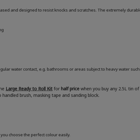
based and designed to resist knocks and scratches. The extremely durable
ng
ular water contact, e.g. bathrooms or areas subject to heavy water such
the
Large Ready to Roll Kit
for
half price
when you buy any 2.5L tin of 
boo handled brush, masking tape and sanding block.
 you choose the perfect colour easily.