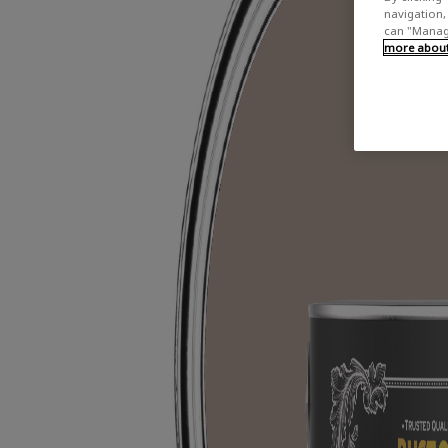
navigation, 
can "Manage
more about 