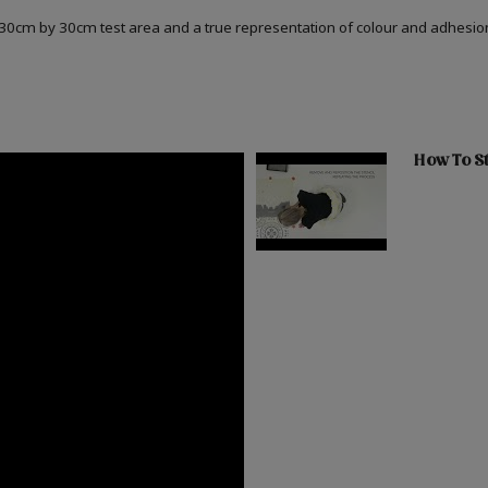
a 30cm by 30cm test area and a true representation of colour and adhesi
How To St