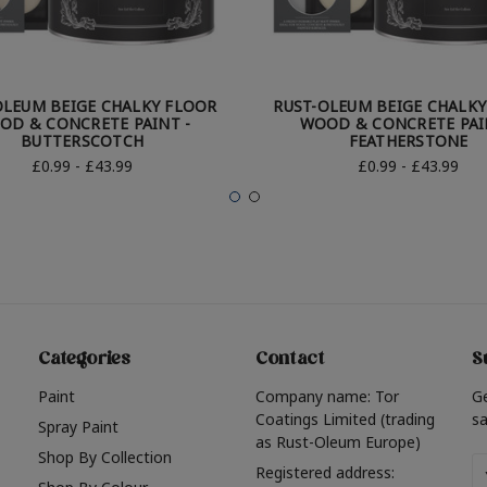
OLEUM BEIGE CHALKY FLOOR
RUST-OLEUM BEIGE CHALK
OD & CONCRETE PAINT -
WOOD & CONCRETE PAI
BUTTERSCOTCH
FEATHERSTONE
£0.99 - £43.99
£0.99 - £43.99
Categories
Contact
S
Paint
Company name: Tor
G
Coatings Limited (trading
sa
Spray Paint
as Rust-Oleum Europe)
Shop By Collection
Em
Registered address: