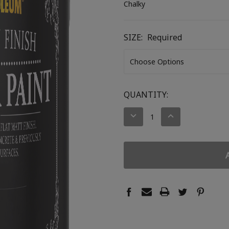
Chalky
SIZE:
Required
CURRENT
QUANTITY:
STOCK:
DECREASE
INCREASE
QUANTITY:
QUANTITY: