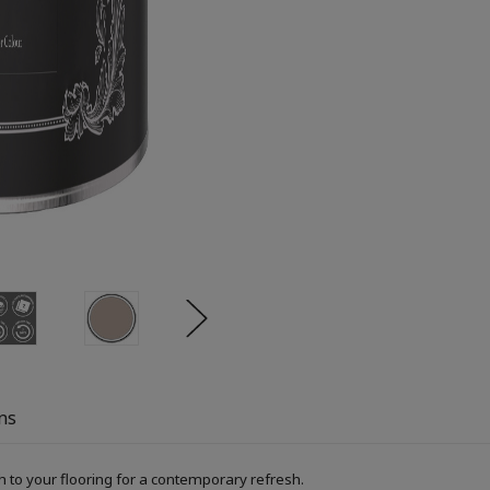
ns
h to your flooring for a contemporary refresh.