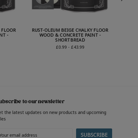
Y FLOOR
RUST-OLEUM BEIGE CHALKY FLOOR
RUST-
NT -
WOOD & CONCRETE PAINT -
WOOD &
SHORTBREAD
£0.99 - £43.99
ubscribe to our newsletter
et the latest updates on new products and upcoming
les
ail