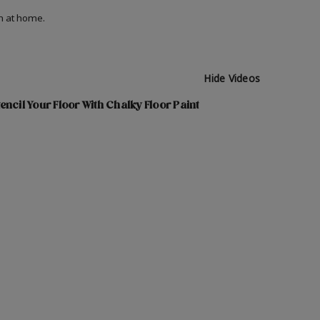
on at home.
Hide Videos
encil Your Floor With Chalky Floor Paint