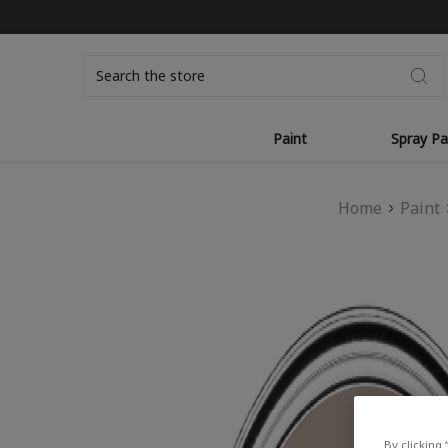
Search
Paint
Spray Pa
Home
Paint
By clicking 