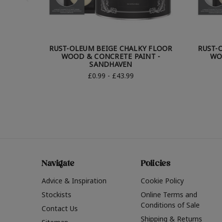
RUST-OLEUM BEIGE CHALKY FLOOR
RUST-
WOOD & CONCRETE PAINT -
WO
SANDHAVEN
£0.99 - £43.99
Navigate
Policies
Advice & Inspiration
Cookie Policy
Stockists
Online Terms and
Conditions of Sale
Contact Us
Shipping & Returns