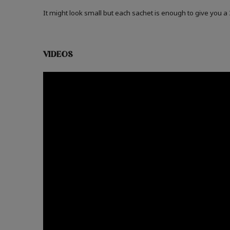
It might look small but each sachet is enough to give you 
VIDEOS