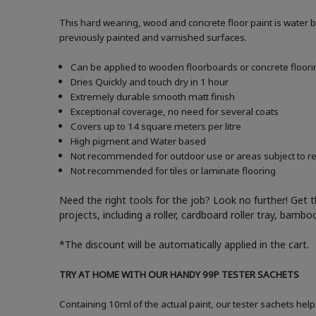
This hard wearing, wood and concrete floor paint is water 
previously painted and varnished surfaces.
Can be applied to wooden floorboards or concrete floori
Dries Quickly and touch dry in 1 hour
Extremely durable smooth matt finish
Exceptional coverage, no need for several coats
Covers up to 14 square meters per litre
High pigment and Water based
Not recommended for outdoor use or areas subject to reg
Not recommended for tiles or laminate flooring
Need the right tools for the job? Look no further! Get 
projects, including a roller, cardboard roller tray, bam
*The discount will be automatically applied in the cart.
TRY AT HOME WITH OUR HANDY 99P TESTER SACHETS
Containing 10ml of the actual paint, our tester sachets help