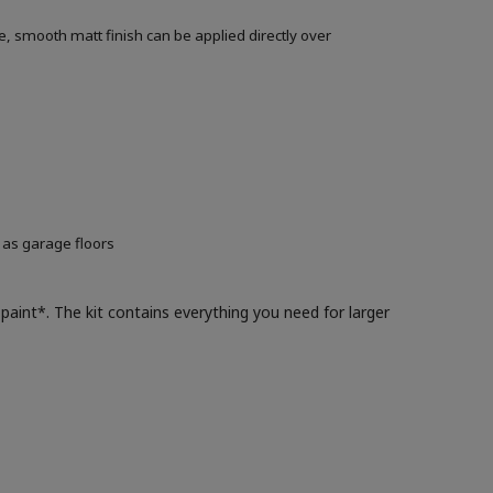
, smooth matt finish can be applied directly over
 as garage floors
paint*. The kit contains everything you need for larger