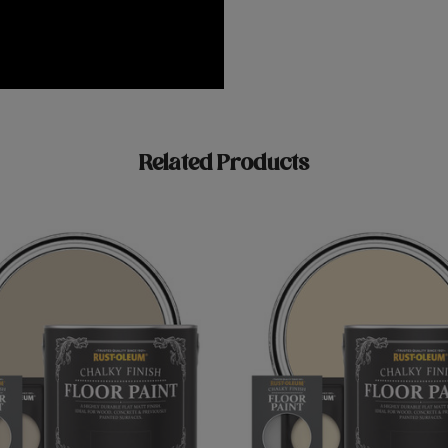
Related Products