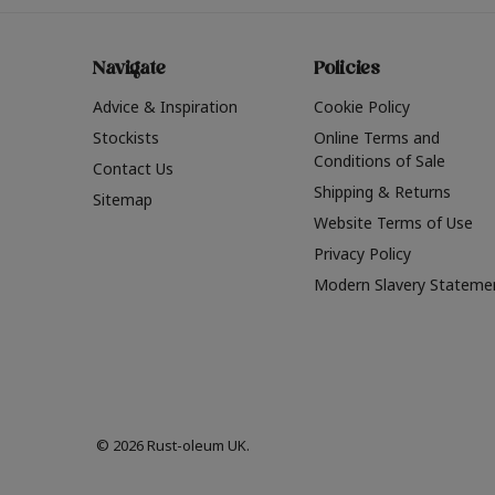
Navigate
Policies
Advice & Inspiration
Cookie Policy
Stockists
Online Terms and
Conditions of Sale
Contact Us
Shipping & Returns
Sitemap
Website Terms of Use
Privacy Policy
Modern Slavery Stateme
© 2026 Rust-oleum UK.