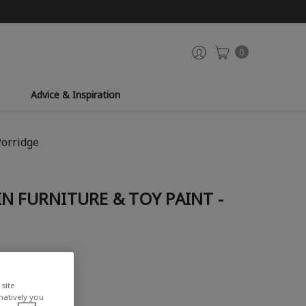
0
Advice & Inspiration
Porridge
N FURNITURE & TOY PAINT -
site
rnatively you