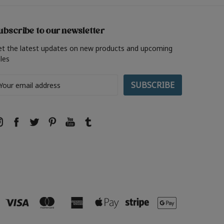
ubscribe to our newsletter
et the latest updates on new products and upcoming
les
ail
ddress