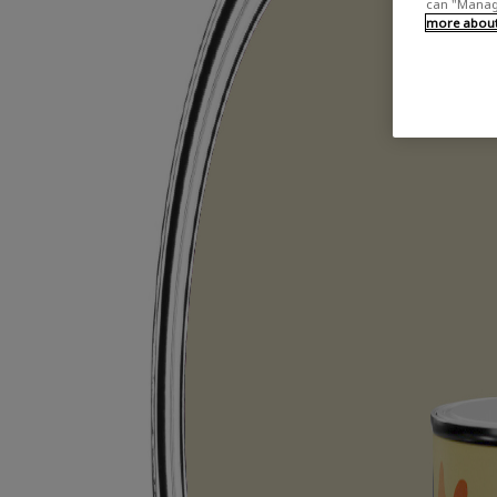
can "Manage
more about 