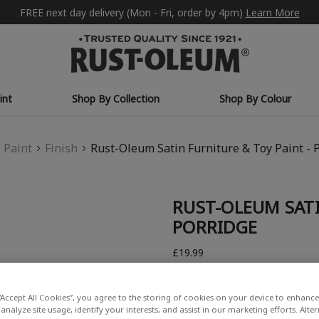
FREE next day delivery (Mon - Fri, order by 4pm)
Learn More
int
Shop By Collection
Shop By Colour
Paint
Finish
Rust-Oleum Satin Furniture & Toy Paint - 
RUST-OLEUM SATI
PORRIDGE
£19.99
Write a Review
“Accept All Cookies”, you agree to the storing of cookies on your device to enhance 
analyze site usage, identify your interests, and assist in our marketing efforts. Alte
COLOUR DESCRIPTION: