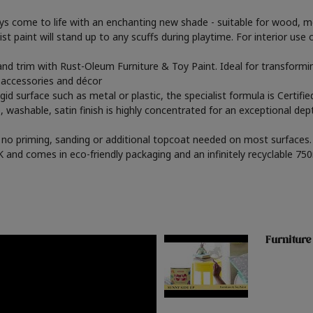
oys come to life with an enchanting new shade - suitable for wood, m
st paint will stand up to any scuffs during playtime. For interior use o
s and trim with Rust-Oleum Furniture & Toy Paint. Ideal for transfor
, accessories and décor
gid surface such as metal or plastic, the specialist formula is Certif
, washable, satin finish is highly concentrated for an exceptional dep
th no priming, sanding or additional topcoat needed on most surfaces. 
and comes in eco-friendly packaging and an infinitely recyclable 750
Furniture