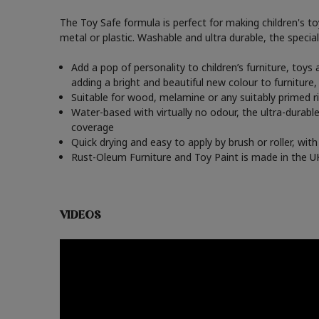
The Toy Safe formula is perfect for making children's t
metal or plastic. Washable and ultra durable, the speciali
Add a pop of personality to children’s furniture, toy
adding a bright and beautiful new colour to furniture
Suitable for wood, melamine or any suitably primed ri
Water-based with virtually no odour, the ultra-durable
coverage
Quick drying and easy to apply by brush or roller, wi
Rust-Oleum Furniture and Toy Paint is made in the UK 
VIDEOS