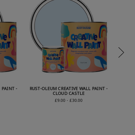
 PAINT -
RUST-OLEUM CREATIVE WALL PAINT -
RUST-O
CLOUD CASTLE
£9.00 - £30.00