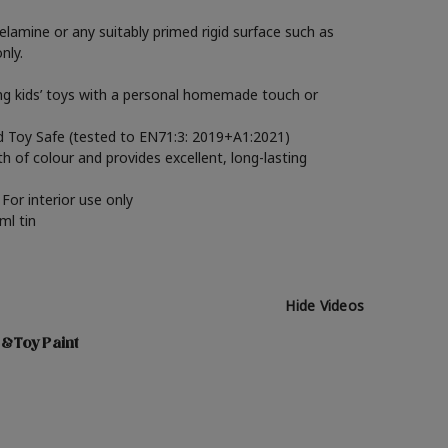
elamine or any suitably primed rigid surface such as
nly.
ming kids’ toys with a personal homemade touch or
ied Toy Safe (tested to EN71:3: 2019+A1:2021)
th of colour and provides excellent, long-lasting
For interior use only
ml tin
Hide Videos
 & Toy Paint