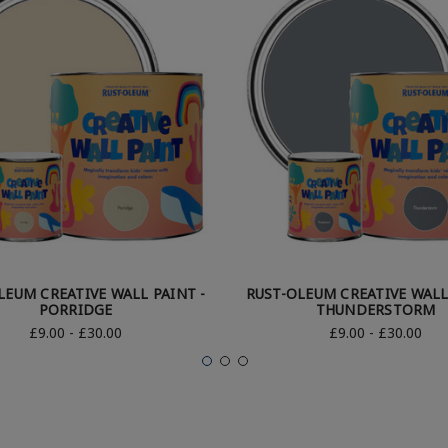
LEUM CREATIVE WALL PAINT -
RUST-OLEUM CREATIVE WALL
PORRIDGE
THUNDERSTORM
£9.00 - £30.00
£9.00 - £30.00