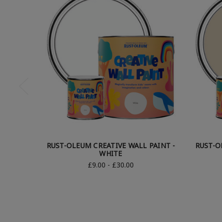
RUST-OLEUM CREATIVE WALL PAINT -
RUST-O
WHITE
£9.00 - £30.00