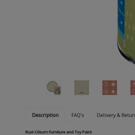
Description
FAQ's
Delivery & Retur
Rust-Oleum Furniture and Toy Paint