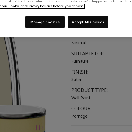
 Cookies" to choose which categories of cookies you’re happy for us to use. You
Comforting beige with a hint o
our Cookie and Privacy Policies before you choose.
COLOUR GROUP:
Manage Cookies
Accept All Cookies
Beige
COLOUR COLLECTION:
Neutral
SUITABLE FOR:
Furniture
FINISH:
Satin
PRODUCT TYPE:
Wall Paint
COLOUR:
Porridge