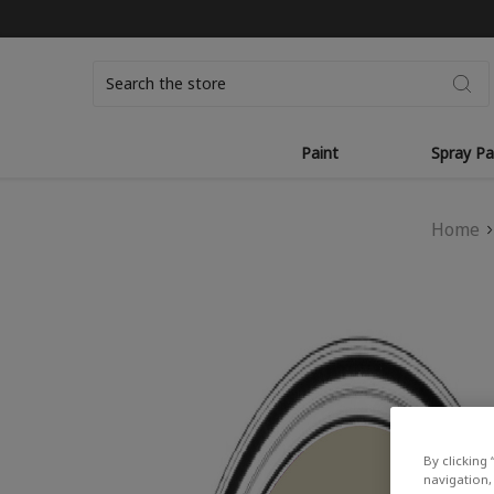
Search
Paint
Spray Pa
Home
By clicking 
navigation, 