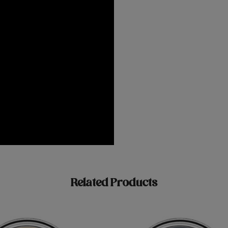
Related Products