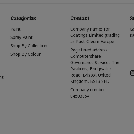
Categories
Contact
S
Paint
Company name: Tor
G
Coatings Limited (trading
sa
Spray Paint
as Rust-Oleum Europe)
Shop By Collection
Em
Registered address:
Shop By Colour
A
Computershare
Governance Services The
Pavilions, Bridgwater
Road, Bristol, United
nt
Kingdom, BS13 8FD
Company number:
04503854