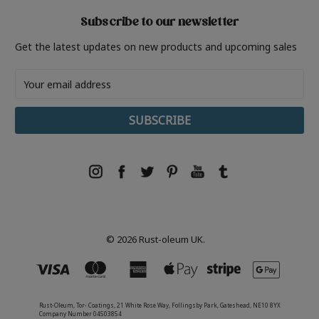
Subscribe to our newsletter
Get the latest updates on new products and upcoming sales
Email
Address
© 2026 Rust-oleum UK.
Rust-Oleum, Tor- Coatings, 21 White Rose Way, Follingsby Park, Gateshead, NE10 8YX
Company Number 04503854