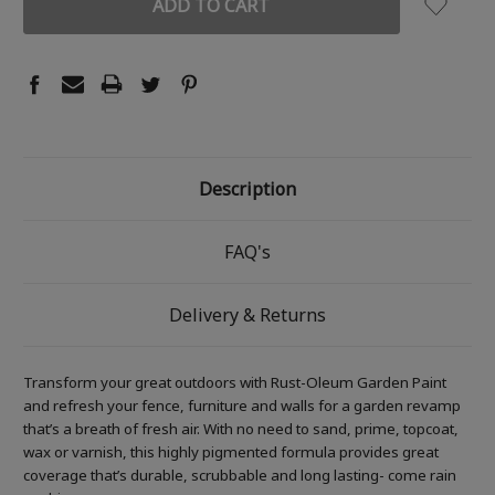
Description
FAQ's
Delivery & Returns
Transform your great outdoors with Rust-Oleum Garden Paint
and refresh your fence, furniture and walls for a garden revamp
that’s a breath of fresh air. With no need to sand, prime, topcoat,
wax or varnish, this highly pigmented formula provides great
coverage that’s durable, scrubbable and long lasting- come rain