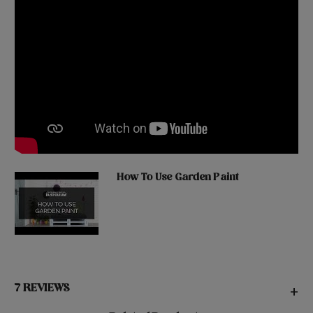
How To Use Garden Paint
7 REVIEWS
+