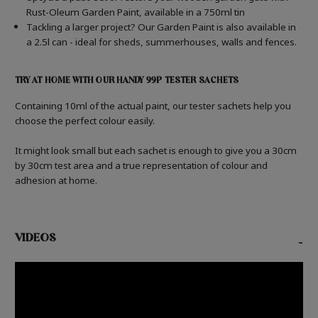
Rust-Oleum Garden Paint, available in a 750ml tin
Tackling a larger project? Our Garden Paint is also available in
a 2.5l can - ideal for sheds, summerhouses, walls and fences.
TRY AT HOME WITH OUR HANDY 99P TESTER SACHETS
Containing 10ml of the actual paint, our tester sachets help you
choose the perfect colour easily.
It might look small but each sachet is enough to give you a 30cm
by 30cm test area and a true representation of colour and
adhesion at home.
VIDEOS
-