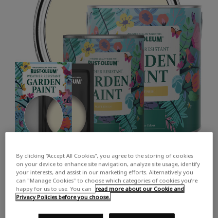
By clicking “Accept All Cookies”, you agree to the storing of cookies
on your device to enhance site navigation, analyze site usage, identify
your interests, and assist in our marketing efforts. Alternatively you
can "Manage Cookies" to choose which categories of cookies you’re
happy for us to use. You can
read more about our Cookie and
Privacy Policies before you choose.
COLOUR DESCRIPTION:
A rich, warm-toned cream