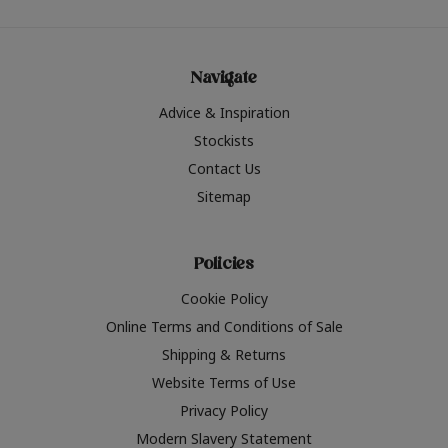
Navigate
Advice & Inspiration
Stockists
Contact Us
Sitemap
Policies
Cookie Policy
Online Terms and Conditions of Sale
Shipping & Returns
Website Terms of Use
Privacy Policy
Modern Slavery Statement