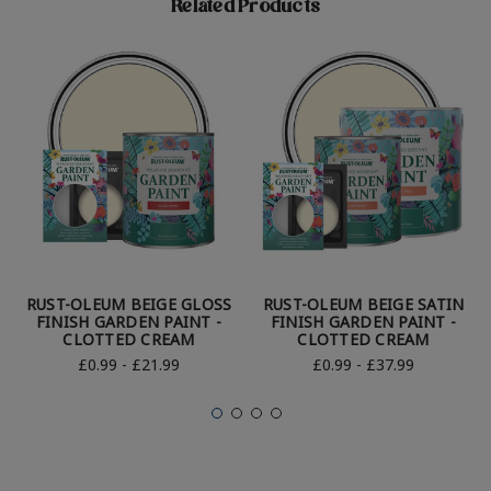
Related Products
RUST-OLEUM BEIGE GLOSS
RUST-OLEUM BEIGE SATIN
FINISH GARDEN PAINT -
FINISH GARDEN PAINT -
CLOTTED CREAM
CLOTTED CREAM
£0.99 - £21.99
£0.99 - £37.99