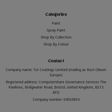
Categories
Paint
Spray Paint
Shop By Collection
Shop By Colour
Contact
Company name: Tor Coatings Limited (trading as Rust-Oleum
Europe)
Registered address: Computershare Governance Services The
Pavilions, Bridgwater Road, Bristol, United Kingdom, BS13
8FD
Company number: 04503854