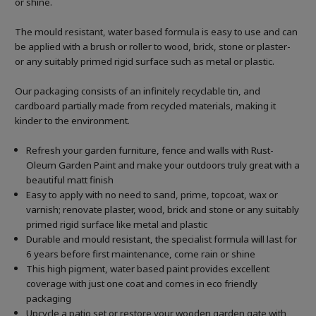
or shine.
The mould resistant, water based formula is easy to use and can
be applied with a brush or roller to wood, brick, stone or plaster-
or any suitably primed rigid surface such as metal or plastic.
Our packaging consists of an infinitely recyclable tin, and
cardboard partially made from recycled materials, making it
kinder to the environment.
Refresh your garden furniture, fence and walls with Rust-
Oleum Garden Paint and make your outdoors truly great with a
beautiful matt finish
Easy to apply with no need to sand, prime, topcoat, wax or
varnish; renovate plaster, wood, brick and stone or any suitably
primed rigid surface like metal and plastic
Durable and mould resistant, the specialist formula will last for
6 years before first maintenance, come rain or shine
This high pigment, water based paint provides excellent
coverage with just one coat and comes in eco friendly
packaging
Upcycle a patio set or restore your wooden garden gate with