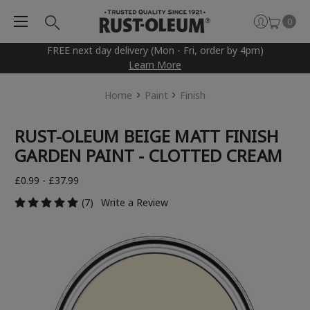
0
FREE next day delivery (Mon - Fri, order by 4pm)
Learn More
Home
Paint
Finish
RUST-OLEUM BEIGE MATT FINISH
GARDEN PAINT - CLOTTED CREAM
£0.99 - £37.99
(7)
Write a Review