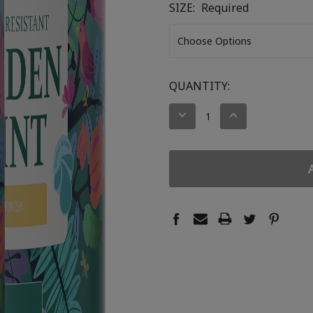
SIZE:
Required
CURRENT
QUANTITY:
STOCK:
DECREASE
INCREASE
QUANTITY:
QUANTITY: