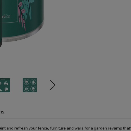
ns
 and refresh your fence, furniture and walls for a garden revamp that’s 