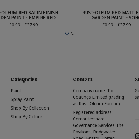
-OLEUM RED SATIN FINISH
RUST-OLEUM RED MATT F
DEN PAINT - EMPIRE RED
GARDEN PAINT - SOH
£0.99 - £37.99
£0.99 - £37.99
Categories
Contact
S
Paint
Company name: Tor
G
Coatings Limited (trading
sa
Spray Paint
as Rust-Oleum Europe)
Shop By Collection
Em
Registered address:
Shop By Colour
A
Computershare
Governance Services The
Pavilions, Bridgwater
Road, Bristol, United