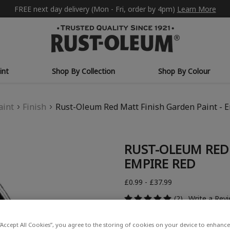
FREE next day delivery (Mon - Fri, order by 4pm)
Learn More
int
Shop By Collection
Shop By Colour
aint
Finish
Rust-Oleum Red Matt Finish Garden Paint - 
RUST-OLEUM RED 
EMPIRE RED
£0.99 - £37.99
(2)
Write a Rev
“Accept All Cookies”, you agree to the storing of cookies on your device to enhance 
COLOUR DESCRIPTION: