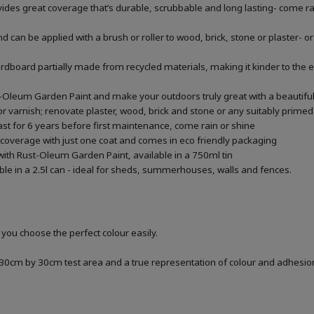
ides great coverage that’s durable, scrubbable and long lasting- come ra
can be applied with a brush or roller to wood, brick, stone or plaster- or 
 cardboard partially made from recycled materials, making it kinder to the
t-Oleum Garden Paint and make your outdoors truly great with a beautiful
r varnish; renovate plaster, wood, brick and stone or any suitably primed 
last for 6 years before first maintenance, come rain or shine
 coverage with just one coat and comes in eco friendly packaging
with Rust-Oleum Garden Paint, available in a 750ml tin
able in a 2.5l can - ideal for sheds, summerhouses, walls and fences.
 you choose the perfect colour easily.
a 30cm by 30cm test area and a true representation of colour and adhesi