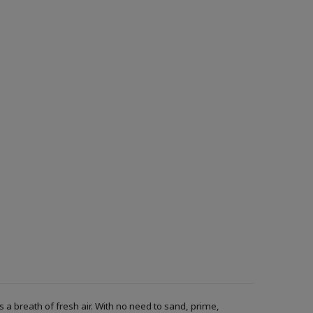
a breath of fresh air. With no need to sand, prime,