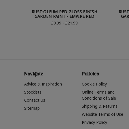
RUST-OLEUM RED GLOSS FINISH
RUST
GARDEN PAINT - EMPIRE RED
GAR
£0.99 - £21.99
Navigate
Policies
Advice & Inspiration
Cookie Policy
Stockists
Online Terms and
Conditions of Sale
Contact Us
Shipping & Returns
Sitemap
Website Terms of Use
Privacy Policy