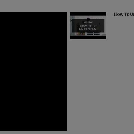
How To U