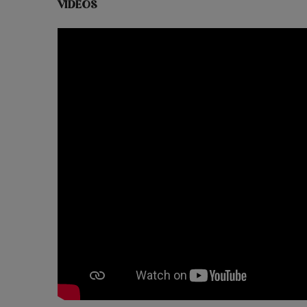
VIDEOS