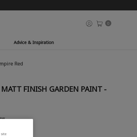
0
Advice & Inspiration
Empire Red
MATT FINISH GARDEN PAINT -
iew
site