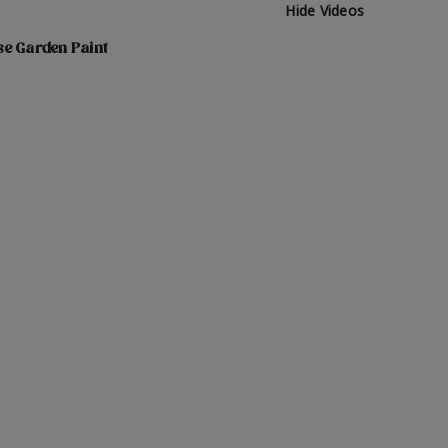
Hide Videos
se Garden Paint