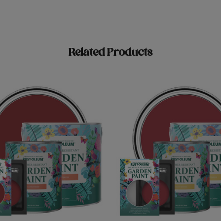
Related Products