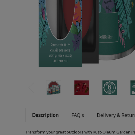
Description
FAQ's
Delivery & Retur
Transform your great outdoors with Rust-Oleum Garden Paint