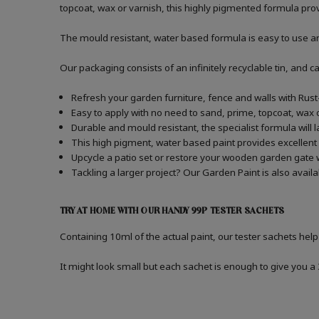
topcoat, wax or varnish, this highly pigmented formula prov
The mould resistant, water based formula is easy to use and 
Our packaging consists of an infinitely recyclable tin, and
Refresh your garden furniture, fence and walls with Rus
Easy to apply with no need to sand, prime, topcoat, wax o
Durable and mould resistant, the specialist formula will 
This high pigment, water based paint provides excellent
Upcycle a patio set or restore your wooden garden gate 
Tackling a larger project? Our Garden Paint is also avail
TRY AT HOME WITH OUR HANDY 99P TESTER SACHETS
Containing 10ml of the actual paint, our tester sachets help
It might look small but each sachet is enough to give you 