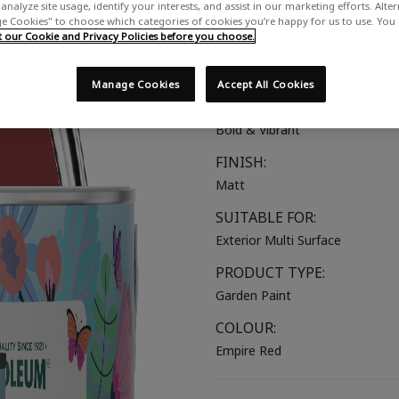
analyze site usage, identify your interests, and assist in our marketing efforts. Alte
A deep, bold red
 Cookies" to choose which categories of cookies you’re happy for us to use. You
our Cookie and Privacy Policies before you choose.
COLOUR GROUP:
Red
Manage Cookies
Accept All Cookies
COLOUR COLLECTION:
Bold & Vibrant
FINISH:
Matt
SUITABLE FOR:
Exterior Multi Surface
PRODUCT TYPE:
Garden Paint
COLOUR:
Empire Red