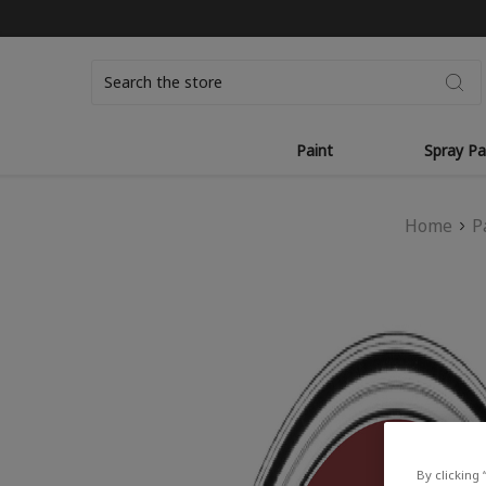
Search
Paint
Spray Pa
Home
P
By clicking 