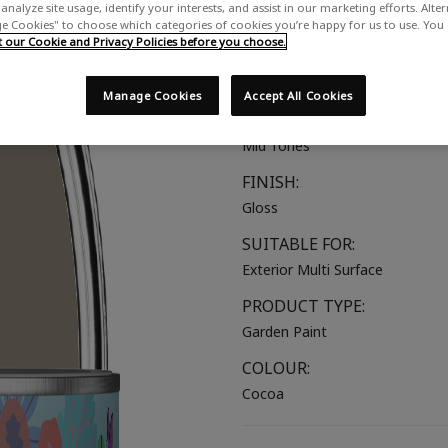
analyze site usage, identify your interests, and assist in our marketing efforts. Alte
A mid brown with warm undert
 Cookies" to choose which categories of cookies you’re happy for us to use. You
our Cookie and Privacy Policies before you choose.
COLOUR GROUP:
Brown
Manage Cookies
Accept All Cookies
COLOUR COLLECTION:
Mid Tones
FINISH:
Gloss
SUITABLE FOR:
Exterior Multi Surface
PRODUCT TYPE:
Garden Paint
COLOUR:
Cocoa