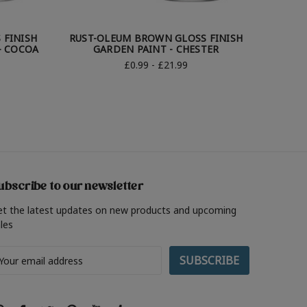
 FINISH
RUST-OLEUM BROWN GLOSS FINISH
RUST-
- COCOA
GARDEN PAINT - CHESTER
G
£0.99 - £21.99
ubscribe to our newsletter
et the latest updates on new products and upcoming
les
ail
ddress