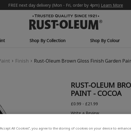
FREE next day delivery (Mon - Fri, order by 4pm)
Learn More
int
Shop By Collection
Shop By Colour
Paint
Finish
Rust-Oleum Brown Gloss Finish Garden Pain
RUST-OLEUM BRO
PAINT - COCOA
£0.99 - £21.99
Write a Review
“Accept All Cookies”, you agree to the storing of cookies on your device to enhance 
COLOUR DESCRIPTION: