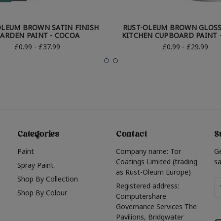
OLEUM BROWN SATIN FINISH
RUST-OLEUM BROWN GLOSS
ARDEN PAINT - COCOA
KITCHEN CUPBOARD PAINT 
£0.99 - £37.99
£0.99 - £29.99
Categories
Contact
S
Paint
Company name: Tor
G
Coatings Limited (trading
sa
Spray Paint
as Rust-Oleum Europe)
Shop By Collection
Em
Registered address:
Shop By Colour
A
Computershare
Governance Services The
Pavilions, Bridgwater