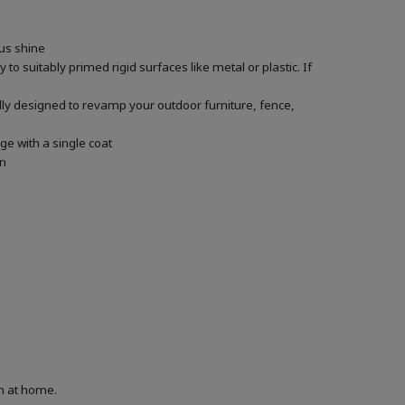
ous shine
 to suitably primed rigid surfaces like metal or plastic. If
ally designed to revamp your outdoor furniture, fence,
ge with a single coat
in
on at home.