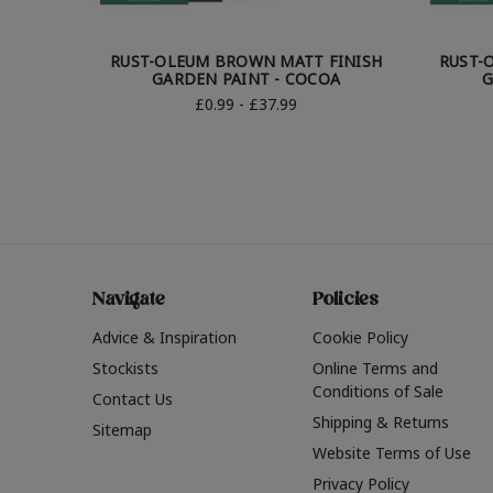
RUST-OLEUM BROWN MATT FINISH
RUST-
GARDEN PAINT - COCOA
G
£0.99 - £37.99
Navigate
Policies
Advice & Inspiration
Cookie Policy
Stockists
Online Terms and
Conditions of Sale
Contact Us
Shipping & Returns
Sitemap
Website Terms of Use
Privacy Policy