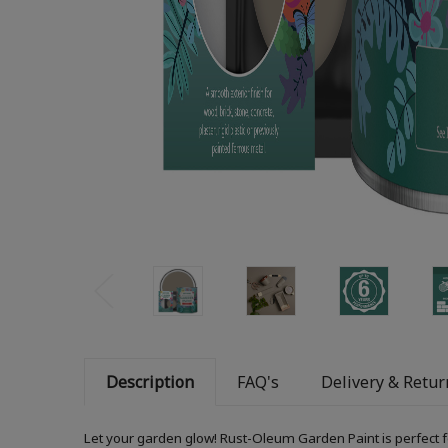
Description
FAQ's
Delivery & Retur
Let your garden glow! Rust-Oleum Garden Paint is perfect f