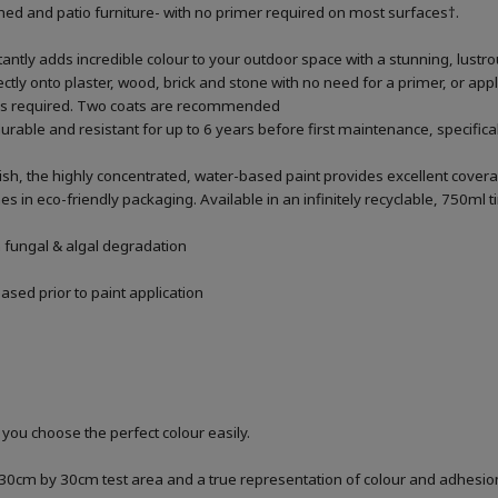
 shed and patio furniture- with no primer required on most surfaces†.
antly adds incredible colour to your outdoor space with a stunning, lustr
rectly onto plaster, wood, brick and stone with no need for a primer, or apply
% as required. Two coats are recommended
urable and resistant for up to 6 years before first maintenance, specific
ish, the highly concentrated, water-based paint provides excellent covera
n eco-friendly packaging. Available in an infinitely recyclable, 750ml t
m fungal & algal degradation
sed prior to paint application
 you choose the perfect colour easily.
a 30cm by 30cm test area and a true representation of colour and adhesi