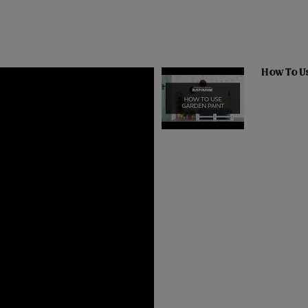
How To U