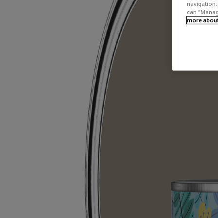
navigation, 
can "Manage
more about 