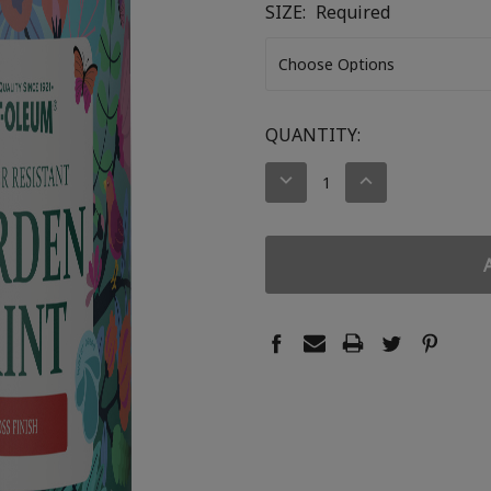
SIZE:
Required
CURRENT
QUANTITY:
STOCK:
DECREASE
INCREASE
QUANTITY:
QUANTITY: