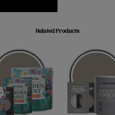
Related Products