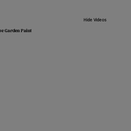
Hide Videos
se Garden Paint