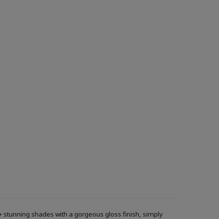
+ stunning shades with a gorgeous gloss finish, simply