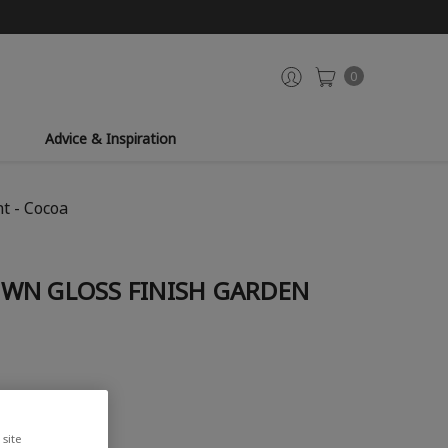
0
Advice & Inspiration
t - Cocoa
WN GLOSS FINISH GARDEN
site