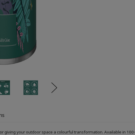
ns
or giving your outdoor space a colourful transformation. Available in 100