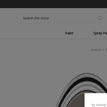
Search
Paint
Spray Pa
Home
By clicking 