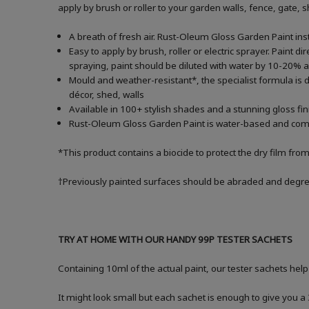
apply by brush or roller to your garden walls, fence, gate,
A breath of fresh air. Rust-Oleum Gloss Garden Paint inst
Easy to apply by brush, roller or electric sprayer. Paint di
spraying, paint should be diluted with water by 10-20
Mould and weather-resistant*, the specialist formula is d
décor, shed, walls
Available in 100+ stylish shades and a stunning gloss fin
Rust-Oleum Gloss Garden Paint is water-based and comes i
*This product contains a biocide to protect the dry film fro
†Previously painted surfaces should be abraded and degrea
TRY AT HOME WITH OUR HANDY 99P TESTER SACHETS
Containing 10ml of the actual paint, our tester sachets help
It might look small but each sachet is enough to give you 