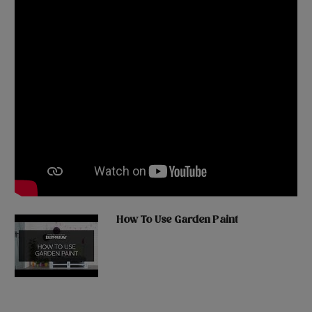
How To Use Garden Paint