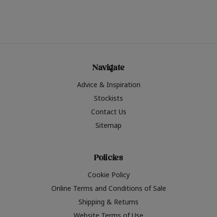
Navigate
Advice & Inspiration
Stockists
Contact Us
Sitemap
Policies
Cookie Policy
Online Terms and Conditions of Sale
Shipping & Returns
Website Terms of Use