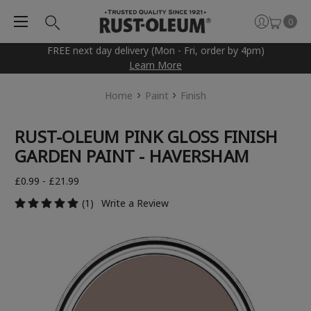
0
FREE next day delivery (Mon - Fri, order by 4pm)
Learn More
Home
Paint
Finish
RUST-OLEUM PINK GLOSS FINISH
GARDEN PAINT - HAVERSHAM
£0.99 - £21.99
(1)
Write a Review