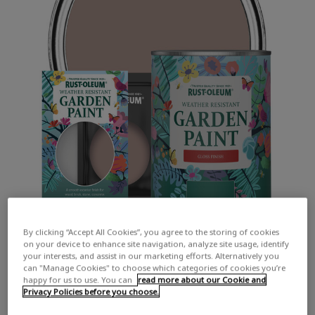
By clicking “Accept All Cookies”, you agree to the storing of cookies
on your device to enhance site navigation, analyze site usage, identify
your interests, and assist in our marketing efforts. Alternatively you
can "Manage Cookies" to choose which categories of cookies you’re
happy for us to use. You can
read more about our Cookie and
Privacy Policies before you choose.
COLOUR DESCRIPTION: