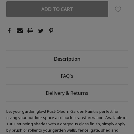
Description
FAQ's
Delivery & Returns
Let your garden glow! Rust-Oleum Garden Paint is perfect for
giving your outdoor space a colourful transformation. Available in
100+ stunning shades with a gorgeous gloss finish, simply apply
by brush or roller to your garden walls, fence, gate, shed and