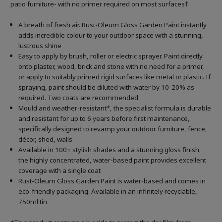
patio furniture- with no primer required on most surfaces†.
A breath of fresh air. Rust-Oleum Gloss Garden Paint instantly
adds incredible colour to your outdoor space with a stunning,
lustrous shine
Easy to apply by brush, roller or electric sprayer. Paint directly
onto plaster, wood, brick and stone with no need for a primer,
or apply to suitably primed rigid surfaces like metal or plastic. If
spraying, paint should be diluted with water by 10-20% as
required. Two coats are recommended
Mould and weather-resistant*, the specialist formula is durable
and resistant for up to 6 years before first maintenance,
specifically designed to revamp your outdoor furniture, fence,
décor, shed, walls
Available in 100+ stylish shades and a stunning gloss finish,
the highly concentrated, water-based paint provides excellent
coverage with a single coat
Rust-Oleum Gloss Garden Paint is water-based and comes in
eco-friendly packaging. Available in an infinitely recyclable,
750ml tin