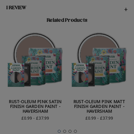
1 REVIEW
+
Related Products
RUST-OLEUM PINK SATIN
RUST-OLEUM PINK MATT
FINISH GARDEN PAINT -
FINISH GARDEN PAINT -
HAVERSHAM
HAVERSHAM
£0.99 - £37.99
£0.99 - £37.99