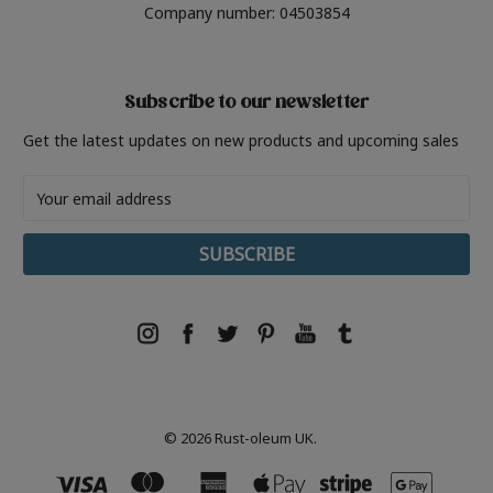
Company number: 04503854
Subscribe to our newsletter
Get the latest updates on new products and upcoming sales
Email
Address
© 2026 Rust-oleum UK.