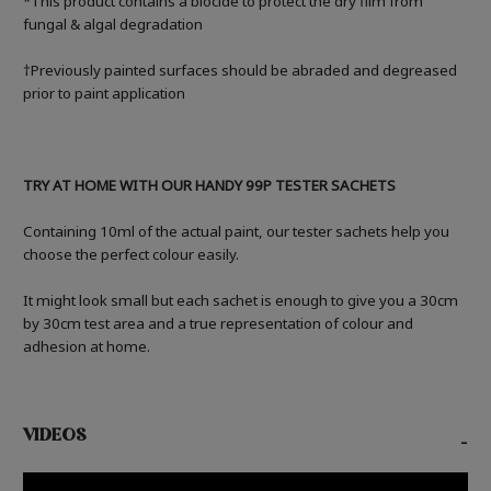
*This product contains a biocide to protect the dry film from
fungal & algal degradation
†Previously painted surfaces should be abraded and degreased
prior to paint application
TRY AT HOME WITH OUR HANDY 99P TESTER SACHETS
Containing 10ml of the actual paint, our tester sachets help you
choose the perfect colour easily.
It might look small but each sachet is enough to give you a 30cm
by 30cm test area and a true representation of colour and
adhesion at home.
VIDEOS
-