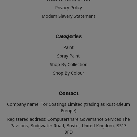
Privacy Policy
Modern Slavery Statement
Categories
Paint
Spray Paint
Shop By Collection
Shop By Colour
Contact
Company name: Tor Coatings Limited (trading as Rust-Oleum
Europe)
Registered address: Computershare Governance Services The
Pavilions, Bridgwater Road, Bristol, United Kingdom, BS13
8FD