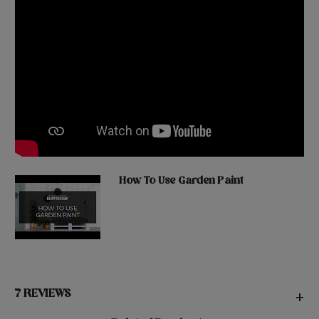
How To Use Garden Paint
7 REVIEWS
+