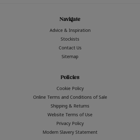
Navigate
Advice & Inspiration
Stockists
Contact Us
Sitemap
Policies
Cookie Policy
Online Terms and Conditions of Sale
Shipping & Returns
Website Terms of Use
Privacy Policy
Modern Slavery Statement