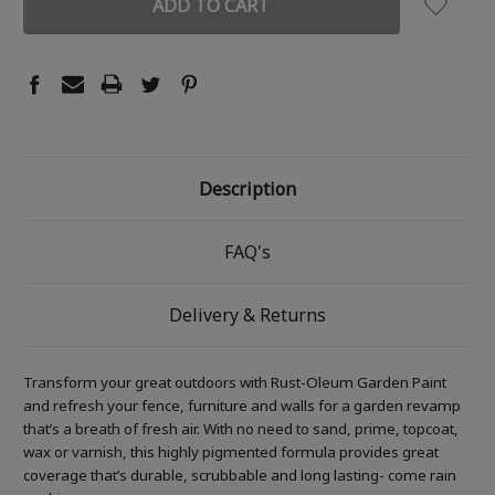
Description
FAQ's
Delivery & Returns
Transform your great outdoors with Rust-Oleum Garden Paint
and refresh your fence, furniture and walls for a garden revamp
that’s a breath of fresh air. With no need to sand, prime, topcoat,
wax or varnish, this highly pigmented formula provides great
coverage that’s durable, scrubbable and long lasting- come rain