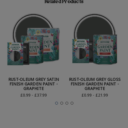
Related Products
RUST-OLEUM GREY SATIN
RUST-OLEUM GREY GLOSS
FINISH GARDEN PAINT -
FINISH GARDEN PAINT -
GRAPHITE
GRAPHITE
£0.99 - £37.99
£0.99 - £21.99