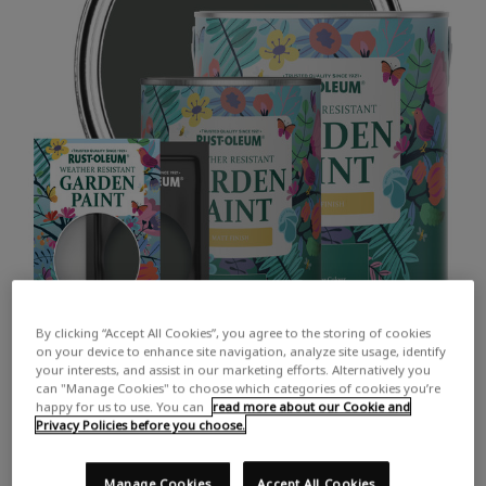
By clicking “Accept All Cookies”, you agree to the storing of cookies
on your device to enhance site navigation, analyze site usage, identify
your interests, and assist in our marketing efforts. Alternatively you
can "Manage Cookies" to choose which categories of cookies you’re
happy for us to use. You can
read more about our Cookie and
Privacy Policies before you choose.
COLOUR DESCRIPTION:
A dark chalky grey
Manage Cookies
Accept All Cookies