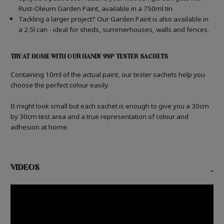
Rust-Oleum Garden Paint, available in a 750ml tin
Tackling a larger project? Our Garden Paint is also available in
a 2.5l can - ideal for sheds, summerhouses, walls and fences.
TRY AT HOME WITH OUR HANDY 99P TESTER SACHETS
Containing 10ml of the actual paint, our tester sachets help you
choose the perfect colour easily.
It might look small but each sachet is enough to give you a 30cm
by 30cm test area and a true representation of colour and
adhesion at home.
VIDEOS
-