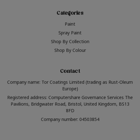
Categories
Paint
Spray Paint
Shop By Collection
Shop By Colour
Contact
Company name: Tor Coatings Limited (trading as Rust-Oleum
Europe)
Registered address: Computershare Governance Services The
Pavilions, Bridgwater Road, Bristol, United Kingdom, BS13
8FD
Company number: 04503854