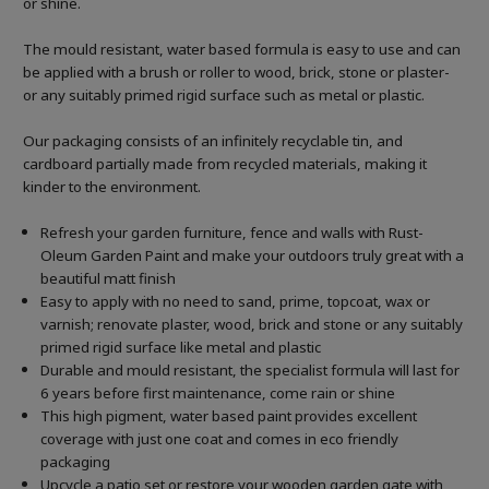
or shine.
The mould resistant, water based formula is easy to use and can
be applied with a brush or roller to wood, brick, stone or plaster-
or any suitably primed rigid surface such as metal or plastic.
Our packaging consists of an infinitely recyclable tin, and
cardboard partially made from recycled materials, making it
kinder to the environment.
Refresh your garden furniture, fence and walls with Rust-
Oleum Garden Paint and make your outdoors truly great with a
beautiful matt finish
Easy to apply with no need to sand, prime, topcoat, wax or
varnish; renovate plaster, wood, brick and stone or any suitably
primed rigid surface like metal and plastic
Durable and mould resistant, the specialist formula will last for
6 years before first maintenance, come rain or shine
This high pigment, water based paint provides excellent
coverage with just one coat and comes in eco friendly
packaging
Upcycle a patio set or restore your wooden garden gate with