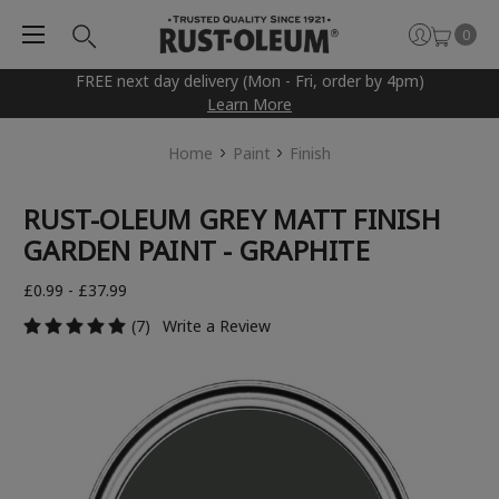
0
FREE next day delivery (Mon - Fri, order by 4pm)
Learn More
Home
Paint
Finish
RUST-OLEUM GREY MATT FINISH
GARDEN PAINT - GRAPHITE
£0.99 - £37.99
(7)
Write a Review