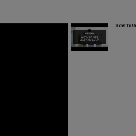
How To U