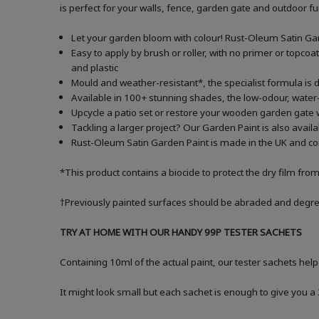
is perfect for your walls, fence, garden gate and outdoor f
Let your garden bloom with colour! Rust-Oleum Satin Garde
Easy to apply by brush or roller, with no primer or topcoa
and plastic
Mould and weather-resistant*, the specialist formula is d
Available in 100+ stunning shades, the low-odour, water-
Upcycle a patio set or restore your wooden garden gate 
Tackling a larger project? Our Garden Paint is also avail
Rust-Oleum Satin Garden Paint is made in the UK and com
*This product contains a biocide to protect the dry film fro
†Previously painted surfaces should be abraded and degrea
TRY AT HOME WITH OUR HANDY 99P TESTER SACHETS
Containing 10ml of the actual paint, our tester sachets help
It might look small but each sachet is enough to give you 