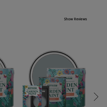
Show Reviews