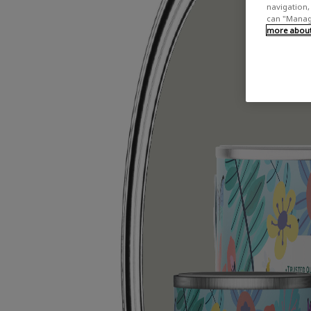
navigation, 
can "Manage
more about 