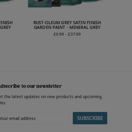
FINISH
RUST-OLEUM GREY SATIN FINISH
RUST
 GREY
GARDEN PAINT - MINERAL GREY
GAR
£0.99 - £37.99
ubscribe to our newsletter
et the latest updates on new products and upcoming
les
ail
ddress