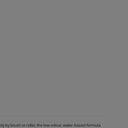
ply by brush or roller, the low-odour, water-based formula