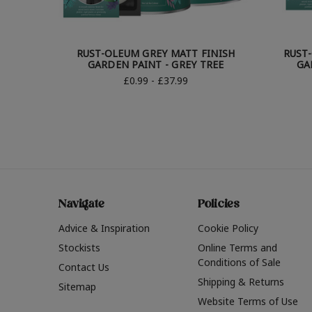
RUST-OLEUM GREY MATT FINISH
RUST
GARDEN PAINT - GREY TREE
GA
£0.99 - £37.99
Navigate
Policies
Advice & Inspiration
Cookie Policy
Stockists
Online Terms and
Conditions of Sale
Contact Us
Shipping & Returns
Sitemap
Website Terms of Use