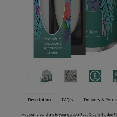
Description
FAQ's
Delivery & Retur
Add some sunshine to your garden! Rust-Oleum Garden Paint i