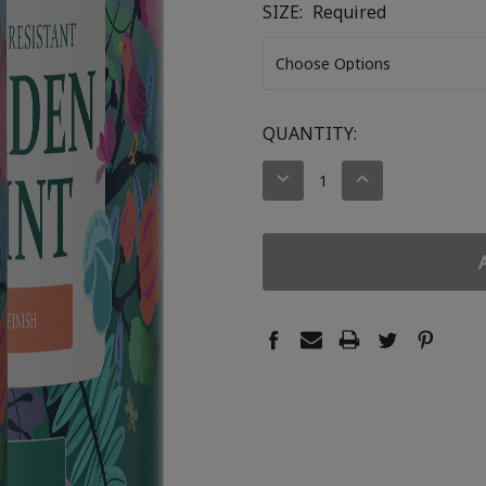
SIZE:
Required
CURRENT
QUANTITY:
STOCK:
DECREASE
INCREASE
QUANTITY:
QUANTITY: