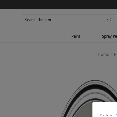
Search
Paint
Spray Pa
Home
P
By clicking 