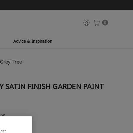
0
Advice & Inspiration
 Grey Tree
 SATIN FINISH GARDEN PAINT
iew
site