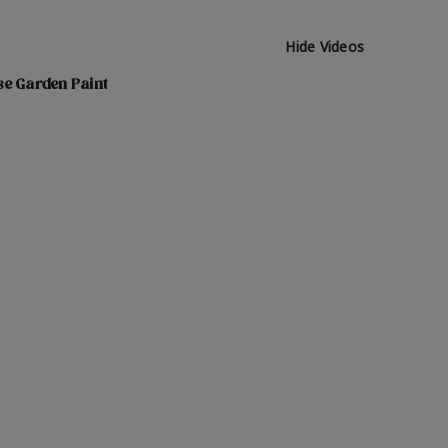
Hide Videos
se Garden Paint