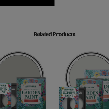
Related Products