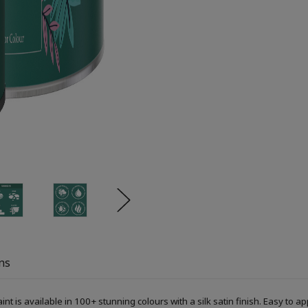
ns
s available in 100+ stunning colours with a silk satin finish. Easy to ap