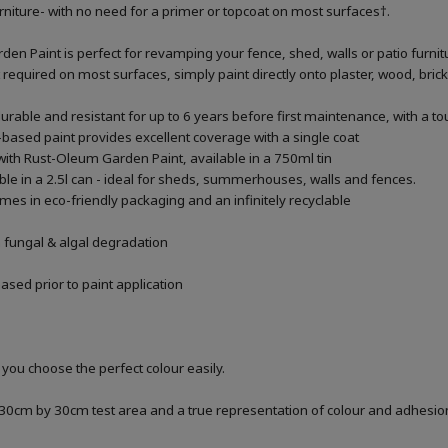
urniture- with no need for a primer or topcoat on most surfaces†.
n Paint is perfect for revamping your fence, shed, walls or patio furnitur
t required on most surfaces, simply paint directly onto plaster, wood, bric
urable and resistant for up to 6 years before first maintenance, with a t
based paint provides excellent coverage with a single coat
with Rust-Oleum Garden Paint, available in a 750ml tin
able in a 2.5l can - ideal for sheds, summerhouses, walls and fences.
es in eco-friendly packaging and an infinitely recyclable
m fungal & algal degradation
sed prior to paint application
 you choose the perfect colour easily.
a 30cm by 30cm test area and a true representation of colour and adhesi