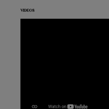
VIDEOS