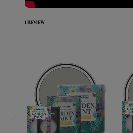
1 REVIEW