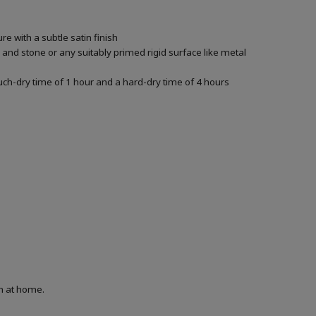
e with a subtle satin finish
k and stone or any suitably primed rigid surface like metal
ouch-dry time of 1 hour and a hard-dry time of 4 hours
on at home.