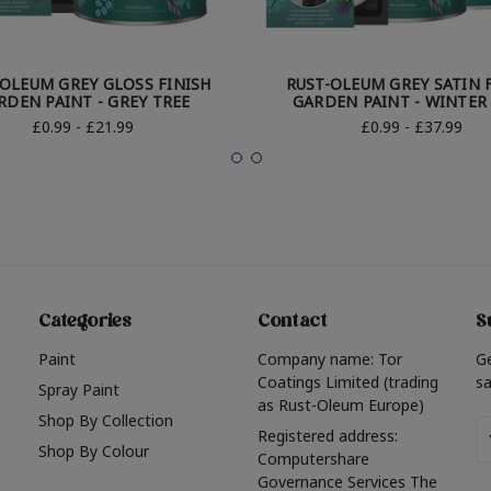
-OLEUM GREY GLOSS FINISH
RUST-OLEUM GREY SATIN 
RDEN PAINT - GREY TREE
GARDEN PAINT - WINTER
£0.99 - £21.99
£0.99 - £37.99
Categories
Contact
S
Paint
Company name: Tor
G
Coatings Limited (trading
sa
Spray Paint
as Rust-Oleum Europe)
Shop By Collection
Em
Registered address:
Shop By Colour
A
Computershare
Governance Services The