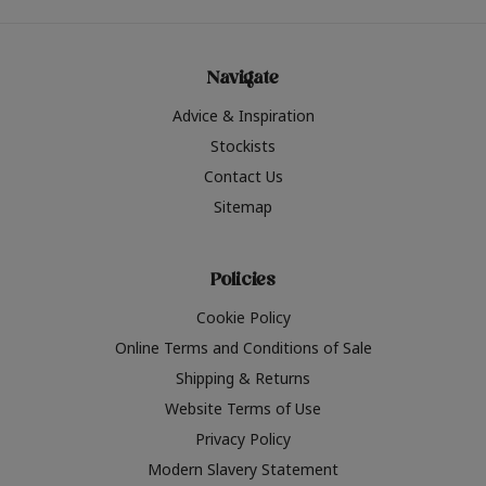
Navigate
Advice & Inspiration
Stockists
Contact Us
Sitemap
Policies
Cookie Policy
Online Terms and Conditions of Sale
Shipping & Returns
Website Terms of Use
Privacy Policy
Modern Slavery Statement