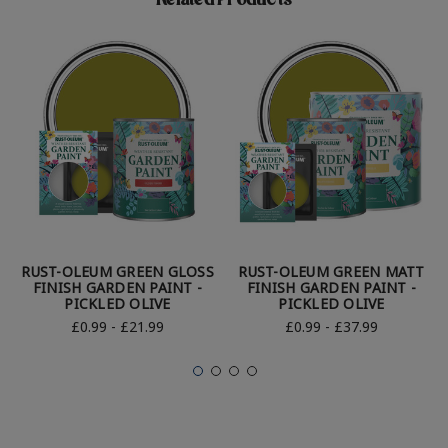
Related Products
RUST-OLEUM GREEN GLOSS
RUST-OLEUM GREEN MATT
FINISH GARDEN PAINT -
FINISH GARDEN PAINT -
PICKLED OLIVE
PICKLED OLIVE
£0.99 - £21.99
£0.99 - £37.99