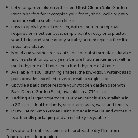
Let your garden bloom with colour! Rust-Oleum Satin Garden
Paint is perfect for revamping your fence, shed, walls or patio
furniture with a subtle satin finish
Easy to apply by brush or roller, with no primer or topcoat
required on most surfaces, simply paint directly onto plaster,
wood, brick and stone or any suitably primed rigid surface like
metal and plastic
Mould and weather-resistant*, the specialist formula is durable
and resistant for up to 6 years before first maintenance, with a
touch-dry time of 1 hour and a hard-dry time of 4 hours
Available in 100+ stunning shades, the low-odour, water-based
paint provides excellent coverage with a single coat
Upcycle a patio set or restore your wooden garden gate with
Rust-Oleum Garden Paint, available in a 750ml tin
Tackling a larger project? Our Garden Paint is also available in
a 2.5l can - ideal for sheds, summerhouses, walls and fences.
Rust-Oleum Satin Garden Paint is made in the UK and comes in
eco-friendly packaging and an infinitely recyclable
*This product contains a biocide to protect the dry film from
fungal & algal degradation