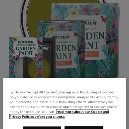
By clicking “Accept All Cookies”, you agree to the storing of cookies
on your device to enhance site navigation, analyze site usage, identify
your interests, and assist in our marketing efforts. Alternatively you
can "Manage Cookies" to choose which categories of cookies you’re
happy for us to use. You can
read more about our Cookie and
Privacy Policies before you choose.
COLOUR DESCRIPTION:
A lush olive green