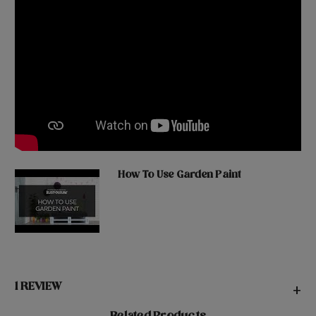
How To Use Garden Paint
1 REVIEW
+