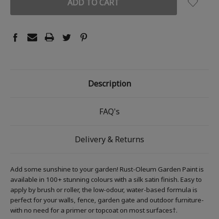
Description
FAQ's
Delivery & Returns
Add some sunshine to your garden! Rust-Oleum Garden Paint is
available in 100+ stunning colours with a silk satin finish. Easy to
apply by brush or roller, the low-odour, water-based formula is
perfect for your walls, fence, garden gate and outdoor furniture-
with no need for a primer or topcoat on most surfaces†.