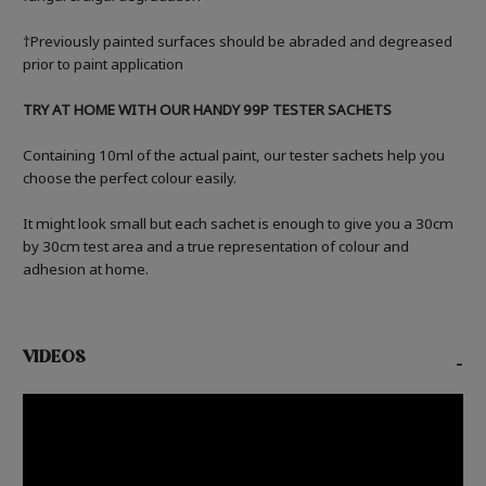
†Previously painted surfaces should be abraded and degreased
prior to paint application
TRY AT HOME WITH OUR HANDY 99P TESTER SACHETS
Containing 10ml of the actual paint, our tester sachets help you
choose the perfect colour easily.
It might look small but each sachet is enough to give you a 30cm
by 30cm test area and a true representation of colour and
adhesion at home.
VIDEOS
-