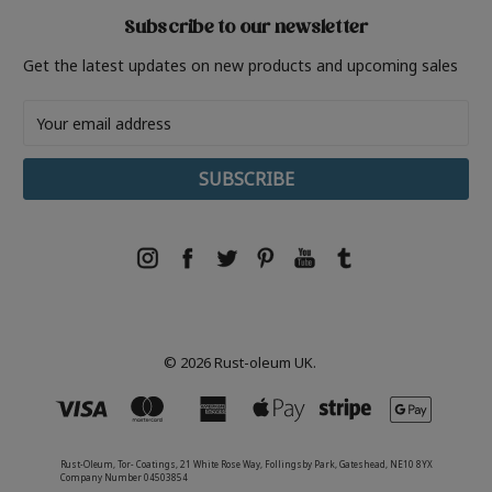
Subscribe to our newsletter
Get the latest updates on new products and upcoming sales
Email
Address
© 2026 Rust-oleum UK.
Rust-Oleum, Tor- Coatings, 21 White Rose Way, Follingsby Park, Gateshead, NE10 8YX
Company Number 04503854