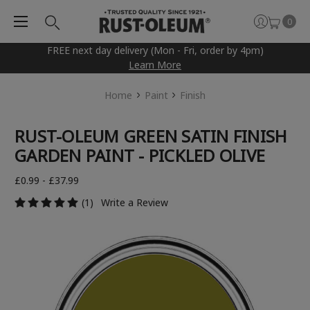
0
FREE next day delivery (Mon - Fri, order by 4pm)
Learn More
Home
Paint
Finish
RUST-OLEUM GREEN SATIN FINISH
GARDEN PAINT - PICKLED OLIVE
£0.99 - £37.99
(1)
Write a Review