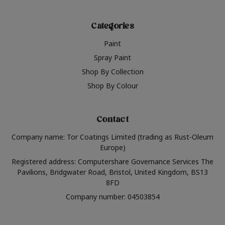
Categories
Paint
Spray Paint
Shop By Collection
Shop By Colour
Contact
Company name: Tor Coatings Limited (trading as Rust-Oleum
Europe)
Registered address: Computershare Governance Services The
Pavilions, Bridgwater Road, Bristol, United Kingdom, BS13
8FD
Company number: 04503854