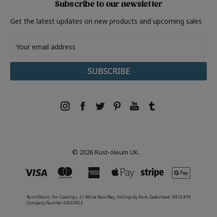
Subscribe to our newsletter
Get the latest updates on new products and upcoming sales
Email
Address
© 2026 Rust-oleum UK.
Rust-Oleum, Tor- Coatings, 21 White Rose Way, Follingsby Park, Gateshead, NE10 8YX
Company Number 04503854