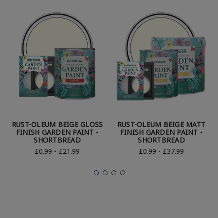
RUST-OLEUM BEIGE GLOSS
RUST-OLEUM BEIGE MATT
FINISH GARDEN PAINT -
FINISH GARDEN PAINT -
SHORTBREAD
SHORTBREAD
£0.99 - £21.99
£0.99 - £37.99