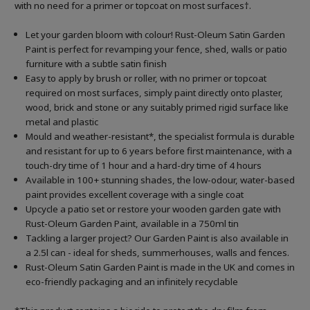
with no need for a primer or topcoat on most surfaces†.
Let your garden bloom with colour! Rust-Oleum Satin Garden
Paint is perfect for revamping your fence, shed, walls or patio
furniture with a subtle satin finish
Easy to apply by brush or roller, with no primer or topcoat
required on most surfaces, simply paint directly onto plaster,
wood, brick and stone or any suitably primed rigid surface like
metal and plastic
Mould and weather-resistant*, the specialist formula is durable
and resistant for up to 6 years before first maintenance, with a
touch-dry time of 1 hour and a hard-dry time of 4 hours
Available in 100+ stunning shades, the low-odour, water-based
paint provides excellent coverage with a single coat
Upcycle a patio set or restore your wooden garden gate with
Rust-Oleum Garden Paint, available in a 750ml tin
Tackling a larger project? Our Garden Paint is also available in
a 2.5l can - ideal for sheds, summerhouses, walls and fences.
Rust-Oleum Satin Garden Paint is made in the UK and comes in
eco-friendly packaging and an infinitely recyclable