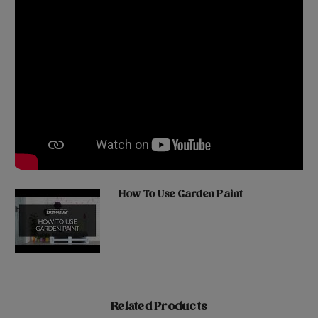
How To Use Garden Paint
Related Products