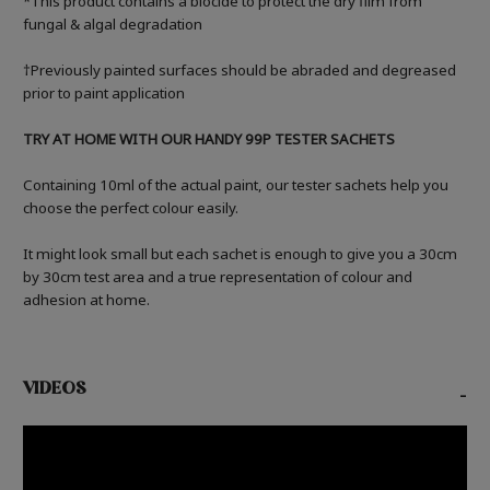
*This product contains a biocide to protect the dry film from
fungal & algal degradation
†Previously painted surfaces should be abraded and degreased
prior to paint application
TRY AT HOME WITH OUR HANDY 99P TESTER SACHETS
Containing 10ml of the actual paint, our tester sachets help you
choose the perfect colour easily.
It might look small but each sachet is enough to give you a 30cm
by 30cm test area and a true representation of colour and
adhesion at home.
VIDEOS
-