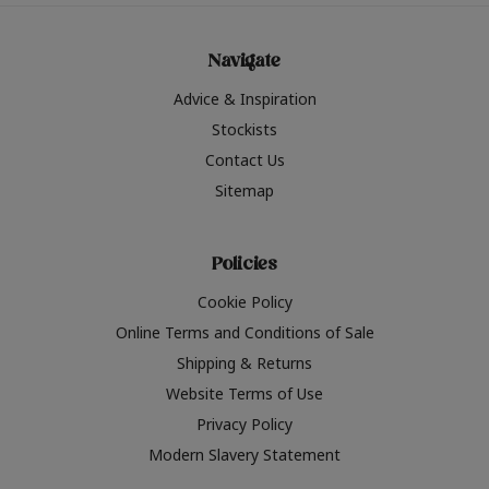
Navigate
Advice & Inspiration
Stockists
Contact Us
Sitemap
Policies
Cookie Policy
Online Terms and Conditions of Sale
Shipping & Returns
Website Terms of Use
Privacy Policy
Modern Slavery Statement