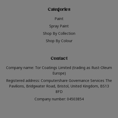
Categories
Paint
Spray Paint
Shop By Collection
Shop By Colour
Contact
Company name: Tor Coatings Limited (trading as Rust-Oleum
Europe)
Registered address: Computershare Governance Services The
Pavilions, Bridgwater Road, Bristol, United Kingdom, BS13
8FD
Company number: 04503854