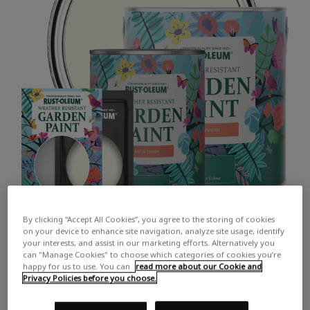
By clicking “Accept All Cookies”, you agree to the storing of cookies
on your device to enhance site navigation, analyze site usage, identify
your interests, and assist in our marketing efforts. Alternatively you
can "Manage Cookies" to choose which categories of cookies you’re
happy for us to use. You can
read more about our Cookie and
Privacy Policies before you choose.
COLOUR DESCRIPTION: