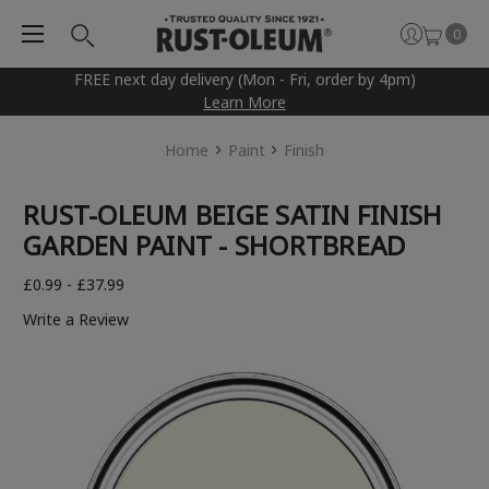
0
FREE next day delivery (Mon - Fri, order by 4pm)
Learn More
Home
Paint
Finish
RUST-OLEUM BEIGE SATIN FINISH
GARDEN PAINT - SHORTBREAD
£0.99 - £37.99
Write a Review