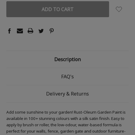
Description
FAQ's
Delivery & Returns
Add some sunshine to your garden! Rust-Oleum Garden Paint is
available in 100+ stunning colours with a silk satin finish. Easy to
apply by brush or roller, the low-odour, water-based formula is
perfect for your walls, fence, garden gate and outdoor furniture-