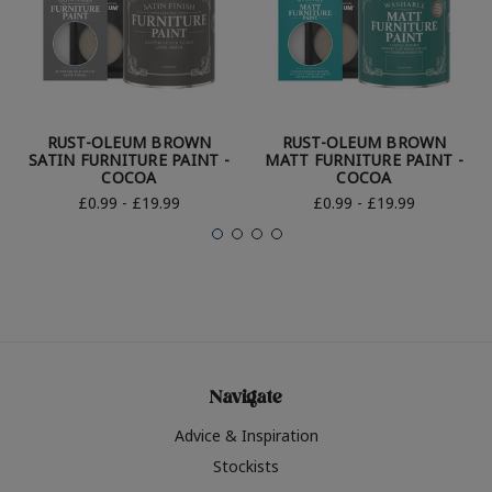
RUST-OLEUM BROWN
RUST-OLEUM BROWN
SATIN FURNITURE PAINT -
MATT FURNITURE PAINT -
COCOA
COCOA
£0.99 - £19.99
£0.99 - £19.99
Navigate
Advice & Inspiration
Stockists