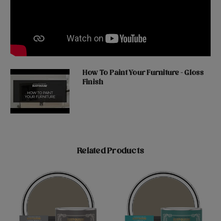
How To Paint Your Furniture - Gloss
Finish
Related Products