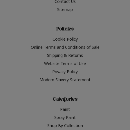
Contact Us
Sitemap
Policies
Cookie Policy
Online Terms and Conditions of Sale
Shipping & Returns
Website Terms of Use
Privacy Policy
Modern Slavery Statement
Categories
Paint
Spray Paint
Shop By Collection