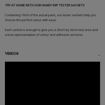
TRY AT HOME WITH OUR HANDY 99P TESTER SACHETS
Containing 10ml of the actual paint, our tester sachets help you
choose the perfect colour with ease.
Each sachet is enough to give you a 30cm by 30cm test area and
a true representation of colour and adhesion at home.
VIDEOS
-