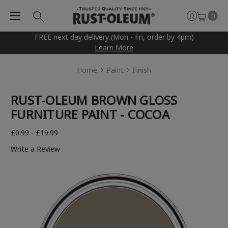
0
FREE next day delivery (Mon - Fri, order by 4pm)
Learn More
Home
Paint
Finish
RUST-OLEUM BROWN GLOSS
FURNITURE PAINT - COCOA
£0.99 - £19.99
Write a Review