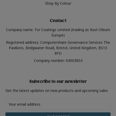
Shop By Colour
Contact
Company name: Tor Coatings Limited (trading as Rust-Oleum
Europe)
Registered address: Computershare Governance Services The
Pavilions, Bridgwater Road, Bristol, United Kingdom, BS13
8FD
Company number: 04503854
Subscribe to our newsletter
Get the latest updates on new products and upcoming sales
Email
Address