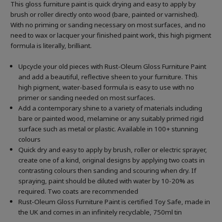
This gloss furniture paint is quick drying and easy to apply by
brush or roller directly onto wood (bare, painted or varnished).
With no priming or sanding necessary on most surfaces, and no
need to wax or lacquer your finished paint work, this high pigment
formula is literally, brilliant.
Upcycle your old pieces with Rust-Oleum Gloss Furniture Paint
and add a beautiful, reflective sheen to your furniture. This
high pigment, water-based formula is easy to use with no
primer or sanding needed on most surfaces.
Add a contemporary shine to a variety of materials including
bare or painted wood, melamine or any suitably primed rigid
surface such as metal or plastic. Available in 100+ stunning
colours
Quick dry and easy to apply by brush, roller or electric sprayer,
create one of a kind, original designs by applying two coats in
contrasting colours then sanding and scouring when dry. If
spraying, paint should be diluted with water by 10-20% as
required. Two coats are recommended
Rust-Oleum Gloss Furniture Paint is certified Toy Safe, made in
the UK and comes in an infinitely recyclable, 750ml tin