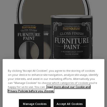
By clicking “Accept All Cookies”, you agree to the storing of cookies
on your device to enhance site navigation, analyze site usage, identify
your interests, and assist in our marketing efforts. Alternatively you
can "Manage Cookies" to choose which categories of cookies you’re
happy for us to use. You can
read more about our Cookie and
Privacy Policies before you choose.
Manage Cookies
Accept All Cookies
COLOUR DESCRIPTION: