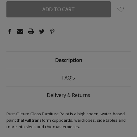
Description
FAQ's
Delivery & Returns
Rust-Oleum Gloss Furniture Paint is a high sheen, water-based
paint that will transform cupboards, wardrobes, side tables and
more into sleek and chic masterpieces.