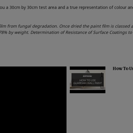
 you a 30cm by 30cm test area and a true representation of colour a
film from fungal degradation. Once dried the paint film is classed 
178% by weight. Determination of Resistance of Surface Coatings t
How To Us