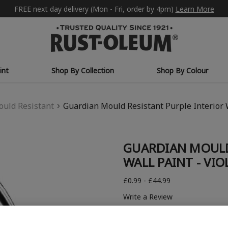
FREE next day delivery (Mon - Fri, order by 4pm)
Learn More
int
Shop By Collection
Shop By Colour
uld Resistant
Guardian Mould Resistant Purple Interior 
GUARDIAN MOULD
WALL PAINT - VI
£0.99 - £44.99
Write a Review
COLOUR DESCRIPTION: