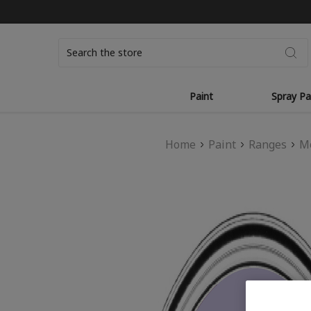
Search
Paint
Spray Pa
Home
Paint
Ranges
Mo