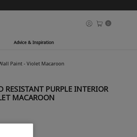
0
Advice & Inspiration
Wall Paint - Violet Macaroon
 RESISTANT PURPLE INTERIOR
OLET MACAROON