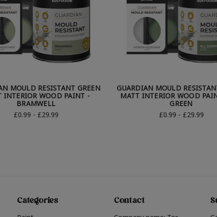
AN MOULD RESISTANT GREEN
GUARDIAN MOULD RESISTAN
 INTERIOR WOOD PAINT -
MATT INTERIOR WOOD PAIN
BRAMWELL
GREEN
£0.99 - £29.99
£0.99 - £29.99
Categories
Contact
S