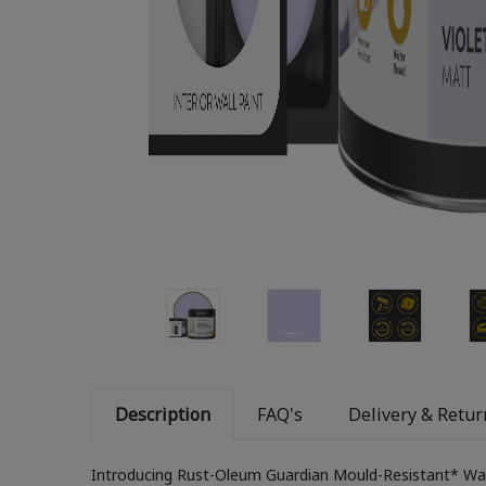
Description
FAQ's
Delivery & Retur
Introducing Rust-Oleum Guardian Mould-Resistant* Wal