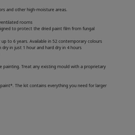
iors and other high-moisture areas.
 ventilated rooms
gned to protect the dried paint film from fungal
r up to 6 years. Available in 52 contemporary colours
 dry in just 1 hour and hard dry in 4 hours
n
e painting. Treat any existing mould with a proprietary
paint*. The kit contains everything you need for larger