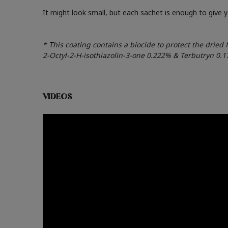
It might look small, but each sachet is enough to give
* This coating contains a biocide to protect the dried 
2-Octyl-2-H-isothiazolin-3-one 0.222% & Terbutryn 0.
VIDEOS