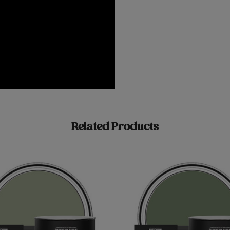
Related Products