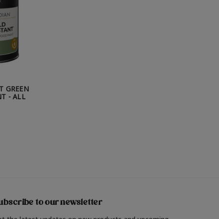
T GREEN
T - ALL
ubscribe to our newsletter