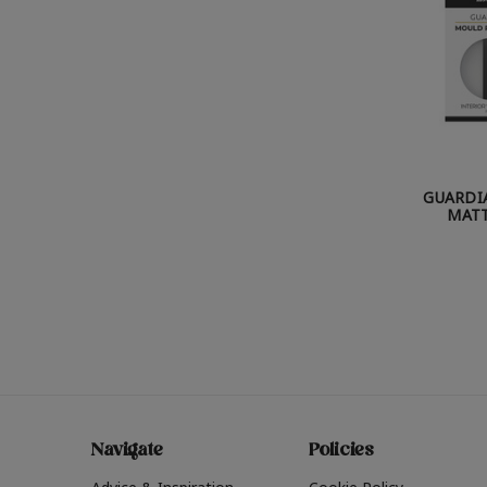
GUARDI
MATT
Navigate
Policies