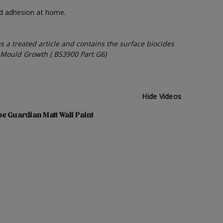
nd adhesion at home.
as a treated article and contains the surface biocides
o Mould Growth ( BS3900 Part G6)
Hide Videos
e Guardian Matt Wall Paint