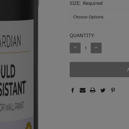
SIZE:
Required
CURRENT
QUANTITY:
STOCK:
DECREASE
INCREASE
QUANTITY:
QUANTITY: