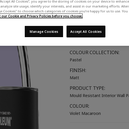
“Accept All Cookies”, you agree to the storing of cookies on your device to enhance 
A bright lilac
analyze site usage, identify your interests, and assist in our marketing efforts. Alte
 Cookies" to choose which categories of cookies you’re happy for us to use. You
SUITABLE FOR:
our Cookie and Privacy Policies before you choose.
Walls & Ceilings
Manage Cookies
Accept All Cookies
COLOUR GROUP:
Purple
COLOUR COLLECTION:
Pastel
FINISH:
Matt
PRODUCT TYPE:
Mould Resistant Interior Wall P
COLOUR:
Violet Macaroon