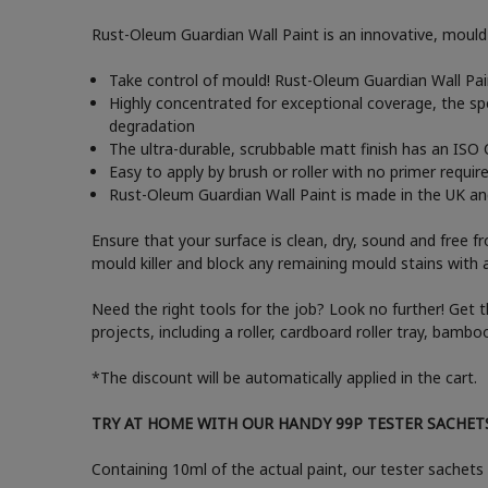
Rust-Oleum Guardian Wall Paint is an innovative, mould-
Take control of mould! Rust-Oleum Guardian Wall Paint
Highly concentrated for exceptional coverage, the sp
degradation
The ultra-durable, scrubbable matt finish has an ISO 
Easy to apply by brush or roller with no primer requir
Rust-Oleum Guardian Wall Paint is made in the UK and 
Ensure that your surface is clean, dry, sound and free f
mould killer and block any remaining mould stains with 
Need the right tools for the job? Look no further! Get 
projects, including a roller, cardboard roller tray, bam
*The discount will be automatically applied in the cart.
TRY AT HOME WITH OUR HANDY 99P TESTER SACHET
Containing 10ml of the actual paint, our tester sachets 