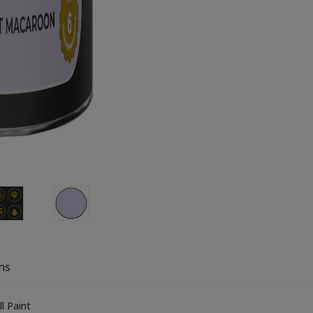
ns
l Paint