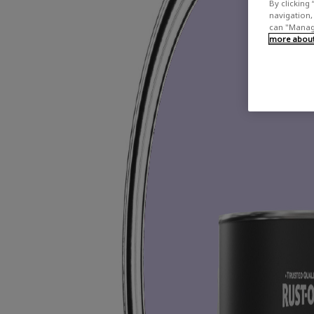
By clicking 
navigation, 
can "Manage
more about 