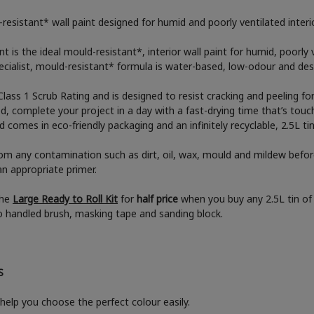
resistant* wall paint designed for humid and poorly ventilated inter
 is the ideal mould-resistant*, interior wall paint for humid, poorly
ecialist, mould-resistant* formula is water-based, low-odour and desi
Class 1 Scrub Rating and is designed to resist cracking and peeling fo
ed, complete your project in a day with a fast-drying time that’s touch
comes in eco-friendly packaging and an infinitely recyclable, 2.5L ti
rom any contamination such as dirt, oil, wax, mould and mildew befor
an appropriate primer.
the
Large Ready to Roll Kit
for
half price
when you buy any 2.5L tin of 
boo handled brush, masking tape and sanding block.
S
help you choose the perfect colour easily.