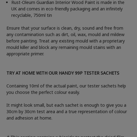
Rust-Oleum Guardian Interior Wood Paint is made in the
UK and comes in eco-friendly packaging and an infinitely
recyclable, 750ml tin
Ensure that your surface is clean, dry, sound and free from
any contamination such as dirt, oil, wax, mould and mildew
before painting. Treat any existing mould with a proprietary
mould killer and block any remaining mould stains with an
appropriate primer.
TRY AT HOME WITH OUR HANDY 99P TESTER SACHETS
Containing 10ml of the actual paint, our tester sachets help
you choose the perfect colour easily.
It might look small, but each sachet is enough to give you a
30cm by 30cm test area and a true representation of colour
and adhesion at home.