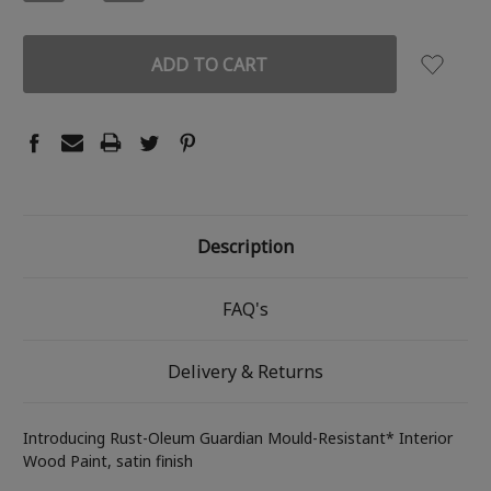
QUANTITY:
QUANTITY:
Description
FAQ's
Delivery & Returns
Introducing Rust-Oleum Guardian Mould-Resistant* Interior
Wood Paint, satin finish