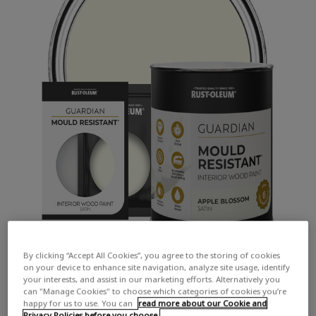
By clicking “Accept All Cookies”, you agree to the storing of cookies
on your device to enhance site navigation, analyze site usage, identify
your interests, and assist in our marketing efforts. Alternatively you
can "Manage Cookies" to choose which categories of cookies you’re
happy for us to use. You can
read more about our Cookie and
Privacy Policies before you choose.