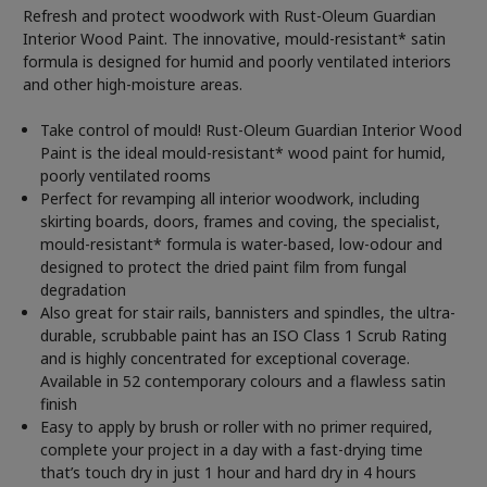
Refresh and protect woodwork with Rust-Oleum Guardian
Interior Wood Paint. The innovative, mould-resistant* satin
formula is designed for humid and poorly ventilated interiors
and other high-moisture areas.
Take control of mould! Rust-Oleum Guardian Interior Wood
Paint is the ideal mould-resistant* wood paint for humid,
poorly ventilated rooms
Perfect for revamping all interior woodwork, including
skirting boards, doors, frames and coving, the specialist,
mould-resistant* formula is water-based, low-odour and
designed to protect the dried paint film from fungal
degradation
Also great for stair rails, bannisters and spindles, the ultra-
durable, scrubbable paint has an ISO Class 1 Scrub Rating
and is highly concentrated for exceptional coverage.
Available in 52 contemporary colours and a flawless satin
finish
Easy to apply by brush or roller with no primer required,
complete your project in a day with a fast-drying time
that’s touch dry in just 1 hour and hard dry in 4 hours