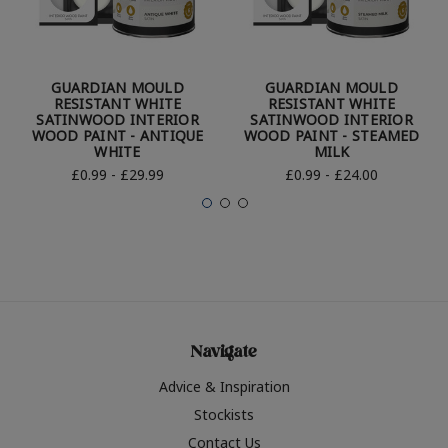
GUARDIAN MOULD
GUARDIAN MOULD
RESISTANT WHITE
RESISTANT WHITE
SATINWOOD INTERIOR
SATINWOOD INTERIOR
WOOD PAINT - ANTIQUE
WOOD PAINT - STEAMED
WHITE
MILK
£0.99 - £29.99
£0.99 - £24.00
Navigate
Advice & Inspiration
Stockists
Contact Us