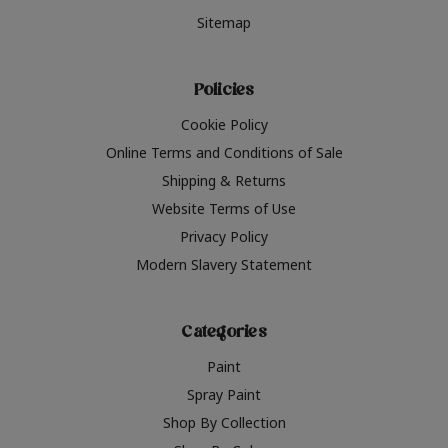
Sitemap
Policies
Cookie Policy
Online Terms and Conditions of Sale
Shipping & Returns
Website Terms of Use
Privacy Policy
Modern Slavery Statement
Categories
Paint
Spray Paint
Shop By Collection