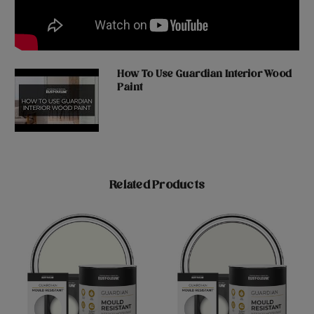
How To Use Guardian Interior Wood
Paint
Related Products