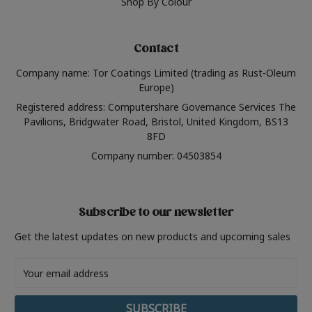
Shop By Colour
Contact
Company name: Tor Coatings Limited (trading as Rust-Oleum
Europe)
Registered address: Computershare Governance Services The
Pavilions, Bridgwater Road, Bristol, United Kingdom, BS13
8FD
Company number: 04503854
Subscribe to our newsletter
Get the latest updates on new products and upcoming sales
Email
Address