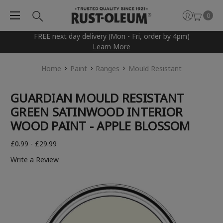
0
FREE next day delivery (Mon - Fri, order by 4pm)
Learn More
Home
Paint
Ranges
Mould Resistant
GUARDIAN MOULD RESISTANT
GREEN SATINWOOD INTERIOR
WOOD PAINT - APPLE BLOSSOM
£0.99 - £29.99
Write a Review