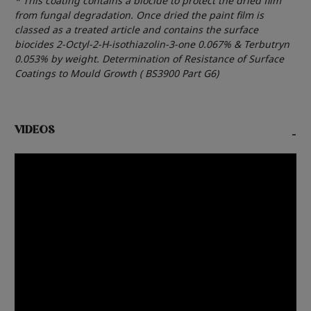
* This coating contains a biocide to protect the dried film
from fungal degradation. Once dried the paint film is
classed as a treated article and contains the surface
biocides 2-Octyl-2-H-isothiazolin-3-one 0.067% & Terbutryn
0.053% by weight. Determination of Resistance of Surface
Coatings to Mould Growth ( BS3900 Part G6)
VIDEOS
-