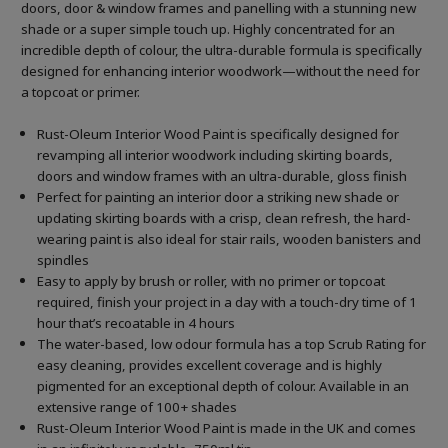
doors, door & window frames and panelling with a stunning new
shade or a super simple touch up. Highly concentrated for an
incredible depth of colour, the ultra-durable formula is specifically
designed for enhancing interior woodwork—without the need for
a topcoat or primer.
Rust-Oleum Interior Wood Paint is specifically designed for
revamping all interior woodwork including skirting boards,
doors and window frames with an ultra-durable, gloss finish
Perfect for painting an interior door a striking new shade or
updating skirting boards with a crisp, clean refresh, the hard-
wearing paint is also ideal for stair rails, wooden banisters and
spindles
Easy to apply by brush or roller, with no primer or topcoat
required, finish your project in a day with a touch-dry time of 1
hour that’s recoatable in 4 hours
The water-based, low odour formula has a top Scrub Rating for
easy cleaning, provides excellent coverage and is highly
pigmented for an exceptional depth of colour. Available in an
extensive range of 100+ shades
Rust-Oleum Interior Wood Paint is made in the UK and comes