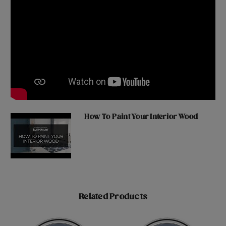
How To Paint Your Interior Wood
Related Products