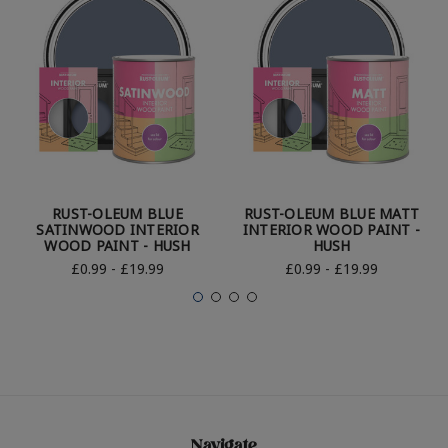
RUST-OLEUM BLUE
RUST-OLEUM BLUE MATT
SATINWOOD INTERIOR
INTERIOR WOOD PAINT -
WOOD PAINT - HUSH
HUSH
£0.99 - £19.99
£0.99 - £19.99