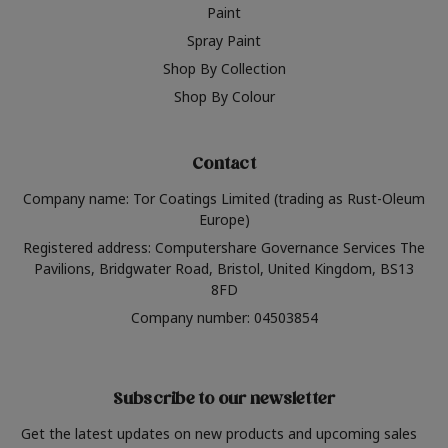
Paint
Spray Paint
Shop By Collection
Shop By Colour
Contact
Company name: Tor Coatings Limited (trading as Rust-Oleum
Europe)
Registered address: Computershare Governance Services The
Pavilions, Bridgwater Road, Bristol, United Kingdom, BS13
8FD
Company number: 04503854
Subscribe to our newsletter
Get the latest updates on new products and upcoming sales