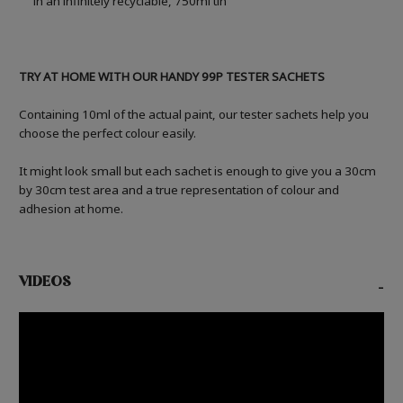
in an infinitely recyclable, 750ml tin
TRY AT HOME WITH OUR HANDY 99P TESTER SACHETS
Containing 10ml of the actual paint, our tester sachets help you
choose the perfect colour easily.
It might look small but each sachet is enough to give you a 30cm
by 30cm test area and a true representation of colour and
adhesion at home.
VIDEOS
-