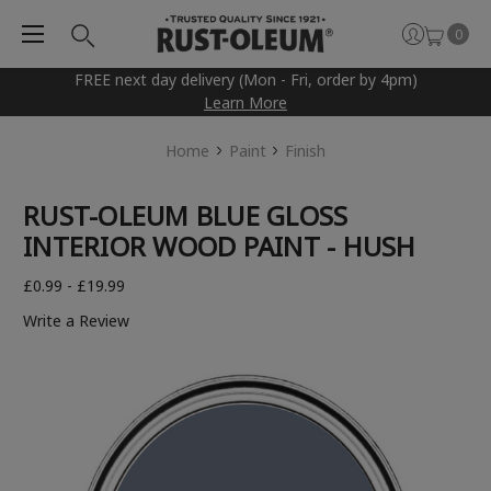
0
FREE next day delivery (Mon - Fri, order by 4pm)
Learn More
Home
Paint
Finish
RUST-OLEUM BLUE GLOSS
INTERIOR WOOD PAINT - HUSH
£0.99 - £19.99
Write a Review