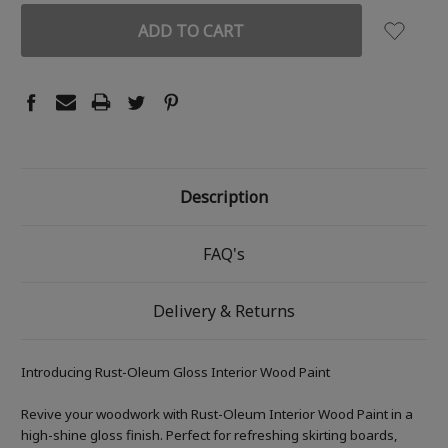
Description
FAQ's
Delivery & Returns
Introducing Rust-Oleum Gloss Interior Wood Paint
Revive your woodwork with Rust-Oleum Interior Wood Paint in a
high-shine gloss finish. Perfect for refreshing skirting boards,