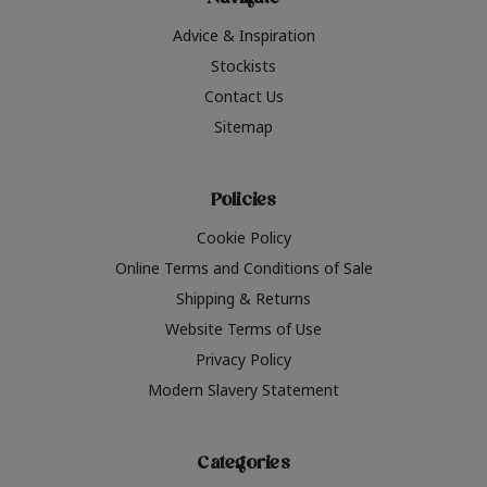
Navigate
Advice & Inspiration
Stockists
Contact Us
Sitemap
Policies
Cookie Policy
Online Terms and Conditions of Sale
Shipping & Returns
Website Terms of Use
Privacy Policy
Modern Slavery Statement
Categories