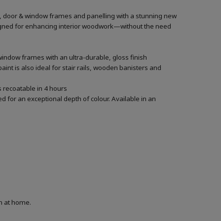
rs, door & window frames and panelling with a stunning new
designed for enhancing interior woodwork—without the need
window frames with an ultra-durable, gloss finish
aint is also ideal for stair rails, wooden banisters and
’s recoatable in 4 hours
 for an exceptional depth of colour. Available in an
on at home.