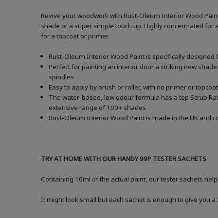
Revive your woodwork with Rust-Oleum Interior Wood Paint i
shade or a super simple touch up. Highly concentrated for a
for a topcoat or primer.
Rust-Oleum Interior Wood Paint is specifically designed 
Perfect for painting an interior door a striking new shade
spindles
Easy to apply by brush or roller, with no primer or topcoat
The water-based, low odour formula has a top Scrub Ratin
extensive range of 100+ shades
Rust-Oleum Interior Wood Paint is made in the UK and com
TRY AT HOME WITH OUR HANDY 99P TESTER SACHETS
Containing 10ml of the actual paint, our tester sachets help
It might look small but each sachet is enough to give you 