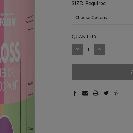
SIZE:
Required
CURRENT
QUANTITY:
STOCK:
DECREASE
INCREASE
QUANTITY:
QUANTITY: