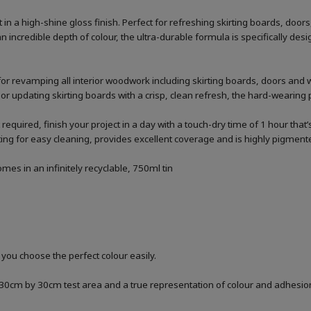
n a high-shine gloss finish. Perfect for refreshing skirting boards, doo
n incredible depth of colour, the ultra-durable formula is specifically 
for revamping all interior woodwork including skirting boards, doors and 
 or updating skirting boards with a crisp, clean refresh, the hard-wearing p
 required, finish your project in a day with a touch-dry time of 1 hour that
g for easy cleaning, provides excellent coverage and is highly pigmented
es in an infinitely recyclable, 750ml tin
 you choose the perfect colour easily.
a 30cm by 30cm test area and a true representation of colour and adhesi