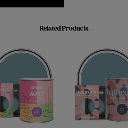
Related Products