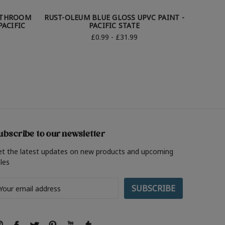
ATHROOM
RUST-OLEUM BLUE GLOSS UPVC PAINT -
RUST-O
PACIFIC
PACIFIC STATE
£0.99 - £31.99
ubscribe to our newsletter
et the latest updates on new products and upcoming
les
ail
ddress