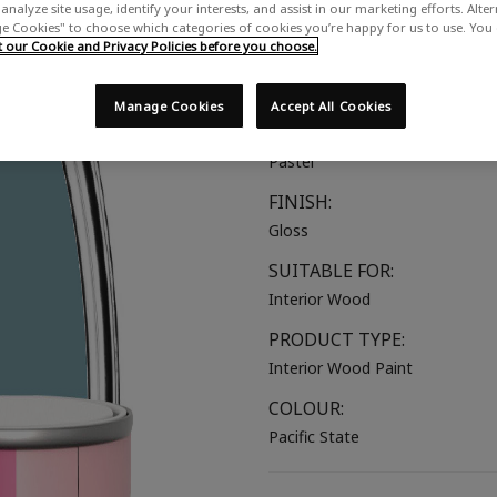
analyze site usage, identify your interests, and assist in our marketing efforts. Alte
A milky blue with a hint of gree
 Cookies" to choose which categories of cookies you’re happy for us to use. You
our Cookie and Privacy Policies before you choose.
COLOUR GROUP:
Blue
Manage Cookies
Accept All Cookies
COLOUR COLLECTION:
Pastel
FINISH:
Gloss
SUITABLE FOR:
Interior Wood
PRODUCT TYPE:
Interior Wood Paint
COLOUR:
Pacific State