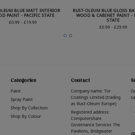
OLEUM BLUE MATT INTERIOR
RUST-OLEUM BLUE GLOSS B
D PAINT - PACIFIC STATE
WOOD & CABINET PAINT - 
STATE
£0.99 - £19.99
£0.99 - £29.99
Categories
Contact
S
Paint
Company name: Tor
G
Coatings Limited (trading
sa
Spray Paint
as Rust-Oleum Europe)
Shop By Collection
Em
Registered address:
Shop By Colour
A
Computershare
Governance Services The
Pavilions, Bridgwater