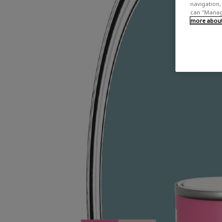
navigation, 
can "Manage
more about 