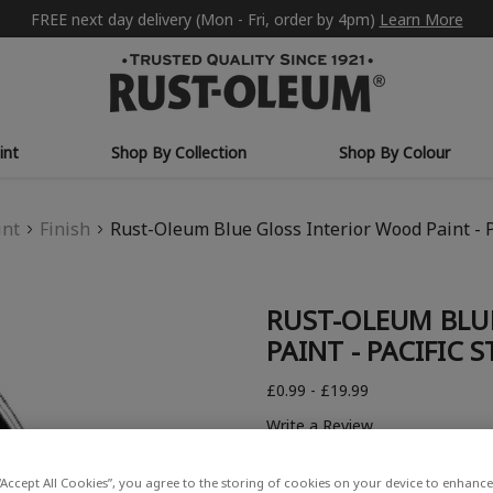
FREE next day delivery (Mon - Fri, order by 4pm)
Learn More
int
Shop By Collection
Shop By Colour
int
Finish
Rust-Oleum Blue Gloss Interior Wood Paint - P
RUST-OLEUM BLU
PAINT - PACIFIC S
£0.99 - £19.99
Write a Review
“Accept All Cookies”, you agree to the storing of cookies on your device to enhance 
COLOUR DESCRIPTION: