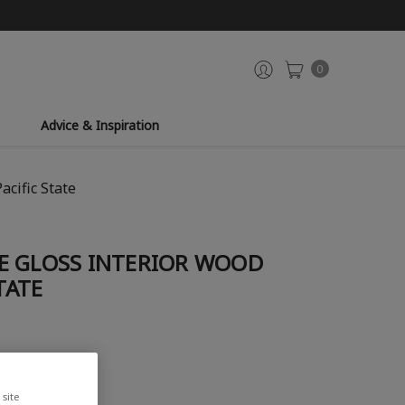
0
Advice & Inspiration
acific State
E GLOSS INTERIOR WOOD
TATE
site