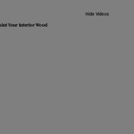
Hide Videos
int Your Interior Wood