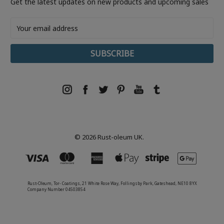
Get the latest updates on new products and upcoming sales
Email
Address
© 2026 Rust-oleum UK.
Rust-Oleum, Tor- Coatings, 21 White Rose Way, Follingsby Park, Gateshead, NE10 8YX
Company Number 04503854