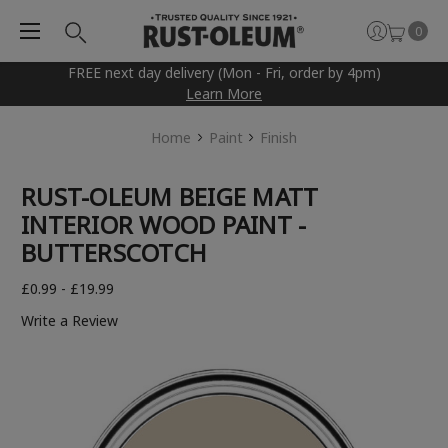
0
FREE next day delivery (Mon - Fri, order by 4pm)
Learn More
Home
Paint
Finish
RUST-OLEUM BEIGE MATT
INTERIOR WOOD PAINT -
BUTTERSCOTCH
£0.99 - £19.99
Write a Review