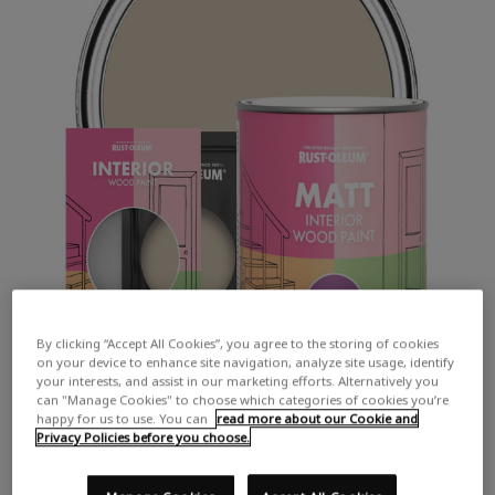
By clicking “Accept All Cookies”, you agree to the storing of cookies
on your device to enhance site navigation, analyze site usage, identify
your interests, and assist in our marketing efforts. Alternatively you
can "Manage Cookies" to choose which categories of cookies you’re
happy for us to use. You can
read more about our Cookie and
Privacy Policies before you choose.