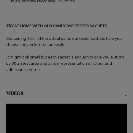
in an infinitely recyclable, 750ml tin
TRY AT HOME WITH OUR HANDY 99P TESTER SACHETS
Containing 10ml of the actual paint, our tester sachets help you
choose the perfect colour easily.
It might look small but each sachet is enough to give you a 30cm
by 30cm test area and a true representation of colour and
adhesion at home.
VIDEOS
-