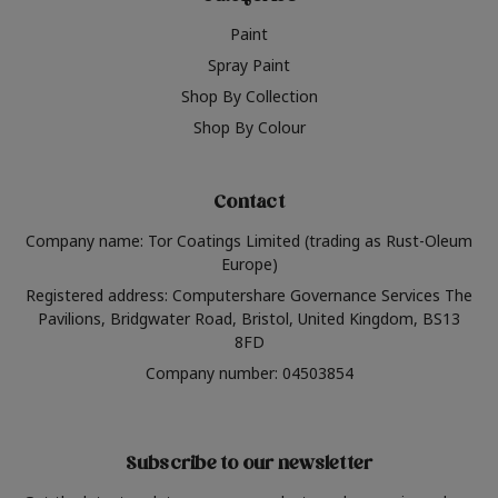
Paint
Spray Paint
Shop By Collection
Shop By Colour
Contact
Company name: Tor Coatings Limited (trading as Rust-Oleum
Europe)
Registered address: Computershare Governance Services The
Pavilions, Bridgwater Road, Bristol, United Kingdom, BS13
8FD
Company number: 04503854
Subscribe to our newsletter