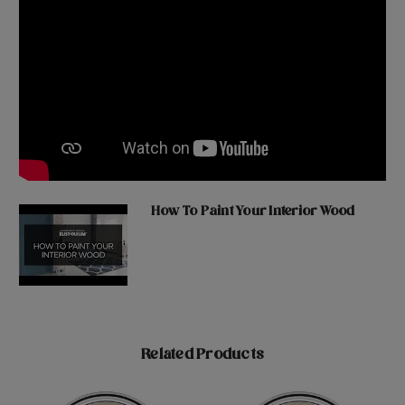
How To Paint Your Interior Wood
Related Products