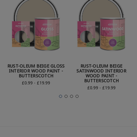
RUST-OLEUM BEIGE GLOSS
RUST-OLEUM BEIGE
INTERIOR WOOD PAINT -
SATINWOOD INTERIOR
BUTTERSCOTCH
WOOD PAINT -
BUTTERSCOTCH
£0.99 - £19.99
£0.99 - £19.99