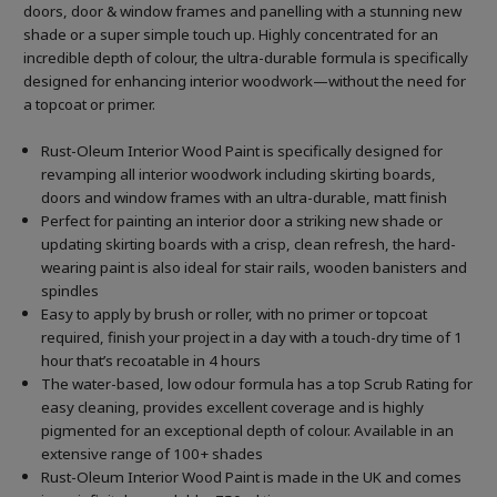
doors, door & window frames and panelling with a stunning new
shade or a super simple touch up. Highly concentrated for an
incredible depth of colour, the ultra-durable formula is specifically
designed for enhancing interior woodwork—without the need for
a topcoat or primer.
Rust-Oleum Interior Wood Paint is specifically designed for
revamping all interior woodwork including skirting boards,
doors and window frames with an ultra-durable, matt finish
Perfect for painting an interior door a striking new shade or
updating skirting boards with a crisp, clean refresh, the hard-
wearing paint is also ideal for stair rails, wooden banisters and
spindles
Easy to apply by brush or roller, with no primer or topcoat
required, finish your project in a day with a touch-dry time of 1
hour that’s recoatable in 4 hours
The water-based, low odour formula has a top Scrub Rating for
easy cleaning, provides excellent coverage and is highly
pigmented for an exceptional depth of colour. Available in an
extensive range of 100+ shades
Rust-Oleum Interior Wood Paint is made in the UK and comes