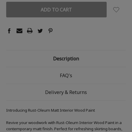
Description
FAQ's
Delivery & Returns
Introducing Rust-Oleum Matt Interior Wood Paint
Revive your woodwork with Rust-Oleum Interior Wood Paint in a
contemporary matt finish. Perfect for refreshing skirting boards,