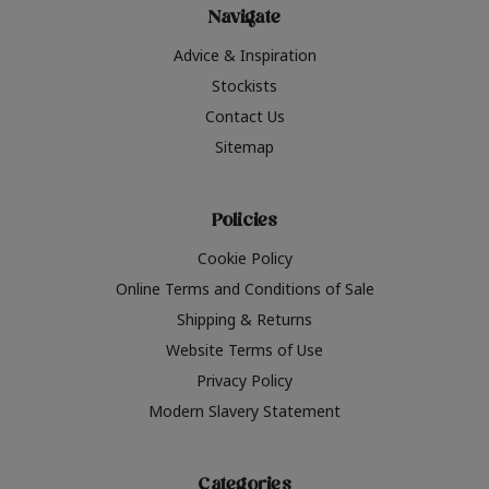
Navigate
Advice & Inspiration
Stockists
Contact Us
Sitemap
Policies
Cookie Policy
Online Terms and Conditions of Sale
Shipping & Returns
Website Terms of Use
Privacy Policy
Modern Slavery Statement
Categories