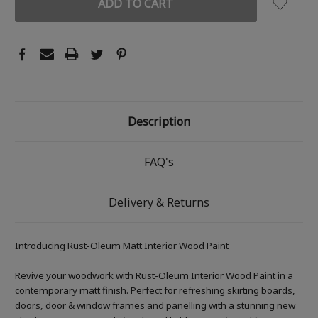
Description
FAQ's
Delivery & Returns
Introducing Rust-Oleum Matt Interior Wood Paint
Revive your woodwork with Rust-Oleum Interior Wood Paint in a
contemporary matt finish. Perfect for refreshing skirting boards,
doors, door & window frames and panelling with a stunning new