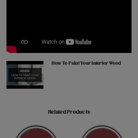
How To Paint Your Interior Wood
Related Products