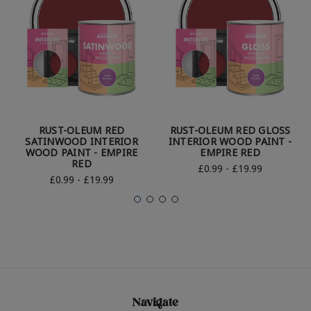
RUST-OLEUM RED
RUST-OLEUM RED GLOSS
SATINWOOD INTERIOR
INTERIOR WOOD PAINT -
WOOD PAINT - EMPIRE
EMPIRE RED
RED
£0.99 - £19.99
£0.99 - £19.99
Navigate