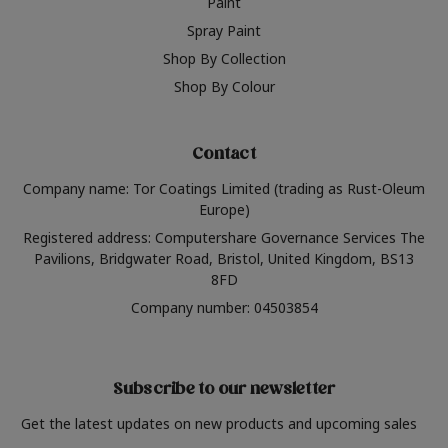
Paint
Spray Paint
Shop By Collection
Shop By Colour
Contact
Company name: Tor Coatings Limited (trading as Rust-Oleum
Europe)
Registered address: Computershare Governance Services The
Pavilions, Bridgwater Road, Bristol, United Kingdom, BS13
8FD
Company number: 04503854
Subscribe to our newsletter
Get the latest updates on new products and upcoming sales