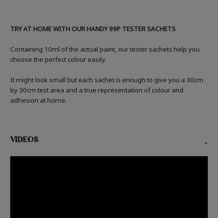
TRY AT HOME WITH OUR HANDY 99P TESTER SACHETS
Containing 10ml of the actual paint, our tester sachets help you
choose the perfect colour easily.
It might look small but each sachet is enough to give you a 30cm
by 30cm test area and a true representation of colour and
adhesion at home.
VIDEOS
-