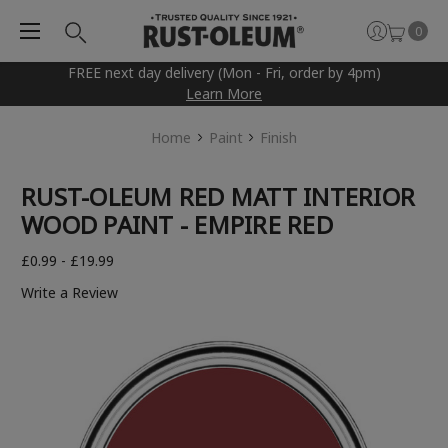
0
FREE next day delivery (Mon - Fri, order by 4pm)
Learn More
Home
Paint
Finish
RUST-OLEUM RED MATT INTERIOR
WOOD PAINT - EMPIRE RED
£0.99 - £19.99
Write a Review