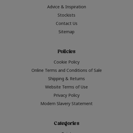
Advice & Inspiration
Stockists
Contact Us
Sitemap
Policies
Cookie Policy
Online Terms and Conditions of Sale
Shipping & Returns
Website Terms of Use
Privacy Policy
Modern Slavery Statement
Categories