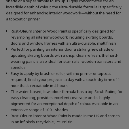
shade or a super simple touch up. Highly concentrated for an
incredible depth of colour, the ultra-durable formula is specifically
designed for enhancing interior woodwork—without the need for
a topcoat or primer.
Rust-Oleum Interior Wood Paint is specifically designed for
revamping all interior woodwork including skirting boards,
doors and window frames with an ultra-durable, matt finish
Perfect for painting an interior door a striking new shade or
updating skirting boards with a crisp, clean refresh, the hard-
wearing paint is also ideal for stair rails, wooden banisters and
spindles
Easy to apply by brush or roller, with no primer or topcoat
required, finish your project in a day with a touch-dry time of 1
hour that’s recoatable in 4 hours
The water-based, low odour formula has a top Scrub Rating for
easy cleaning, provides excellent coverage and is highly
pigmented for an exceptional depth of colour. Available in an
extensive range of 100+ shades
Rust-Oleum Interior Wood Paint is made in the UK and comes
in an infinitely recyclable, 750ml tin