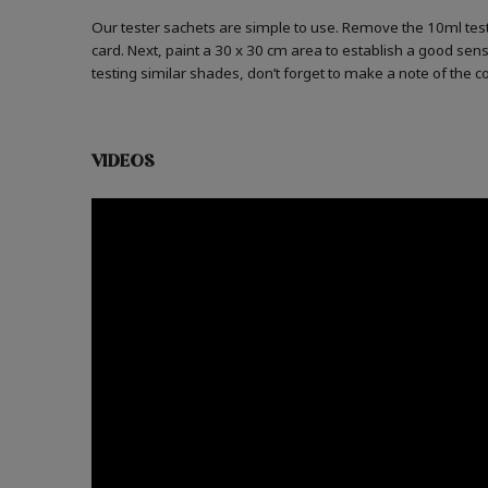
Our tester sachets are simple to use. Remove the 10ml test
card. Next, paint a 30 x 30 cm area to establish a good sense
testing similar shades, don’t forget to make a note of the 
VIDEOS