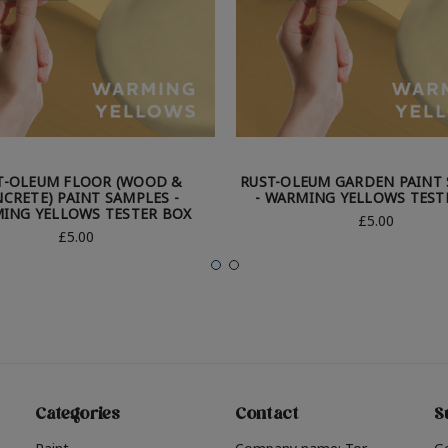
T-OLEUM FLOOR (WOOD &
RUST-OLEUM GARDEN PAINT
CRETE) PAINT SAMPLES -
- WARMING YELLOWS TEST
ING YELLOWS TESTER BOX
£5.00
£5.00
Categories
Contact
S