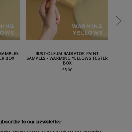
 SAMPLES
RUST-OLEUM RADIATOR PAINT
RUS
ER BOX
SAMPLES - WARMING YELLOWS TESTER
SAMPLE
BOX
£5.00
ubscribe to our newsletter