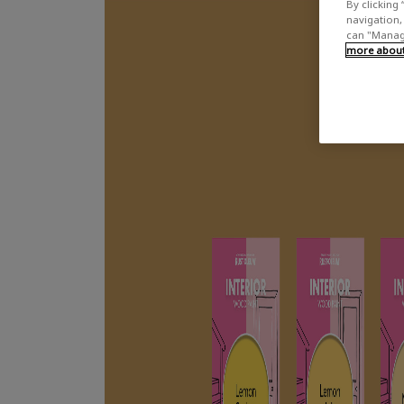
By clicking 
navigation, 
can "Manage
more about 