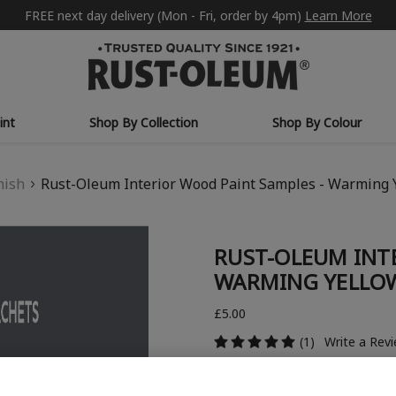
FREE next day delivery (Mon - Fri, order by 4pm)
Learn More
int
Shop By Collection
Shop By Colour
nish
Rust-Oleum Interior Wood Paint Samples - Warming 
RUST-OLEUM INT
WARMING YELLOW
£5.00
(1)
Write a Rev
COLOUR COLLECTION: