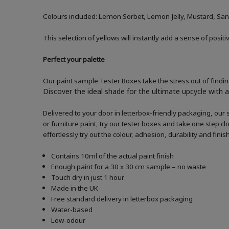
Colours included: Lemon Sorbet, Lemon Jelly, Mustard, San
This selection of yellows will instantly add a sense of posi
Perfect your palette
Our paint sample Tester Boxes take the stress out of finding
Discover the ideal shade for the ultimate upcycle with a 
Delivered to your door in letterbox-friendly packaging, our 
or furniture paint, try our tester boxes and take one step c
effortlessly try out the colour, adhesion, durability and fin
Contains 10ml of the actual paint finish
Enough paint for a 30 x 30 cm sample – no waste
Touch dry in just 1 hour
Made in the UK
Free standard delivery in letterbox packaging
Water-based
Low-odour