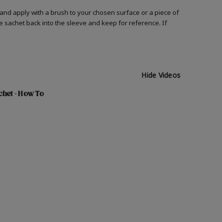
and apply with a brush to your chosen surface or a piece of
he sachet back into the sleeve and keep for reference. If
Hide Videos
chet - How To