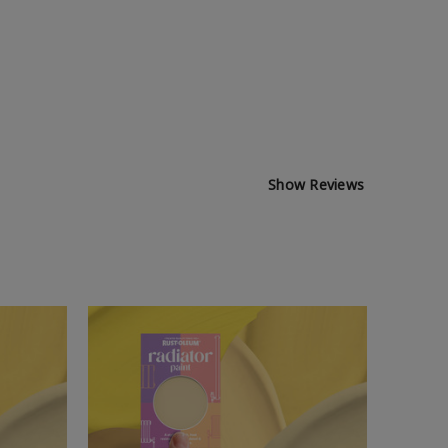
Show Reviews