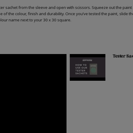
er sachet from the sleeve and open with scissors. Squeeze out the paint 
 of the colour, finish and durability. Once you’ve tested the paint, slide t
colour name next to your 30 x 30 square.
Tester Sa