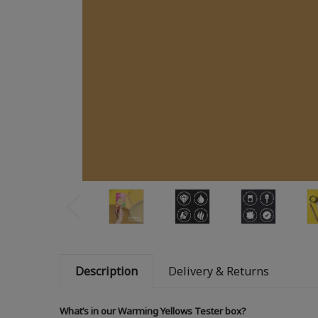
Description
Delivery & Returns
What’s in our Warming Yellows Tester box?