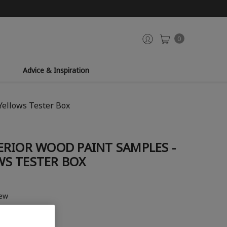
0
Advice & Inspiration
Yellows Tester Box
ERIOR WOOD PAINT SAMPLES -
S TESTER BOX
iew