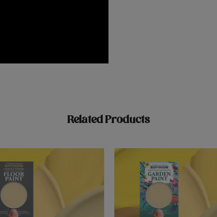
Related Products