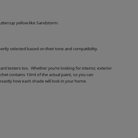
buttercup yellow like Sandstorm.
ertly selected based on their tone and compatibility.
d testers too. Whether you’re looking for interior, exterior
achet contains 10ml of the actual paint, so you can
t exactly how each shade will look in your home.