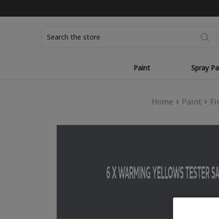
Search
Paint
Spray Pa
Home
Paint
Fi