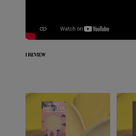
1 REVIEW