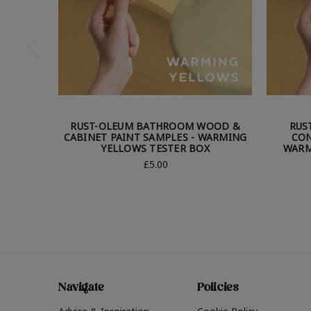
RUST-OLEUM BATHROOM WOOD &
RUS
CABINET PAINT SAMPLES - WARMING
CON
YELLOWS TESTER BOX
WARM
£5.00
Navigate
Policies