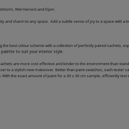
dstorm, Wet Harvest and Dijon.
tivity and charm to any space. Add a subtle sense of joy to a space with a 
 the best colour scheme with a collection of perfectly paired sachets, exp
palette to suit your interior style.
sachets are more cost-effective and kinder to the environment than standar
loser to a stylish new makeover. Better than paint swatches, each tester s
ish. With the exact amount of paint for a 30 x 30 cm sample, efficiently tes