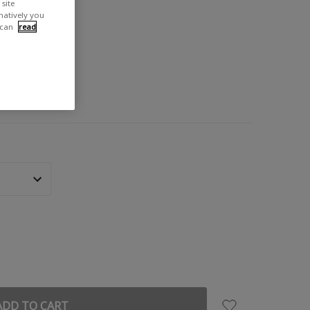
site
rnatively you
 can
read