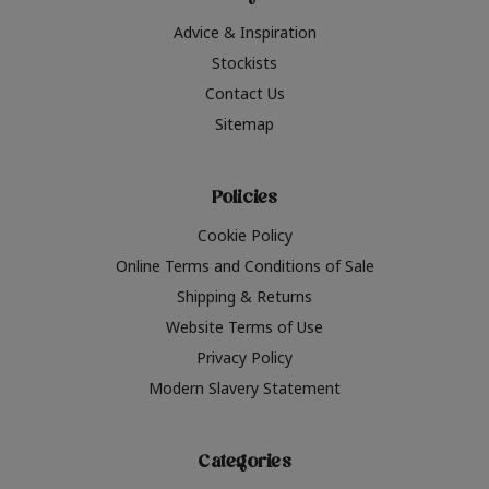
Advice & Inspiration
Stockists
Contact Us
Sitemap
Policies
Cookie Policy
Online Terms and Conditions of Sale
Shipping & Returns
Website Terms of Use
Privacy Policy
Modern Slavery Statement
Categories