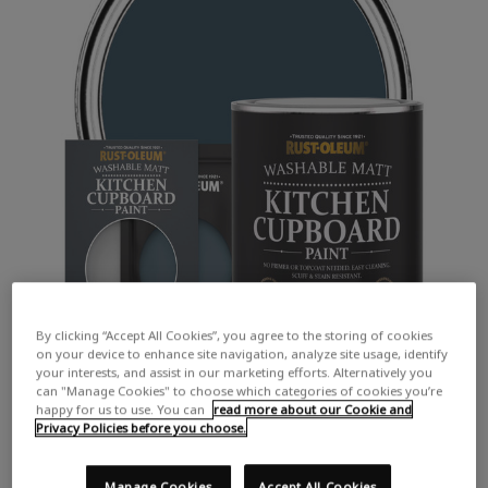
By clicking “Accept All Cookies”, you agree to the storing of cookies
on your device to enhance site navigation, analyze site usage, identify
your interests, and assist in our marketing efforts. Alternatively you
can "Manage Cookies" to choose which categories of cookies you’re
happy for us to use. You can
read more about our Cookie and
Privacy Policies before you choose.
Manage Cookies
Accept All Cookies