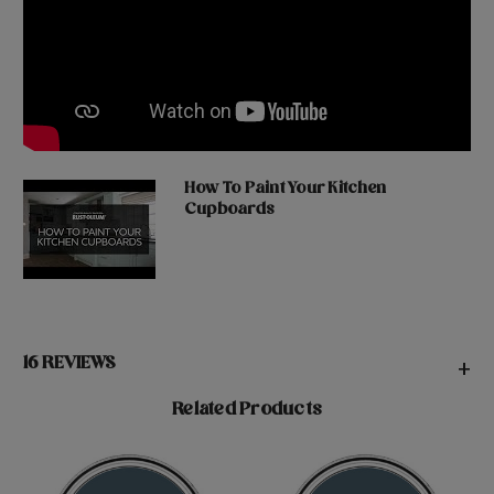
How To Paint Your Kitchen
Cupboards
16 REVIEWS
+
Related Products