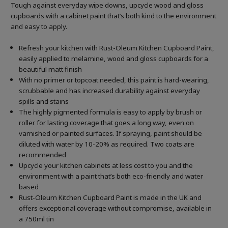
Tough against everyday wipe downs, upcycle wood and gloss
cupboards with a cabinet paint that’s both kind to the environment
and easy to apply.
Refresh your kitchen with Rust-Oleum Kitchen Cupboard Paint,
easily applied to melamine, wood and gloss cupboards for a
beautiful matt finish
With no primer or topcoat needed, this paint is hard-wearing,
scrubbable and has increased durability against everyday
spills and stains
The highly pigmented formula is easy to apply by brush or
roller for lasting coverage that goes a long way, even on
varnished or painted surfaces. If spraying, paint should be
diluted with water by 10-20% as required. Two coats are
recommended
Upcycle your kitchen cabinets at less cost to you and the
environment with a paint that’s both eco-friendly and water
based
Rust-Oleum Kitchen Cupboard Paint is made in the UK and
offers exceptional coverage without compromise, available in
a 750ml tin