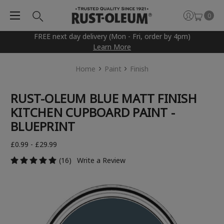
0
FREE next day delivery (Mon - Fri, order by 4pm)
Learn More
Home
Paint
Finish
RUST-OLEUM BLUE MATT FINISH
KITCHEN CUPBOARD PAINT -
BLUEPRINT
£0.99 - £29.99
(16)
Write a Review