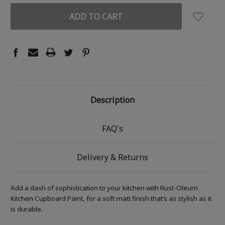
Description
FAQ's
Delivery & Returns
Add a dash of sophistication to your kitchen with Rust-Oleum
Kitchen Cupboard Paint, for a soft matt finish that’s as stylish as it
is durable.