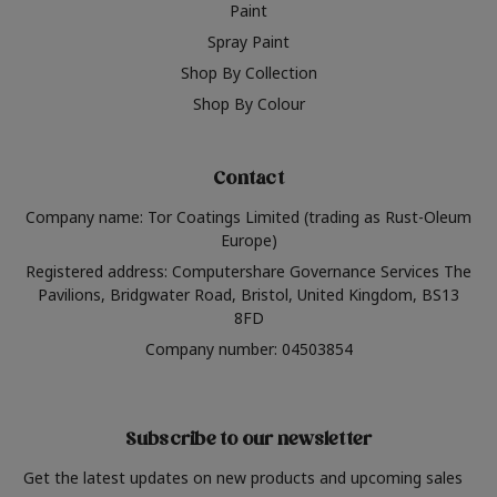
Paint
Spray Paint
Shop By Collection
Shop By Colour
Contact
Company name: Tor Coatings Limited (trading as Rust-Oleum
Europe)
Registered address: Computershare Governance Services The
Pavilions, Bridgwater Road, Bristol, United Kingdom, BS13
8FD
Company number: 04503854
Subscribe to our newsletter
Get the latest updates on new products and upcoming sales