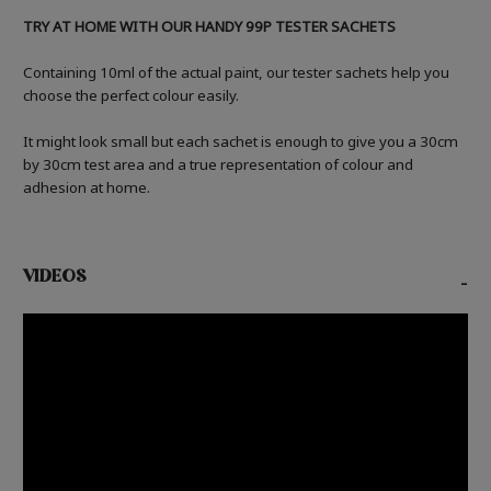
TRY AT HOME WITH OUR HANDY 99P TESTER SACHETS
Containing 10ml of the actual paint, our tester sachets help you
choose the perfect colour easily.
It might look small but each sachet is enough to give you a 30cm
by 30cm test area and a true representation of colour and
adhesion at home.
VIDEOS
-