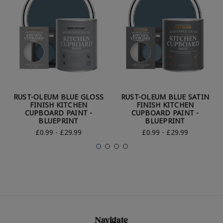
RUST-OLEUM BLUE GLOSS
RUST-OLEUM BLUE SATIN
FINISH KITCHEN
FINISH KITCHEN
CUPBOARD PAINT -
CUPBOARD PAINT -
BLUEPRINT
BLUEPRINT
£0.99 - £29.99
£0.99 - £29.99
Navigate